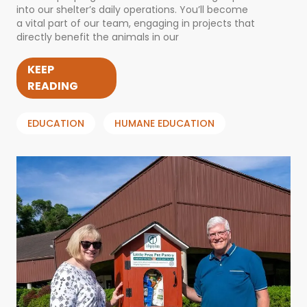
into our shelter’s daily operations. You’ll become
a vital part of our team, engaging in projects that
directly benefit the animals in our
KEEP
READING
EDUCATION
HUMANE EDUCATION