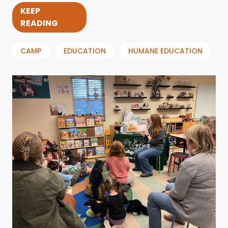
KEEP
READING
CAMP
EDUCATION
HUMANE EDUCATION