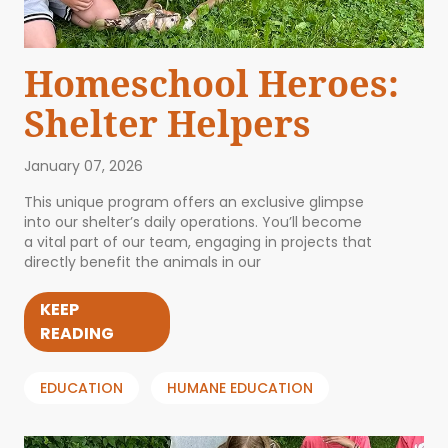
Homeschool Heroes:
Shelter Helpers
January 07, 2026
This unique program offers an exclusive glimpse
into our shelter’s daily operations. You’ll become
a vital part of our team, engaging in projects that
directly benefit the animals in our
KEEP
READING
EDUCATION
HUMANE EDUCATION