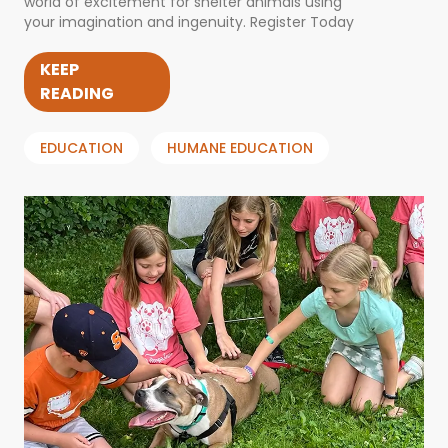
world of excitement for shelter animals using
your imagination and ingenuity. Register Today
KEEP
READING
EDUCATION
HUMANE EDUCATION