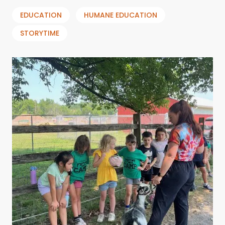
EDUCATION
HUMANE EDUCATION
STORYTIME