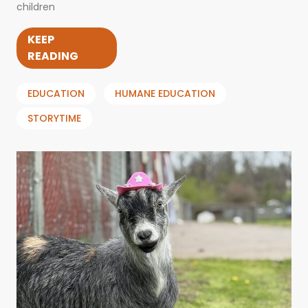
children
KEEP
READING
EDUCATION
HUMANE EDUCATION
STORYTIME