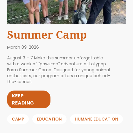
Summer Camp
March 09, 2026
August 3 – 7 Make this summer unforgettable
with a week of “paws-on” adventure at Lollypop
Farm Summer Camp! Designed for young animal
enthusiasts, our program offers a unique behind-
the-scenes
KEEP
READING
CAMP
EDUCATION
HUMANE EDUCATION