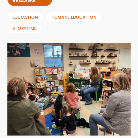
READING
EDUCATION
HUMANE EDUCATION
STORYTIME