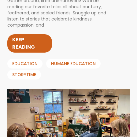
Gather around, little animal lovers! We’ll be
reading our favorite tales all about our furry,
feathered, and scaled friends. Snuggle up and
listen to stories that celebrate kindness,
compassion, and
KEEP
READING
EDUCATION
HUMANE EDUCATION
STORYTIME