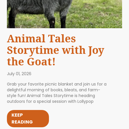
Animal Tales
Storytime with Joy
the Goat!
July 01, 2026
Grab your favorite picnic blanket and join us for a
delightful morning of books, bleats, and farm-
style fun! Animal Tales Storytime is heading
outdoors for a special session with Lollypop
KEEP
READING