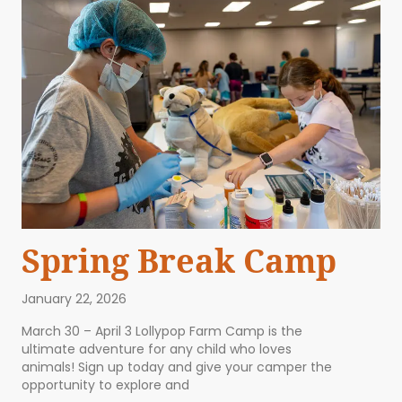
Spring Break Camp
January 22, 2026
March 30 – April 3 Lollypop Farm Camp is the
ultimate adventure for any child who loves
animals! Sign up today and give your camper the
opportunity to explore and