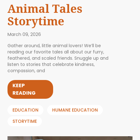
Animal Tales
Storytime
March 09, 2026
Gather around, little animal lovers! We’ll be
reading our favorite tales all about our furry,
feathered, and scaled friends. Snuggle up and
listen to stories that celebrate kindness,
compassion, and
KEEP
READING
EDUCATION
HUMANE EDUCATION
STORYTIME