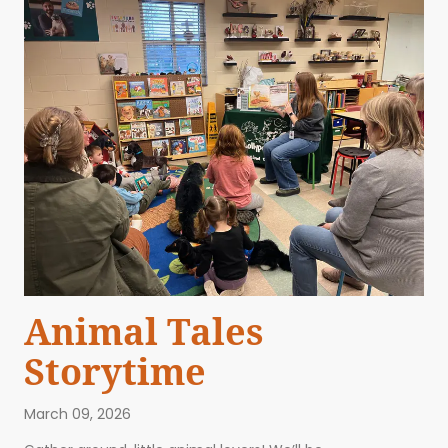
Animal Tales
Storytime
March 09, 2026