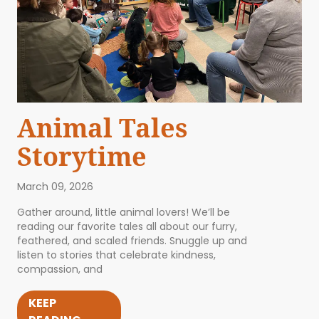
Animal Tales
Storytime
March 09, 2026
Gather around, little animal lovers! We’ll be
reading our favorite tales all about our furry,
feathered, and scaled friends. Snuggle up and
listen to stories that celebrate kindness,
compassion, and
KEEP