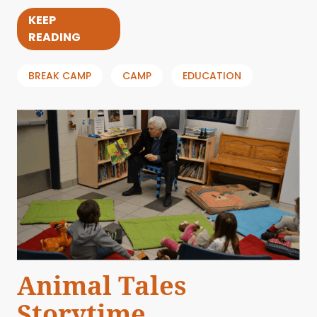
KEEP
READING
BREAK CAMP
CAMP
EDUCATION
Animal Tales
Storytime