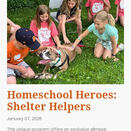
Homeschool Heroes:
Shelter Helpers
January 07, 2026
This unique program offers an exclusive glimpse