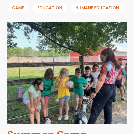
CAMP
EDUCATION
HUMANE EDUCATION