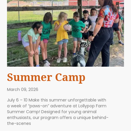
Summer Camp
March 09, 2026
July 6 – 10 Make this summer unforgettable with
a week of “paws-on” adventure at Lollypop Farm
Summer Camp! Designed for young animal
enthusiasts, our program offers a unique behind-
the-scenes