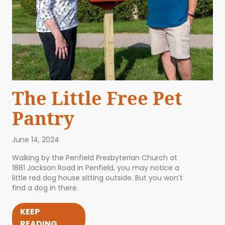
The Little Free Pet
Pantry
June 14, 2024
Walking by the Penfield Presbyterian Church at
1881 Jackson Road in Penfield, you may notice a
little red dog house sitting outside. But you won’t
find a dog in there.
KEEP
READING