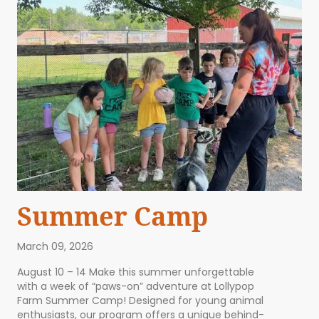
Summer Camp
March 09, 2026
August 10 – 14 Make this summer unforgettable
with a week of “paws-on” adventure at Lollypop
Farm Summer Camp! Designed for young animal
enthusiasts, our program offers a unique behind-