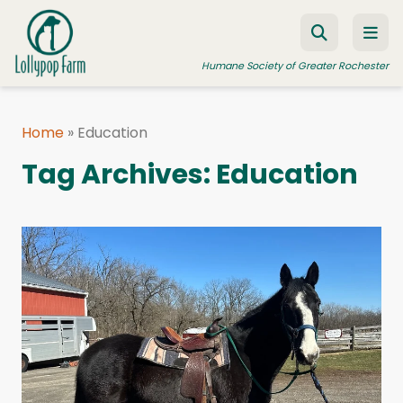
Skip to content
Humane Society of Greater Rochester
Home
»
Education
ADOPT A PET
Tag Archives:
Education
FOSTER A PET
RESOURCES
HUMANE LAW ENFORCEMENT
EDUCATION PROGRAMS
WAYS TO GIVE
JOIN US