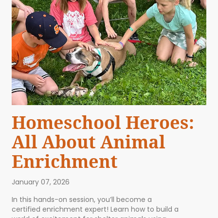
Homeschool Heroes:
All About Animal
Enrichment
January 07, 2026
In this hands-on session, you’ll become a
certified enrichment expert! Learn how to build a