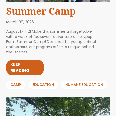
Summer Camp
March 09, 2026
August 17 – 21 Make this summer unforgettable
with a week of “paws-on” adventure at Lollypop
Farm Summer Camp! Designed for young animal
enthusiasts, our program offers a unique behind-
the-scenes
KEEP
READING
CAMP
EDUCATION
HUMANE EDUCATION