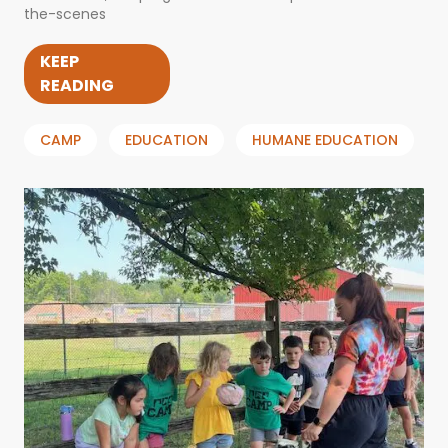
the-scenes
KEEP
READING
CAMP
EDUCATION
HUMANE EDUCATION