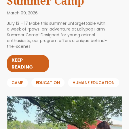
Summer Camp
March 09, 2026
July 13 – 17 Make this summer unforgettable with
a week of “paws-on” adventure at Lollypop Farm
Summer Camp! Designed for young animal
enthusiasts, our program offers a unique behind-
the-scenes
KEEP
READING
CAMP
EDUCATION
HUMANE EDUCATION