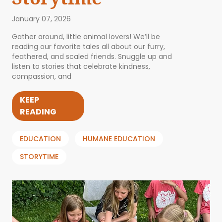
January 07, 2026
Gather around, little animal lovers! We’ll be
reading our favorite tales all about our furry,
feathered, and scaled friends. Snuggle up and
listen to stories that celebrate kindness,
compassion, and
KEEP
READING
EDUCATION
HUMANE EDUCATION
STORYTIME