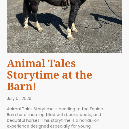
Animal Tales
Storytime at the
Barn!
July 01, 2026
Animal Tales Storytime is heading to the Equine
Barn for a morning filled with books, boots, and
beautiful horses! This storytime is a hands-on
experience designed especially for young