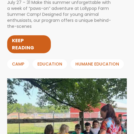
July 27 – 31 Make this summer unforgettable with
a week of “paws-on” adventure at Lollypop Farm
Summer Camp! Designed for young animal
enthusiasts, our program offers a unique behind-
the-scenes
KEEP
READING
CAMP
EDUCATION
HUMANE EDUCATION