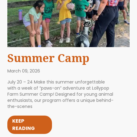
Summer Camp
March 09, 2026
July 20 – 24 Make this summer unforgettable
with a week of “paws-on” adventure at Lollypop
Farm Summer Camp! Designed for young animal
enthusiasts, our program offers a unique behind-
the-scenes
KEEP
READING