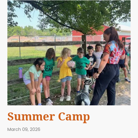
Summer Camp
March 09, 2026