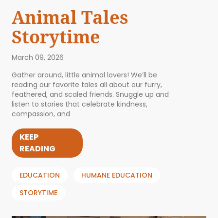
Animal Tales
Storytime
March 09, 2026
Gather around, little animal lovers! We’ll be
reading our favorite tales all about our furry,
feathered, and scaled friends. Snuggle up and
listen to stories that celebrate kindness,
compassion, and
KEEP
READING
EDUCATION
HUMANE EDUCATION
STORYTIME