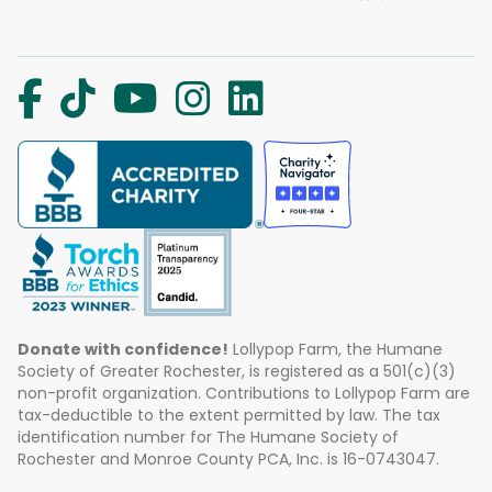
Donate with confidence!
Lollypop Farm, the Humane
Society of Greater Rochester, is registered as a 501(c)(3)
non-profit organization. Contributions to Lollypop Farm are
tax-deductible to the extent permitted by law. The tax
identification number for The Humane Society of
Rochester and Monroe County PCA, Inc. is 16-0743047.