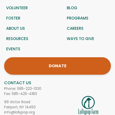
VOLUNTEER
BLOG
FOSTER
PROGRAMS
ABOUT US
CAREERS
RESOURCES
WAYS TO GIVE
EVENTS
DONATE
CONTACT US
Phone:
585-223-1330
Fax: 585-425-4183
99 Victor Road
Fairport, NY 14450
info@lollypop.org