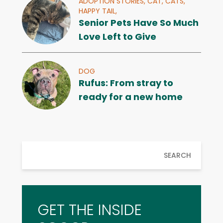
ADOPTION STORIES,
CAT,
CATS,
HAPPY TAIL,
Senior Pets Have So Much
Love Left to Give
DOG
Rufus: From stray to
ready for a new home
SEARCH
GET THE INSIDE