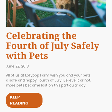
Celebrating the
Fourth of July Safely
with Pets
June 22, 2018
All of us at Lollypop Farm wish you and your pets
a safe and happy Fourth of July! Believe it or not,
more pets become lost on this particular day
KEEP
READING