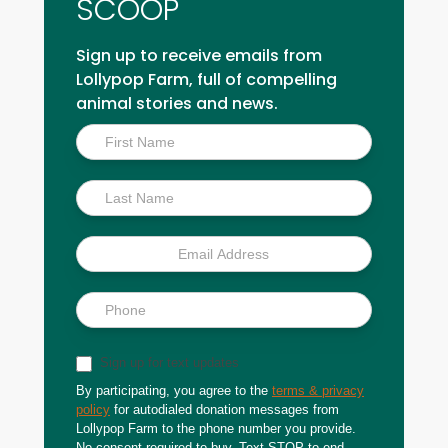
SCOOP
Sign up to receive emails from
Lollypop Farm, full of compelling
animal stories and news.
Inside
Scoop
Sign up for text updates
By participating, you agree to the
terms & privacy
policy
for autodialed donation messages from
Lollypop Farm to the phone number you provide.
No consent required to buy. Text STOP to end.