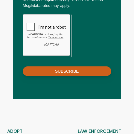
Msg&data rates may apply.
SUBSCRIBE
ADOPT
LAW ENFORCEMENT