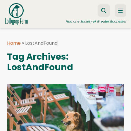
Skip to content
Humane Society of Greater Rochester
Home
»
LostAndFound
ADOPT A PET
Tag Archives:
FOSTER A PET
LostAndFound
RESOURCES
HUMANE LAW ENFORCEMENT
EDUCATION PROGRAMS
WAYS TO GIVE
JOIN US