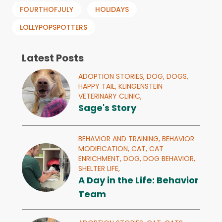
FOURTHOFJULY
HOLIDAYS
LOLLYPOPSPOTTERS
Latest Posts
ADOPTION STORIES,
DOG,
DOGS,
HAPPY TAIL,
KLINGENSTEIN
VETERINARY CLINIC,
Sage's Story
BEHAVIOR AND TRAINING,
BEHAVIOR
MODIFICATION,
CAT,
CAT
ENRICHMENT,
DOG,
DOG BEHAVIOR,
SHELTER LIFE,
A Day in the Life: Behavior
Team