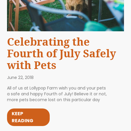
Celebrating the
Fourth of July Safely
with Pets
June 22, 2018
All of us at Lollypop Farm wish you and your pets
a safe and happy Fourth of July! Believe it or not,
more pets become lost on this particular day
KEEP
READING