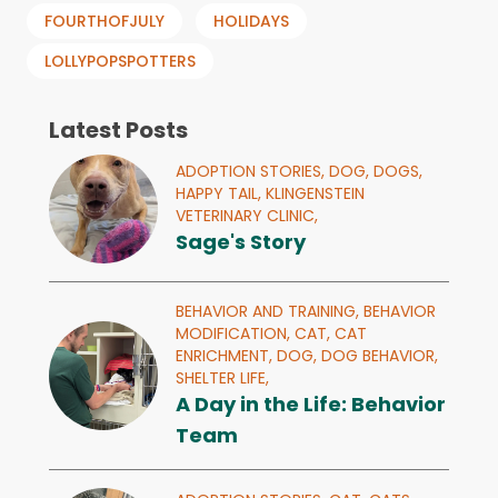
FOURTHOFJULY
HOLIDAYS
LOLLYPOPSPOTTERS
Latest Posts
ADOPTION STORIES,
DOG,
DOGS,
HAPPY TAIL,
KLINGENSTEIN
VETERINARY CLINIC,
Sage's Story
BEHAVIOR AND TRAINING,
BEHAVIOR
MODIFICATION,
CAT,
CAT
ENRICHMENT,
DOG,
DOG BEHAVIOR,
SHELTER LIFE,
A Day in the Life: Behavior
Team