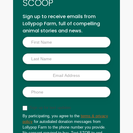
SCOOP
Sign up to receive emails from
Lollypop Farm, full of compelling
animal stories and news.
Inside
Scoop
Sign up for text updates
By participating, you agree to the
terms & privacy
policy
for autodialed donation messages from
Lollypop Farm to the phone number you provide.
No consent required to buy. Text STOP to end.