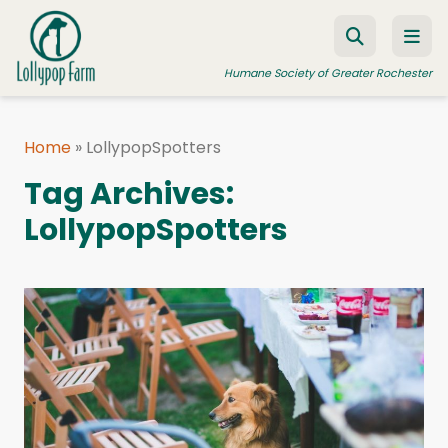
Skip to content
Humane Society of Greater Rochester
Home
»
LollypopSpotters
ADOPT A PET
Tag Archives:
FOSTER A PET
LollypopSpotters
RESOURCES
HUMANE LAW ENFORCEMENT
EDUCATION PROGRAMS
WAYS TO GIVE
JOIN US