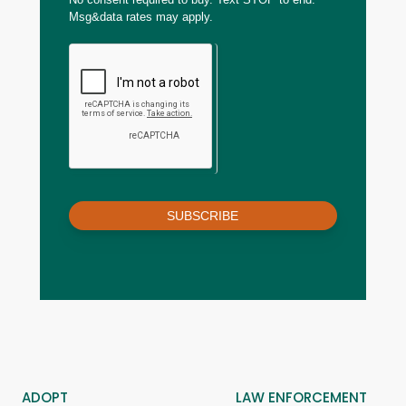
Msg&data rates may apply.
SUBSCRIBE
ADOPT
LAW ENFORCEMENT