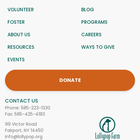
VOLUNTEER
BLOG
FOSTER
PROGRAMS
ABOUT US
CAREERS
RESOURCES
WAYS TO GIVE
EVENTS
DONATE
CONTACT US
Phone:
585-223-1330
Fax: 585-425-4183
99 Victor Road
Fairport, NY 14450
info@lollypop.org