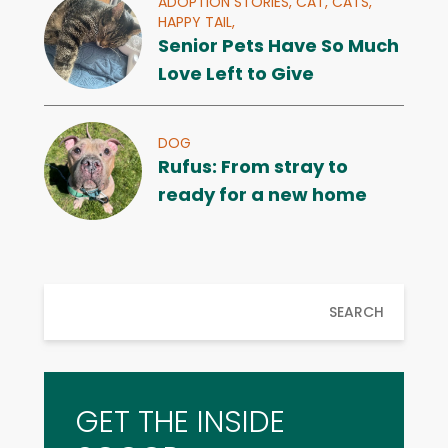
ADOPTION STORIES,
CAT,
CATS,
HAPPY TAIL,
Senior Pets Have So Much
Love Left to Give
DOG
Rufus: From stray to
ready for a new home
SEARCH
GET THE INSIDE