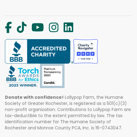
Donate with confidence!
Lollypop Farm, the Humane
Society of Greater Rochester, is registered as a 501(c)(3)
non-profit organization. Contributions to Lollypop Farm are
tax-deductible to the extent permitted by law. The tax
identification number for The Humane Society of
Rochester and Monroe County PCA, Inc. is 16-0743047.