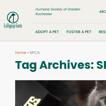
Skip to content
Humane Society of Greater
ABO
Rochester
ADOPT A PET
FOSTER A PET
RE
Home
»
SPCA
Tag Archives:
S