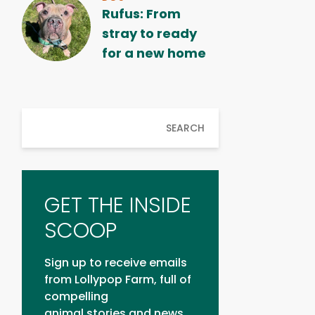
Rufus: From
stray to ready
for a new home
SEARCH
GET THE INSIDE
SCOOP
Sign up to receive emails
from Lollypop Farm, full of
compelling
animal stories and news.