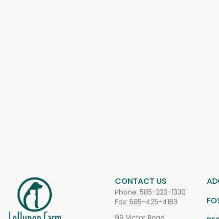
CONTACT US
AD
Phone:
585-223-1330
FO
Fax: 585-425-4183
99 Victor Road