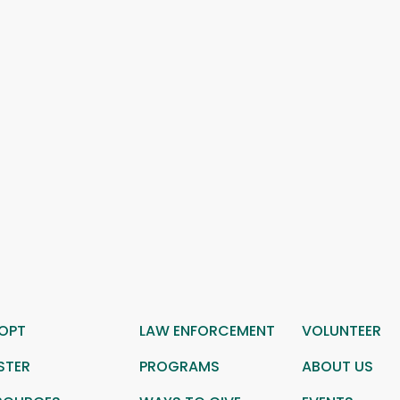
OPT
LAW ENFORCEMENT
VOLUNTEER
STER
PROGRAMS
ABOUT US