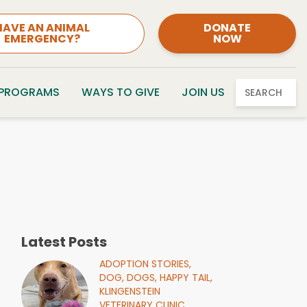
HAVE AN ANIMAL
DONATE
EMERGENCY?
NOW
 PROGRAMS
WAYS TO GIVE
JOIN US
SEARCH
Latest Posts
ADOPTION STORIES,
DOG,
DOGS,
HAPPY TAIL,
KLINGENSTEIN
VETERINARY CLINIC,