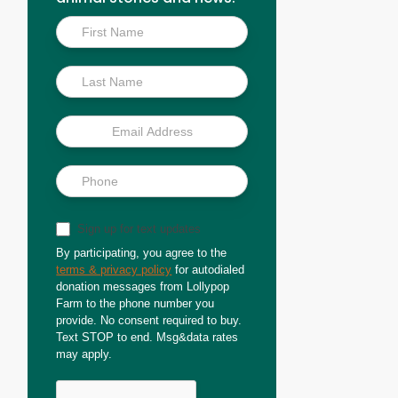
Inside
Scoop
Sign up for text updates
By participating, you agree to the
terms & privacy policy
for autodialed
donation messages from Lollypop
Farm to the phone number you
provide. No consent required to buy.
Text STOP to end. Msg&data rates
may apply.