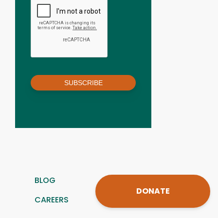
SUBSCRIBE
BLOG
DONATE
CAREERS