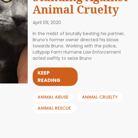
Animal Cruelty
April 09, 2020
In the midst of brutally beating his partner,
Bruno’s former owner directed his blows
towards Bruno. Working with the police,
Lollypop Farm Humane Law Enforcement
acted swiftly to seize Bruno
KEEP
READING
ANIMAL ABUSE
ANIMAL CRUELTY
ANIMAL RESCUE