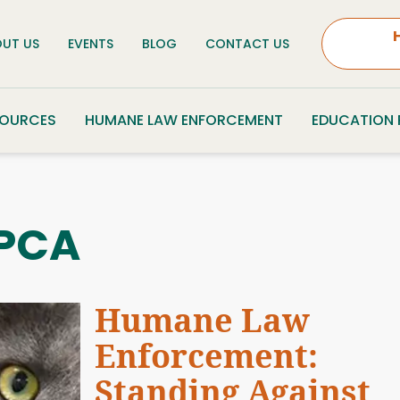
UT US
EVENTS
BLOG
CONTACT US
SOURCES
HUMANE LAW ENFORCEMENT
EDUCATION
PCA
Humane Law
Enforcement:
Standing Against