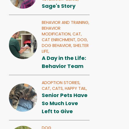
Sage's Story
BEHAVIOR AND TRAINING,
BEHAVIOR
MODIFICATION,
CAT,
CAT ENRICHMENT,
DOG,
DOG BEHAVIOR,
SHELTER
LIFE,
A Day in the Life:
Behavior Team
ADOPTION STORIES,
CAT,
CATS,
HAPPY TAIL,
Senior Pets Have
So Much Love
Left to Give
DOG