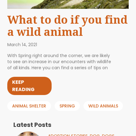
What to do if you find
a wild animal
March 14, 2021
With Spring right around the corner, we are likely
to see an increase in our encounters with wildlife
of all kinds. Here you can find a series of tips on
KEEP
READING
ANIMAL SHELTER
SPRING
WILD ANIMALS
Latest Posts