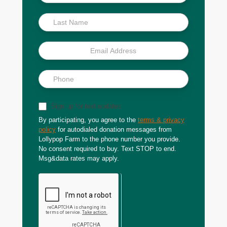
Scoop
Sign up for text updates
By participating, you agree to the
terms & privacy
policy
for autodialed donation messages from
Lollypop Farm to the phone number you provide.
No consent required to buy. Text STOP to end.
Msg&data rates may apply.