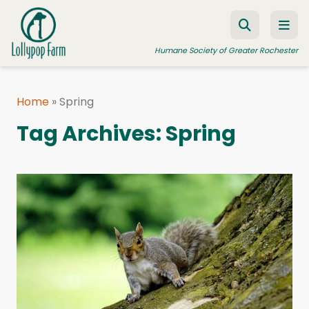
Skip to content
Humane Society of Greater Rochester
Home
»
Spring
ADOPT A PET
Tag Archives:
Spring
FOSTER A PET
RESOURCES
HUMANE LAW ENFORCEMENT
EDUCATION PROGRAMS
WAYS TO GIVE
JOIN US