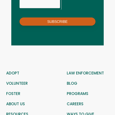
SUBSCRIBE
ADOPT
LAW ENFORCEMENT
VOLUNTEER
BLOG
FOSTER
PROGRAMS
ABOUT US
CAREERS
RESOURCES
WAYS TO GIVE