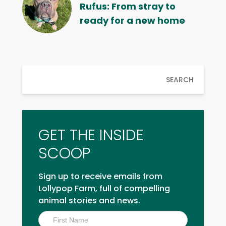
Rufus: From stray to
ready for a new home
SEARCH
GET THE INSIDE
SCOOP
Sign up to receive emails from
Lollypop Farm, full of compelling
animal stories and news.
Inside