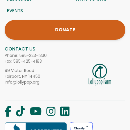
EVENTS
DONATE
CONTACT US
Phone:
585-223-1330
Fax: 585-425-4183
99 Victor Road
Fairport, NY 14450
info@lollypop.org