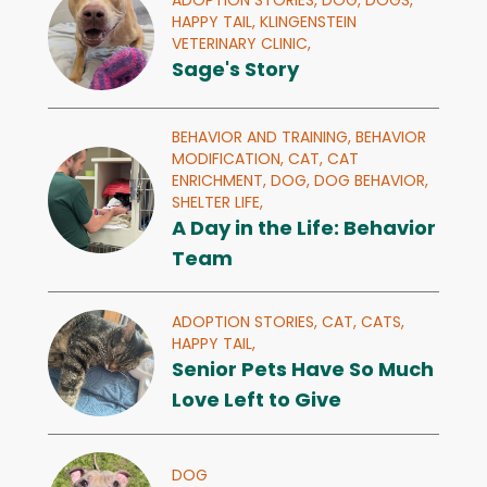
ADOPTION STORIES,
DOG,
DOGS,
HAPPY TAIL,
KLINGENSTEIN
VETERINARY CLINIC,
Sage's Story
BEHAVIOR AND TRAINING,
BEHAVIOR
MODIFICATION,
CAT,
CAT
ENRICHMENT,
DOG,
DOG BEHAVIOR,
SHELTER LIFE,
A Day in the Life: Behavior
Team
ADOPTION STORIES,
CAT,
CATS,
HAPPY TAIL,
Senior Pets Have So Much
Love Left to Give
DOG