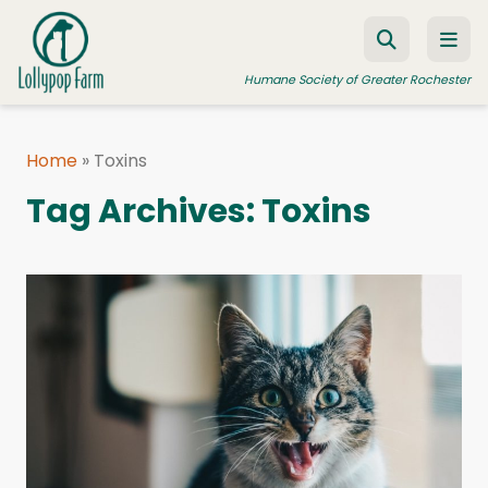
Skip to content
Humane Society of Greater Rochester
Home
»
Toxins
ADOPT A PET
Tag Archives:
Toxins
FOSTER A PET
RESOURCES
HUMANE LAW ENFORCEMENT
EDUCATION PROGRAMS
WAYS TO GIVE
JOIN US