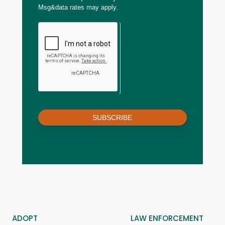
Msg&data rates may apply.
SUBSCRIBE
ADOPT
LAW ENFORCEMENT