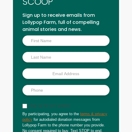
SCOOP
Sign up to receive emails from
Lollypop Farm, full of compelling
animal stories and news.
Inside
Scoop
Sign up for text updates
By participating, you agree to the
terms & privacy
policy
for autodialed donation messages from
Lollypop Farm to the phone number you provide.
No consent required to buy. Text STOP to end.