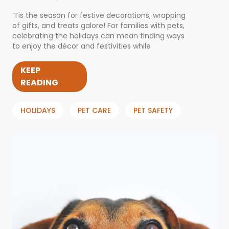
‘Tis the season for festive decorations, wrapping
of gifts, and treats galore! For families with pets,
celebrating the holidays can mean finding ways
to enjoy the décor and festivities while
KEEP
READING
HOLIDAYS
PET CARE
PET SAFETY