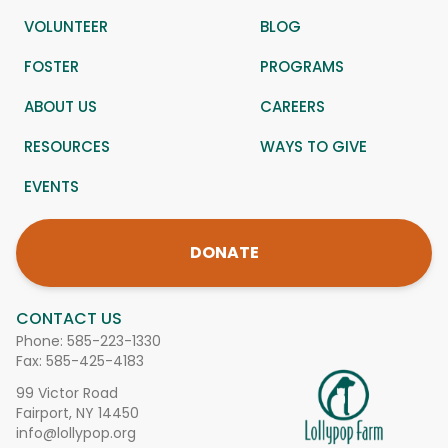
VOLUNTEER
BLOG
FOSTER
PROGRAMS
ABOUT US
CAREERS
RESOURCES
WAYS TO GIVE
EVENTS
DONATE
CONTACT US
Phone:
585-223-1330
Fax: 585-425-4183
99 Victor Road
Fairport, NY 14450
info@lollypop.org