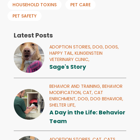
HOUSEHOLD TOXINS
PET CARE
PET SAFETY
Latest Posts
ADOPTION STORIES,
DOG,
DOGS,
HAPPY TAIL,
KLINGENSTEIN
VETERINARY CLINIC,
Sage's Story
BEHAVIOR AND TRAINING,
BEHAVIOR
MODIFICATION,
CAT,
CAT
ENRICHMENT,
DOG,
DOG BEHAVIOR,
SHELTER LIFE,
A Day in the Life: Behavior
Team
ADOPTION STORIES,
CAT,
CATS,