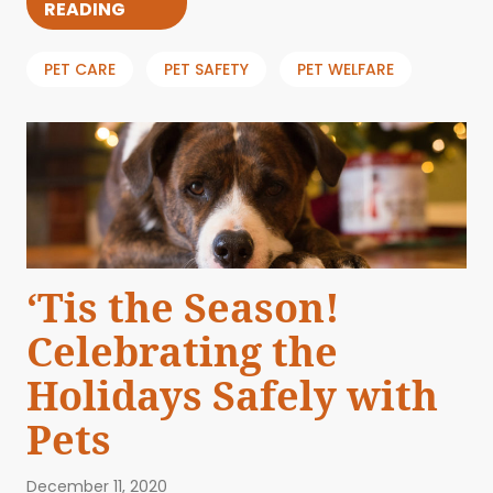
READING
PET CARE
PET SAFETY
PET WELFARE
‘Tis the Season!
Celebrating the
Holidays Safely with
Pets
December 11, 2020