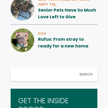
HAPPY TAIL,
Senior Pets Have So Much
Love Left to Give
DOG
Rufus: From stray to
ready for a new home
SEARCH
GET THE INSIDE