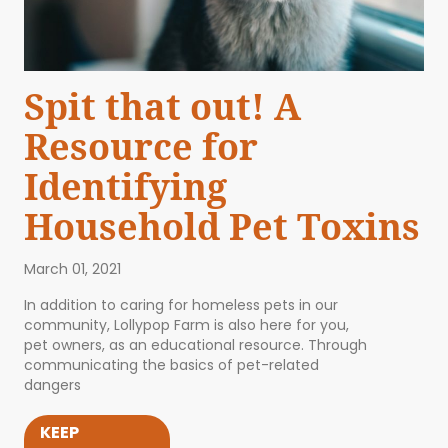
Spit that out! A
Resource for
Identifying
Household Pet Toxins
March 01, 2021
In addition to caring for homeless pets in our
community, Lollypop Farm is also here for you,
pet owners, as an educational resource. Through
communicating the basics of pet-related
dangers
KEEP