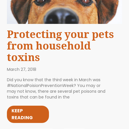
Protecting your pets
from household
toxins
March 27, 2018
Did you know that the third week in March was
#NationalPoisionPreventionWeek? You may or
may not know, there are several pet poisons and
toxins that can be found in the
KEEP
READING