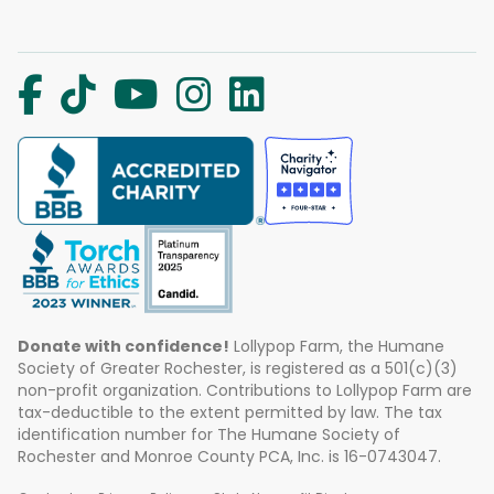
Donate with confidence!
Lollypop Farm, the Humane
Society of Greater Rochester, is registered as a 501(c)(3)
non-profit organization. Contributions to Lollypop Farm are
tax-deductible to the extent permitted by law. The tax
identification number for The Humane Society of
Rochester and Monroe County PCA, Inc. is 16-0743047.