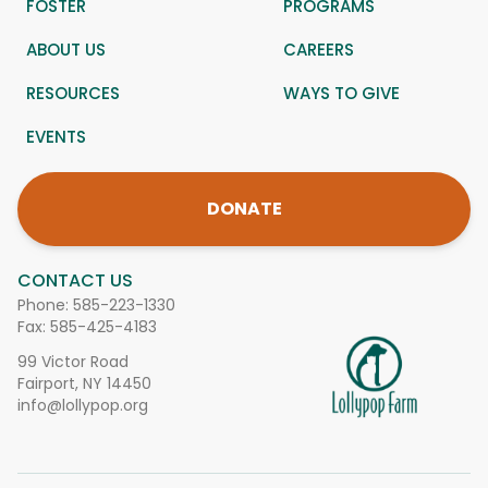
FOSTER
PROGRAMS
ABOUT US
CAREERS
RESOURCES
WAYS TO GIVE
EVENTS
DONATE
CONTACT US
Phone:
585-223-1330
Fax: 585-425-4183
99 Victor Road
Fairport, NY 14450
info@lollypop.org