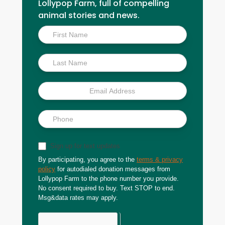
Lollypop Farm, full of compelling
animal stories and news.
Inside
Scoop
Sign up for text updates
By participating, you agree to the
terms & privacy
policy
for autodialed donation messages from
Lollypop Farm to the phone number you provide.
No consent required to buy. Text STOP to end.
Msg&data rates may apply.