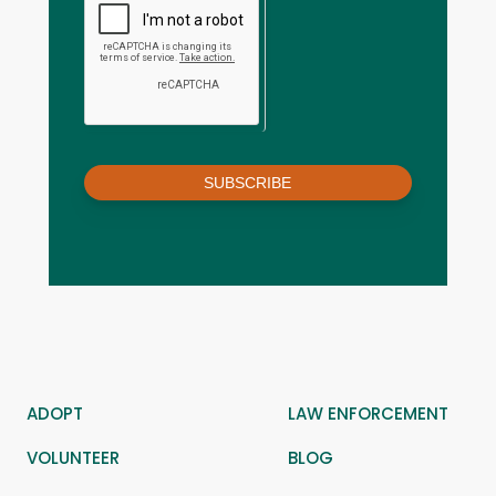
SUBSCRIBE
ADOPT
LAW ENFORCEMENT
VOLUNTEER
BLOG