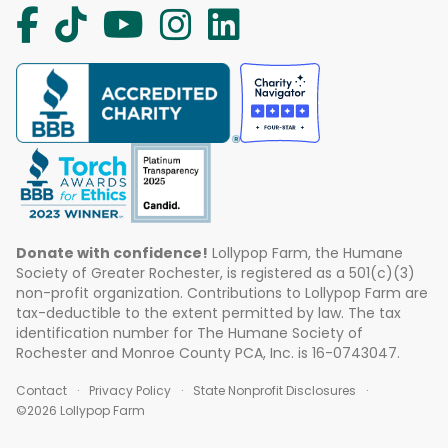
Donate with confidence!
Lollypop Farm, the Humane
Society of Greater Rochester, is registered as a 501(c)(3)
non-profit organization. Contributions to Lollypop Farm are
tax-deductible to the extent permitted by law. The tax
identification number for The Humane Society of
Rochester and Monroe County PCA, Inc. is 16-0743047.
Contact
Privacy Policy
State Nonprofit Disclosures
©2026 Lollypop Farm