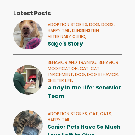
Latest Posts
ADOPTION STORIES,
DOG,
DOGS,
HAPPY TAIL,
KLINGENSTEIN
VETERINARY CLINIC,
Sage's Story
BEHAVIOR AND TRAINING,
BEHAVIOR
MODIFICATION,
CAT,
CAT
ENRICHMENT,
DOG,
DOG BEHAVIOR,
SHELTER LIFE,
A Day in the Life: Behavior
Team
ADOPTION STORIES,
CAT,
CATS,
HAPPY TAIL,
Senior Pets Have So Much