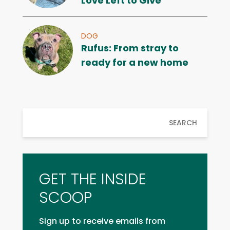
Love Left to Give
DOG
Rufus: From stray to
ready for a new home
SEARCH
GET THE INSIDE
SCOOP
Sign up to receive emails from