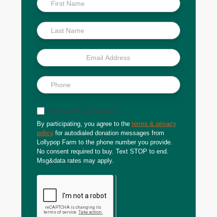
Scoop
Sign up for text updates
By participating, you agree to the
terms & privacy
policy
for autodialed donation messages from
Lollypop Farm to the phone number you provide.
No consent required to buy. Text STOP to end.
Msg&data rates may apply.