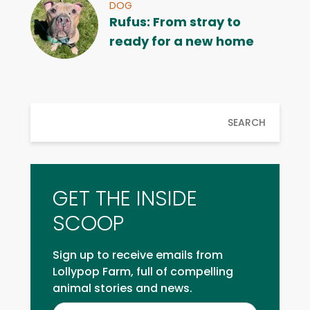
DOG
Rufus: From stray to
ready for a new home
SEARCH
GET THE INSIDE
SCOOP
Sign up to receive emails from
Lollypop Farm, full of compelling
animal stories and news.
Inside