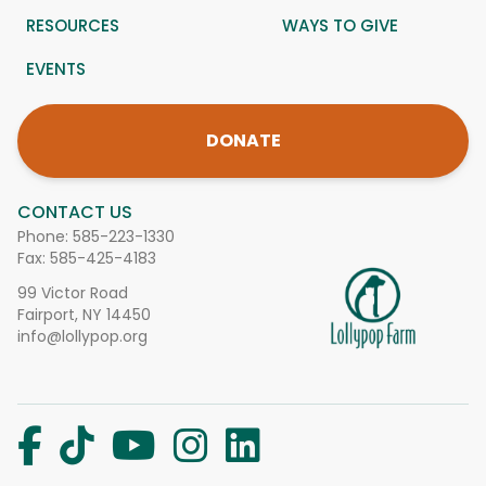
RESOURCES
WAYS TO GIVE
EVENTS
DONATE
CONTACT US
Phone:
585-223-1330
Fax: 585-425-4183
99 Victor Road
Fairport, NY 14450
info@lollypop.org