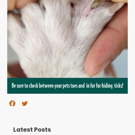
Latest Posts