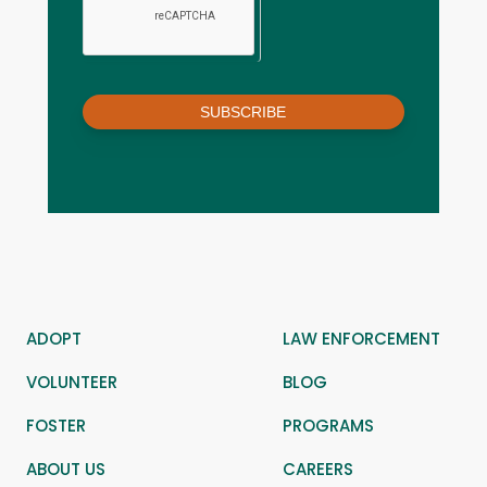
SUBSCRIBE
ADOPT
LAW ENFORCEMENT
VOLUNTEER
BLOG
FOSTER
PROGRAMS
ABOUT US
CAREERS