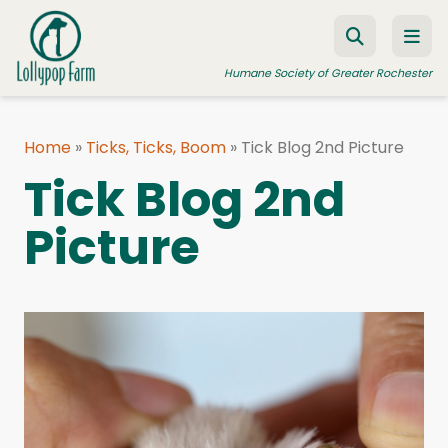
Skip to content
Humane Society of Greater Rochester
Home
»
Ticks, Ticks, Boom
»
Tick Blog 2nd Picture
ADOPT A PET
Tick Blog 2nd
FOSTER A PET
Picture
RESOURCES
HUMANE LAW ENFORCEMENT
EDUCATION PROGRAMS
WAYS TO GIVE
JOIN US