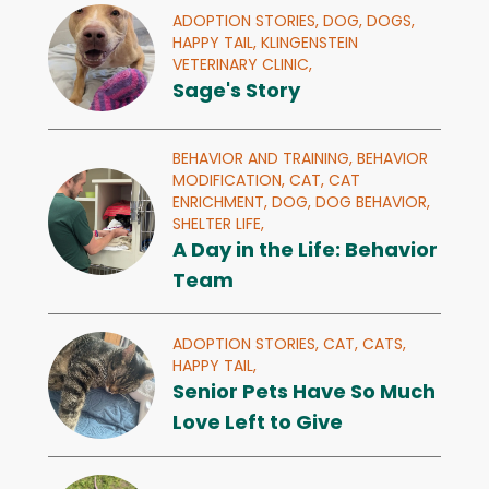
ADOPTION STORIES,
DOG,
DOGS,
HAPPY TAIL,
KLINGENSTEIN
VETERINARY CLINIC,
Sage's Story
BEHAVIOR AND TRAINING,
BEHAVIOR
MODIFICATION,
CAT,
CAT
ENRICHMENT,
DOG,
DOG BEHAVIOR,
SHELTER LIFE,
A Day in the Life: Behavior
Team
ADOPTION STORIES,
CAT,
CATS,
HAPPY TAIL,
Senior Pets Have So Much
Love Left to Give