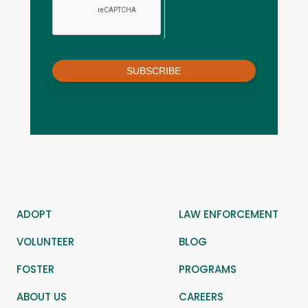
SUBSCRIBE
ADOPT
LAW ENFORCEMENT
VOLUNTEER
BLOG
FOSTER
PROGRAMS
ABOUT US
CAREERS