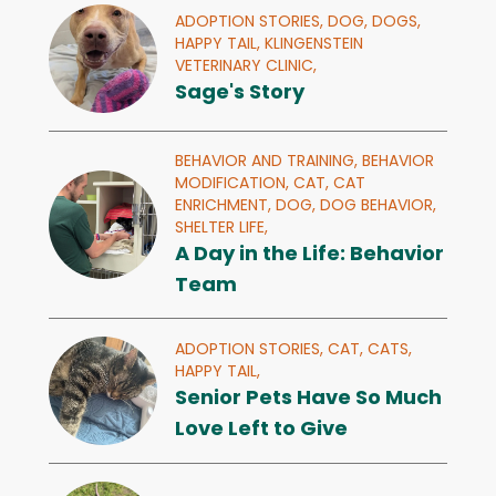
ADOPTION STORIES,
DOG,
DOGS,
HAPPY TAIL,
KLINGENSTEIN
VETERINARY CLINIC,
Sage's Story
BEHAVIOR AND TRAINING,
BEHAVIOR
MODIFICATION,
CAT,
CAT
ENRICHMENT,
DOG,
DOG BEHAVIOR,
SHELTER LIFE,
A Day in the Life: Behavior
Team
ADOPTION STORIES,
CAT,
CATS,
HAPPY TAIL,
Senior Pets Have So Much
Love Left to Give