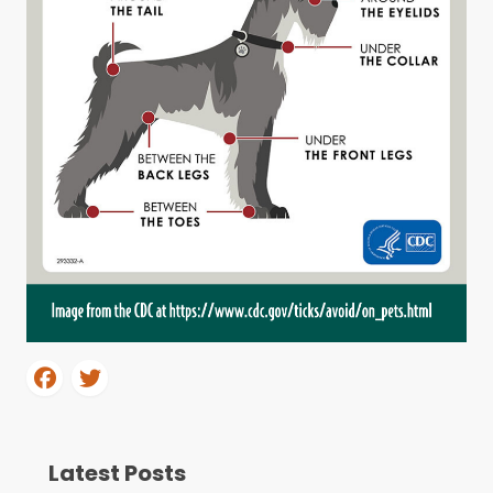
Latest Posts