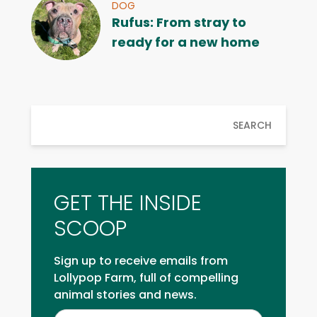
DOG
Rufus: From stray to
ready for a new home
SEARCH
GET THE INSIDE
SCOOP
Sign up to receive emails from
Lollypop Farm, full of compelling
animal stories and news.
Inside