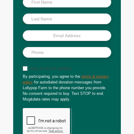
Scoop
Sign up for text updates
By participating, you agree to the
terms & privacy
policy
for autodialed donation messages from
Lollypop Farm to the phone number you provide.
No consent required to buy. Text STOP to end.
Msg&data rates may apply.