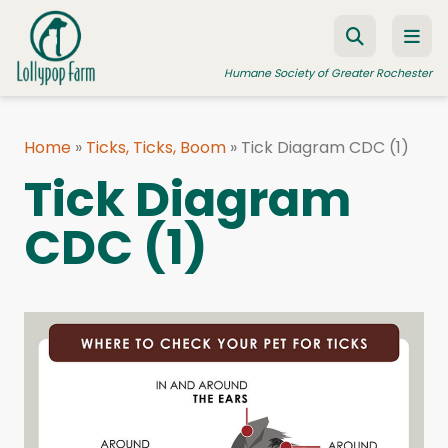
Skip to content
Humane Society of Greater Rochester
Home
»
Ticks, Ticks, Boom
»
Tick Diagram CDC (1)
ADOPT A PET
Tick Diagram
FOSTER A PET
CDC (1)
RESOURCES
HUMANE LAW ENFORCEMENT
EDUCATION PROGRAMS
WAYS TO GIVE
JOIN US