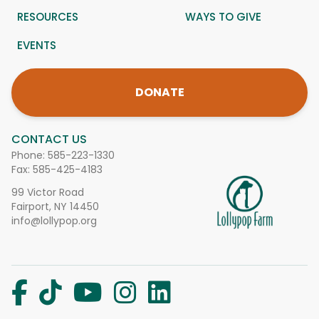
RESOURCES
WAYS TO GIVE
EVENTS
DONATE
CONTACT US
Phone:
585-223-1330
Fax: 585-425-4183
99 Victor Road
Fairport, NY 14450
info@lollypop.org