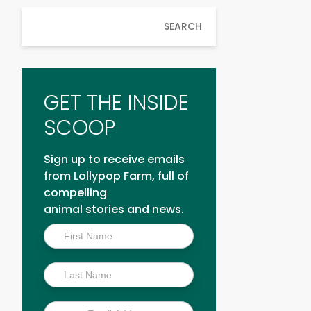
SEARCH
GET THE INSIDE
SCOOP
Sign up to receive emails
from Lollypop Farm, full of
compelling
animal stories and news.
Inside
Scoop