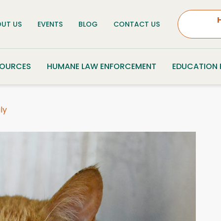
UT US
EVENTS
BLOG
CONTACT US
SOURCES
HUMANE LAW ENFORCEMENT
EDUCATION
ly