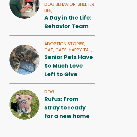
DOG BEHAVIOR,
SHELTER
LIFE,
A Day in the Life:
Behavior Team
ADOPTION STORIES,
CAT,
CATS,
HAPPY TAIL,
Senior Pets Have
So Much Love
Left to Give
DOG
Rufus: From
stray to ready
for a new home