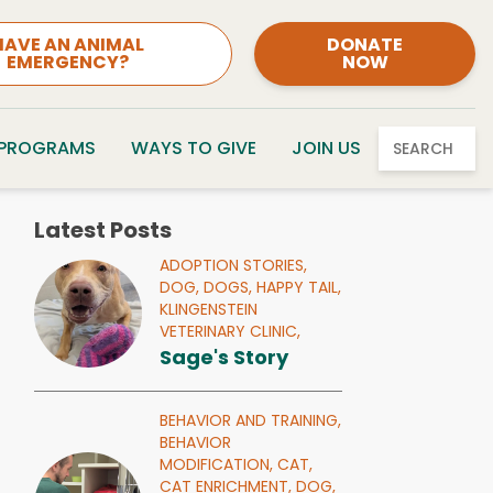
HAVE AN ANIMAL
DONATE
EMERGENCY?
NOW
 PROGRAMS
WAYS TO GIVE
JOIN US
SEARCH
Latest Posts
ADOPTION STORIES,
DOG,
DOGS,
HAPPY TAIL,
KLINGENSTEIN
VETERINARY CLINIC,
Sage's Story
BEHAVIOR AND TRAINING,
BEHAVIOR
MODIFICATION,
CAT,
CAT ENRICHMENT,
DOG,