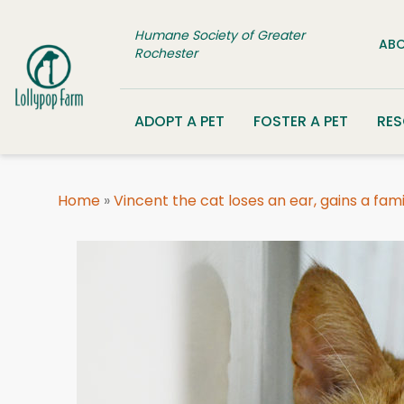
Skip to content
Humane Society of Greater
ABO
Rochester
ADOPT A PET
FOSTER A PET
RE
Home
»
Vincent the cat loses an ear, gains a fami