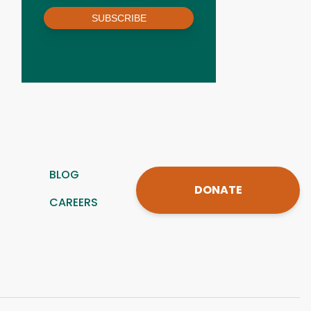
SUBSCRIBE
BLOG
DONATE
CAREERS