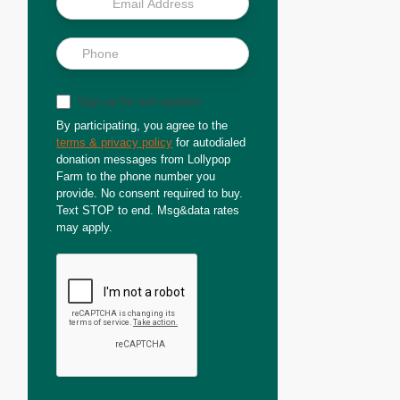
Sign up for text updates
By participating, you agree to the
terms & privacy policy
for autodialed
donation messages from Lollypop
Farm to the phone number you
provide. No consent required to buy.
Text STOP to end. Msg&data rates
may apply.