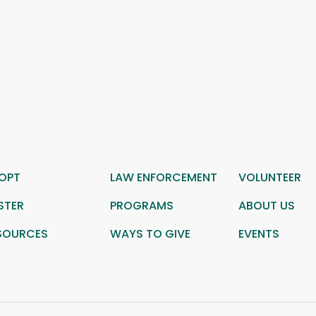
OPT
LAW ENFORCEMENT
VOLUNTEER
STER
PROGRAMS
ABOUT US
SOURCES
WAYS TO GIVE
EVENTS