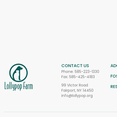
CONTACT US
AD
Phone:
585-223-1330
FO
Fax: 585-425-4183
99 Victor Road
RE
Fairport, NY 14450
info@lollypop.org