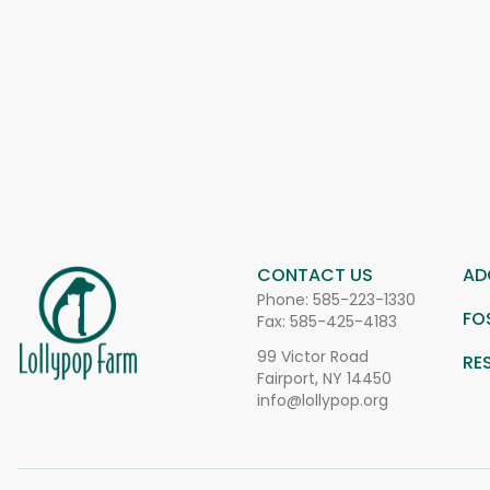
CONTACT US
AD
Phone:
585-223-1330
FO
Fax: 585-425-4183
99 Victor Road
RE
Fairport, NY 14450
info@lollypop.org