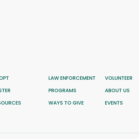
OPT
LAW ENFORCEMENT
VOLUNTEER
STER
PROGRAMS
ABOUT US
SOURCES
WAYS TO GIVE
EVENTS