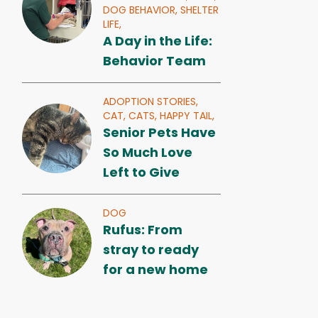
DOG BEHAVIOR,
SHELTER
LIFE,
A Day in the Life:
Behavior Team
ADOPTION STORIES,
CAT,
CATS,
HAPPY TAIL,
Senior Pets Have
So Much Love
Left to Give
DOG
Rufus: From
stray to ready
for a new home