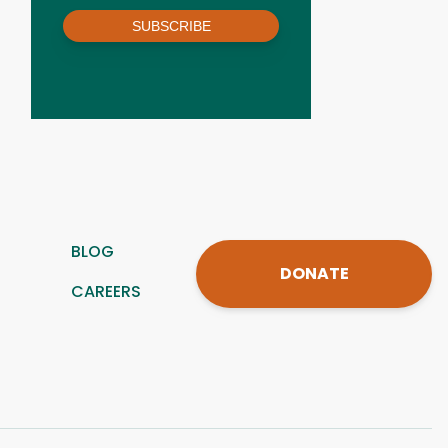
SUBSCRIBE
BLOG
DONATE
CAREERS