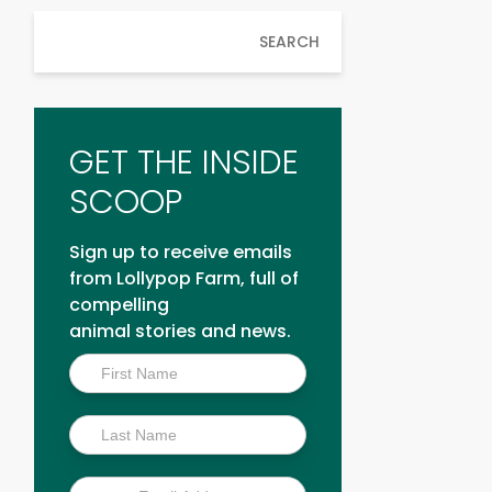
SEARCH
GET THE INSIDE
SCOOP
Sign up to receive emails
from Lollypop Farm, full of
compelling
animal stories and news.
Inside
Scoop