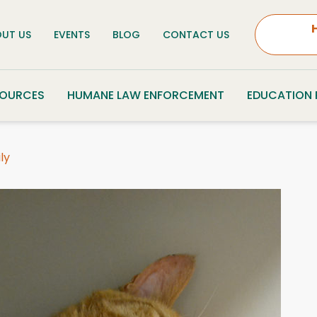
UT US
EVENTS
BLOG
CONTACT US
SOURCES
HUMANE LAW ENFORCEMENT
EDUCATION
ly