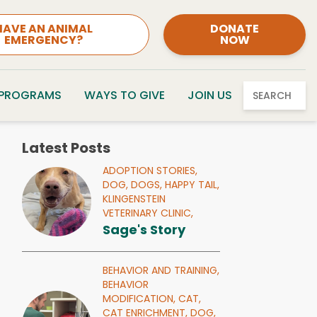
HAVE AN ANIMAL
DONATE
EMERGENCY?
NOW
 PROGRAMS
WAYS TO GIVE
JOIN US
SEARCH
Latest Posts
ADOPTION STORIES,
DOG,
DOGS,
HAPPY TAIL,
KLINGENSTEIN
VETERINARY CLINIC,
Sage's Story
BEHAVIOR AND TRAINING,
BEHAVIOR
MODIFICATION,
CAT,
CAT ENRICHMENT,
DOG,