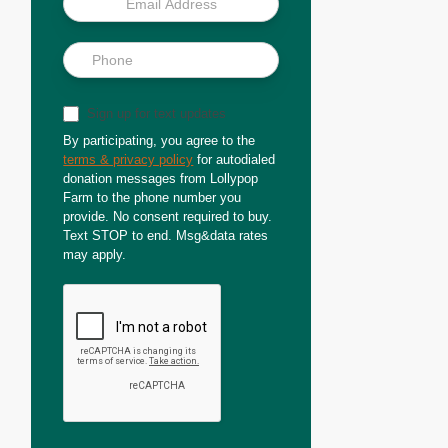
Sign up for text updates
By participating, you agree to the
terms & privacy policy
for autodialed
donation messages from Lollypop
Farm to the phone number you
provide. No consent required to buy.
Text STOP to end. Msg&data rates
may apply.