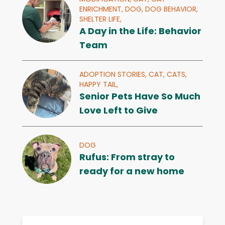
ENRICHMENT,
DOG,
DOG BEHAVIOR,
SHELTER LIFE,
A Day in the Life: Behavior
Team
ADOPTION STORIES,
CAT,
CATS,
HAPPY TAIL,
Senior Pets Have So Much
Love Left to Give
DOG
Rufus: From stray to
ready for a new home