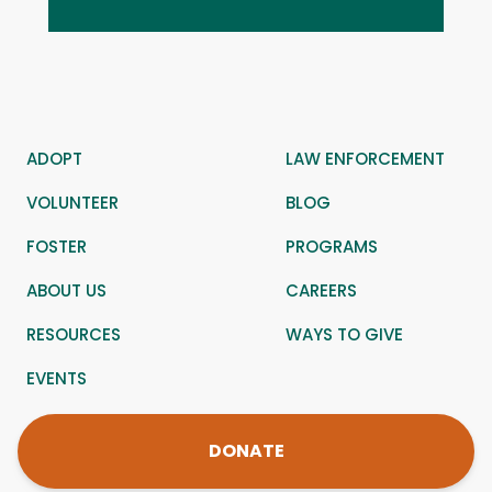
ADOPT
LAW ENFORCEMENT
VOLUNTEER
BLOG
FOSTER
PROGRAMS
ABOUT US
CAREERS
RESOURCES
WAYS TO GIVE
EVENTS
DONATE