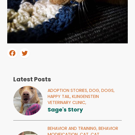
Latest Posts
ADOPTION STORIES,
DOG,
DOGS,
HAPPY TAIL,
KLINGENSTEIN
VETERINARY CLINIC,
Sage's Story
BEHAVIOR AND TRAINING,
BEHAVIOR
MODIFICATION,
CAT,
CAT