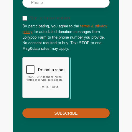
Sign up for text updates
By participating, you agree to the
terms & privacy
policy
for autodialed donation messages from
Lollypop Farm to the phone number you provide.
No consent required to buy. Text STOP to end.
Msg&data rates may apply.
SUBSCRIBE