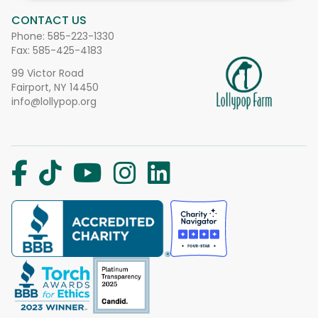
CONTACT US
Phone:
585-223-1330
Fax: 585-425-4183
99 Victor Road
Fairport, NY 14450
info@lollypop.org