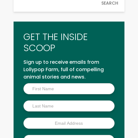
SEARCH
GET THE INSIDE
SCOOP
Sign up to receive emails from
Lollypop Farm, full of compelling
animal stories and news.
Inside
Scoop