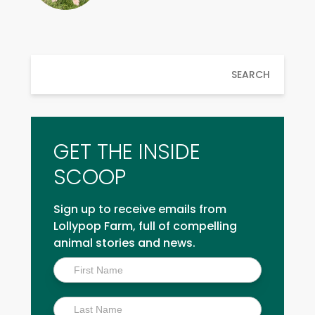
SEARCH
GET THE INSIDE
SCOOP
Sign up to receive emails from
Lollypop Farm, full of compelling
animal stories and news.
Inside
Scoop