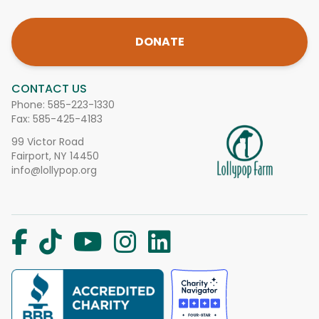
DONATE
CONTACT US
Phone:
585-223-1330
Fax: 585-425-4183
99 Victor Road
Fairport, NY 14450
info@lollypop.org