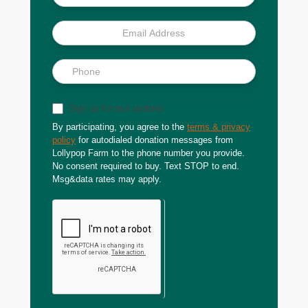
Sign up for text updates
By participating, you agree to the
terms & privacy
policy
for autodialed donation messages from
Lollypop Farm to the phone number you provide.
No consent required to buy. Text STOP to end.
Msg&data rates may apply.