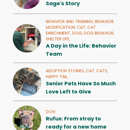
Sage's Story
BEHAVIOR AND TRAINING,
BEHAVIOR
MODIFICATION,
CAT,
CAT
ENRICHMENT,
DOG,
DOG BEHAVIOR,
SHELTER LIFE,
A Day in the Life: Behavior
Team
ADOPTION STORIES,
CAT,
CATS,
HAPPY TAIL,
Senior Pets Have So Much
Love Left to Give
DOG
Rufus: From stray to
ready for a new home