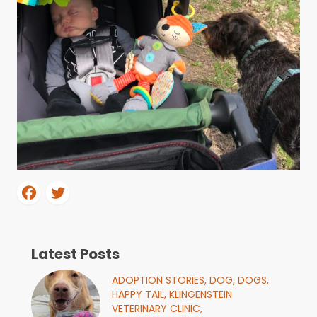
Latest Posts
ADOPTION STORIES,
DOG,
DOGS,
HAPPY TAIL,
KLINGENSTEIN
VETERINARY CLINIC,