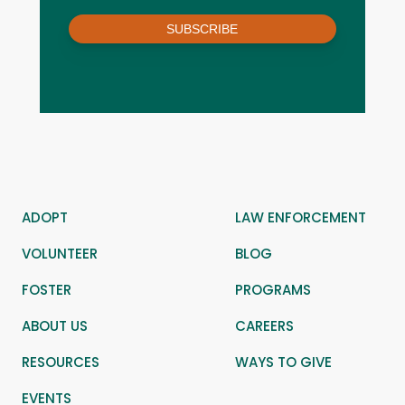
SUBSCRIBE
ADOPT
LAW ENFORCEMENT
VOLUNTEER
BLOG
FOSTER
PROGRAMS
ABOUT US
CAREERS
RESOURCES
WAYS TO GIVE
EVENTS