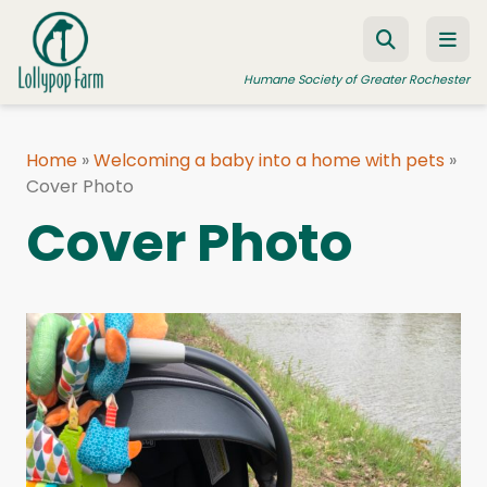
Skip to content
Humane Society of Greater Rochester
Home
»
Welcoming a baby into a home with pets
»
Cover Photo
ADOPT A PET
Cover Photo
FOSTER A PET
RESOURCES
HUMANE LAW ENFORCEMENT
EDUCATION PROGRAMS
WAYS TO GIVE
JOIN US