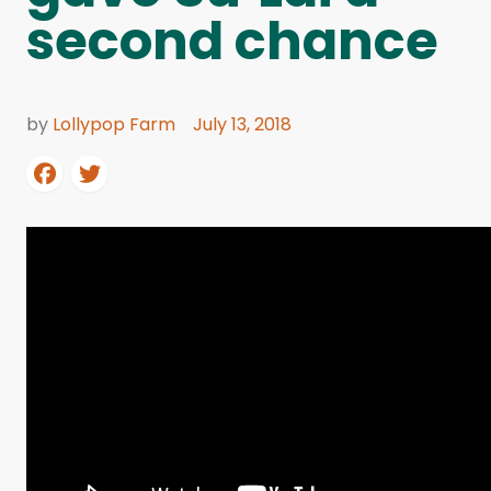
second chance
by
Lollypop Farm
July 13, 2018