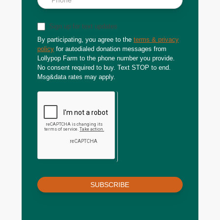
Sign up for text updates
By participating, you agree to the
terms & privacy
policy
for autodialed donation messages from
Lollypop Farm to the phone number you provide.
No consent required to buy. Text STOP to end.
Msg&data rates may apply.
SUBSCRIBE