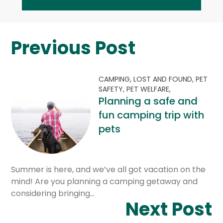
Previous Post
CAMPING,
LOST AND FOUND,
PET
SAFETY,
PET WELFARE,
Planning a safe and
fun camping trip with
pets
Summer is here, and we’ve all got vacation on the
mind! Are you planning a camping getaway and
considering bringing…
Next Post