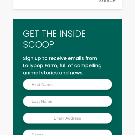
SEARCH
GET THE INSIDE
SCOOP
Sign up to receive emails from
Lollypop Farm, full of compelling
animal stories and news.
Inside
Scoop