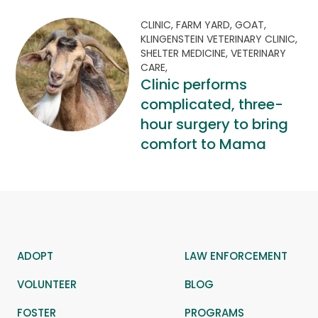
CLINIC,
FARM YARD,
GOAT,
KLINGENSTEIN VETERINARY CLINIC,
SHELTER MEDICINE,
VETERINARY
CARE,
Clinic performs
complicated, three-
hour surgery to bring
comfort to Mama
ADOPT
LAW ENFORCEMENT
VOLUNTEER
BLOG
FOSTER
PROGRAMS