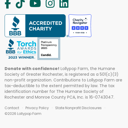
Donate with confidence!
Lollypop Farm, the Humane
Society of Greater Rochester, is registered as a 501(c)(3)
non-profit organization. Contributions to Lollypop Farm are
tax-deductible to the extent permitted by law. The tax
identification number for The Humane Society of
Rochester and Monroe County PCA, Inc. is 16-0743047.
Contact
Privacy Policy
State Nonprofit Disclosures
©2026 Lollypop Farm