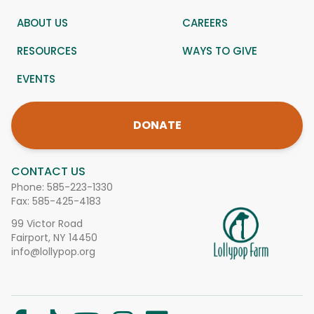
ABOUT US
CAREERS
RESOURCES
WAYS TO GIVE
EVENTS
DONATE
CONTACT US
Phone:
585-223-1330
Fax: 585-425-4183
99 Victor Road
Fairport, NY 14450
info@lollypop.org