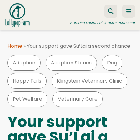
Skip to content
Humane Society of Greater Rochester
Home
»
Your support gave Su’Lai a second chance
ADOPT A PET
Adoption
Adoption Stories
Dog
FOSTER A PET
RESOURCES
Happy Tails
Klingstein Veterinary Clinic
HUMANE LAW ENFORCEMENT
Pet Welfare
Veterinary Care
EDUCATION PROGRAMS
WAYS TO GIVE
Your support
JOIN US
gave Su’Lai a