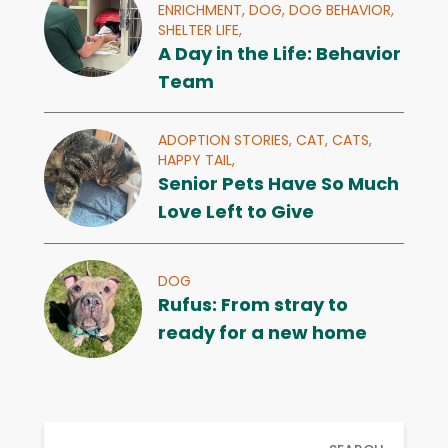
ENRICHMENT,
DOG,
DOG BEHAVIOR,
SHELTER LIFE,
A Day in the Life: Behavior
Team
ADOPTION STORIES,
CAT,
CATS,
HAPPY TAIL,
Senior Pets Have So Much
Love Left to Give
DOG
Rufus: From stray to
ready for a new home