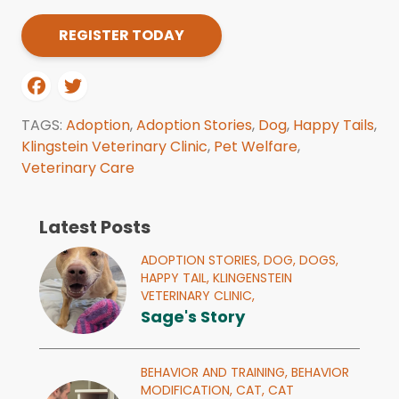
REGISTER TODAY
TAGS:
Adoption
,
Adoption Stories
,
Dog
,
Happy Tails
,
Klingstein Veterinary Clinic
,
Pet Welfare
,
Veterinary Care
Latest Posts
ADOPTION STORIES,
DOG,
DOGS,
HAPPY TAIL,
KLINGENSTEIN
VETERINARY CLINIC,
Sage's Story
BEHAVIOR AND TRAINING,
BEHAVIOR
MODIFICATION,
CAT,
CAT