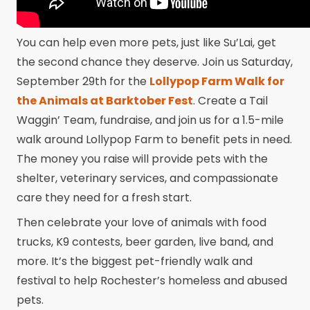
You can help even more pets, just like Su’Lai, get
the second chance they deserve. Join us Saturday,
September 29th for the
Lollypop Farm Walk for
the Animals at Barktober Fest
. Create a Tail
Waggin’ Team, fundraise, and join us for a 1.5-mile
walk around Lollypop Farm to benefit pets in need.
The money you raise will provide pets with the
shelter, veterinary services, and compassionate
care they need for a fresh start.
Then celebrate your love of animals with food
trucks, K9 contests, beer garden, live band, and
more. It’s the biggest pet-friendly walk and
festival to help Rochester’s homeless and abused
pets.