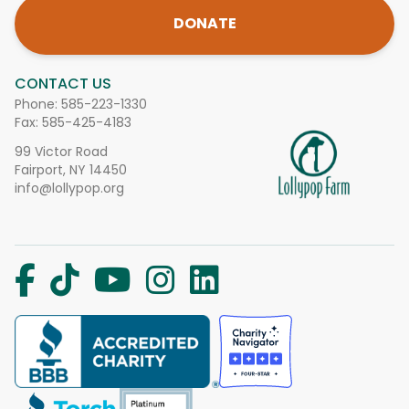
DONATE
CONTACT US
Phone:
585-223-1330
Fax: 585-425-4183
99 Victor Road
Fairport, NY 14450
info@lollypop.org