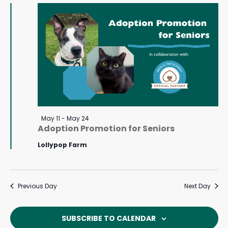
May
Navigat
23,
2026
Featured
May 11
-
May 24
Adoption Promotion for Seniors
Lollypop Farm
Previous Day
Next Day
SUBSCRIBE TO CALENDAR