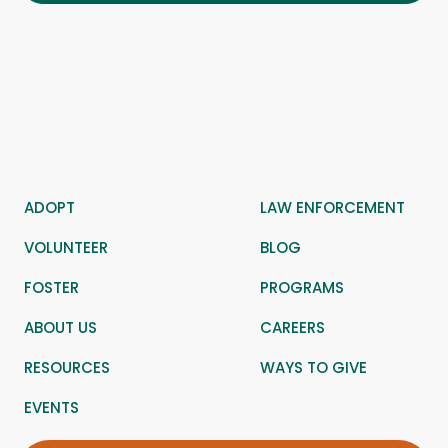
ADOPT
LAW ENFORCEMENT
VOLUNTEER
BLOG
FOSTER
PROGRAMS
ABOUT US
CAREERS
RESOURCES
WAYS TO GIVE
EVENTS