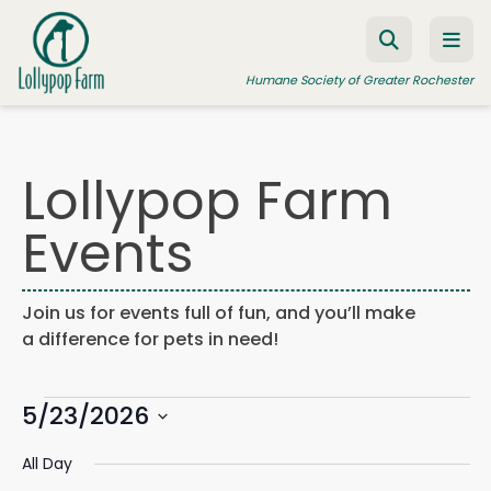
Skip to content
Humane Society of Greater Rochester
Lollypop Farm
ADOPT A PET
Events
FOSTER A PET
RESOURCES
Join us for events full of fun, and you’ll make
HUMANE LAW ENFORCEMENT
a difference for pets in need!
EDUCATION PROGRAMS
Events
WAYS TO GIVE
5/23/2026
Events
Eve
Search
Day
Search
Vie
JOIN US
Select
for
and
Navi
All Day
date.
Views