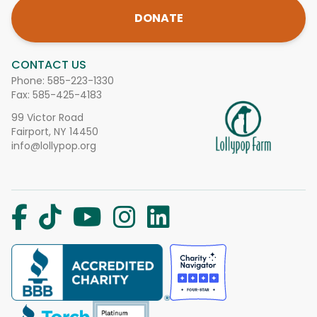
DONATE
CONTACT US
Phone:
585-223-1330
Fax: 585-425-4183
99 Victor Road
Fairport, NY 14450
info@lollypop.org