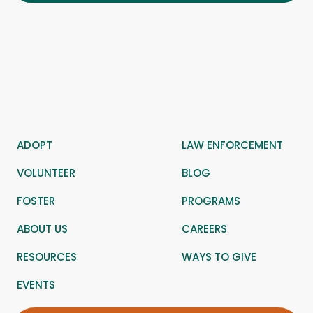
ADOPT
LAW ENFORCEMENT
VOLUNTEER
BLOG
FOSTER
PROGRAMS
ABOUT US
CAREERS
RESOURCES
WAYS TO GIVE
EVENTS