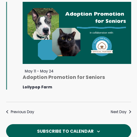
May
Navigat
24,
2026
Featured
May 11
-
May 24
Adoption Promotion for Seniors
Lollypop Farm
Previous Day
Next Day
SUBSCRIBE TO CALENDAR