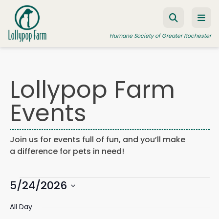
Skip to content
Humane Society of Greater Rochester
Lollypop Farm
ADOPT A PET
Events
FOSTER A PET
RESOURCES
Join us for events full of fun, and you’ll make
HUMANE LAW ENFORCEMENT
a difference for pets in need!
EDUCATION PROGRAMS
Events
WAYS TO GIVE
5/24/2026
Events
Eve
Search
Day
Search
Vie
JOIN US
Select
for
and
Navi
All Day
date.
Views