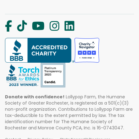
Donate with confidence!
Lollypop Farm, the Humane
Society of Greater Rochester, is registered as a 501(c)(3)
non-profit organization. Contributions to Lollypop Farm are
tax-deductible to the extent permitted by law. The tax
identification number for The Humane Society of
Rochester and Monroe County PCA, Inc. is 16-0743047.