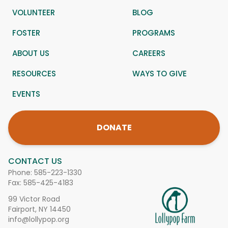
VOLUNTEER
BLOG
FOSTER
PROGRAMS
ABOUT US
CAREERS
RESOURCES
WAYS TO GIVE
EVENTS
DONATE
CONTACT US
Phone:
585-223-1330
Fax: 585-425-4183
99 Victor Road
Fairport, NY 14450
info@lollypop.org