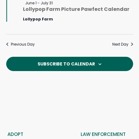
Featured
June 1
-
July 31
Lollypop Farm Picture Pawfect Calendar
Lollypop Farm
Previous Day
Next Day
SUBSCRIBE TO CALENDAR
ADOPT
LAW ENFORCEMENT