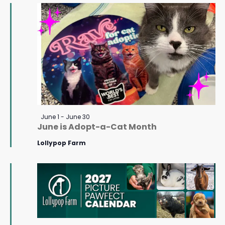
June
Navigat
23,
2026
Featured
June 1
-
June 30
June is Adopt-a-Cat Month
Lollypop Farm