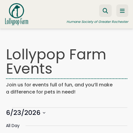
Skip to content
Humane Society of Greater Rochester
Lollypop Farm
ADOPT A PET
Events
FOSTER A PET
RESOURCES
Join us for events full of fun, and you’ll make
HUMANE LAW ENFORCEMENT
a difference for pets in need!
EDUCATION PROGRAMS
Events
WAYS TO GIVE
6/23/2026
Events
Eve
Search
Day
Search
Vie
JOIN US
Select
for
and
Navi
All Day
date.
Views