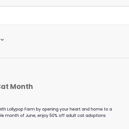
Cat Month
th Lollypop Farm by opening your heart and home to a
hole month of June, enjoy 50% off adult cat adoptions