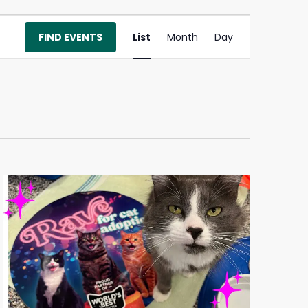
Event
FIND EVENTS
List
Month
Day
Views
Navigation