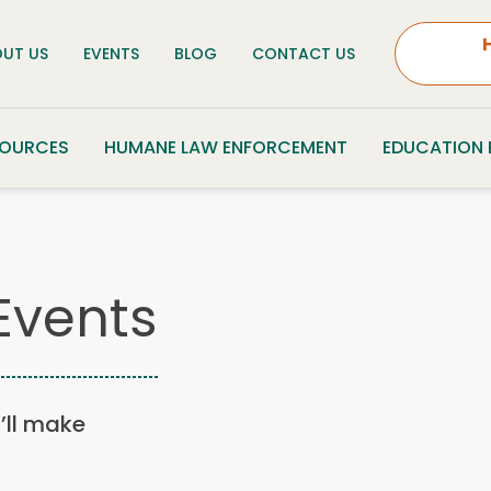
UT US
EVENTS
BLOG
CONTACT US
SOURCES
HUMANE LAW ENFORCEMENT
EDUCATION
Events
u’ll make