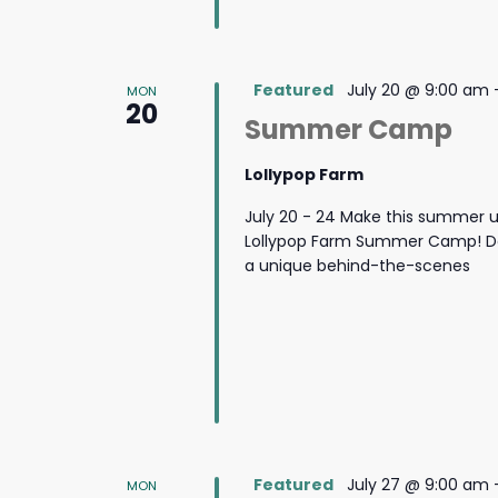
Featured
July 20 @ 9:00 am
MON
20
Summer Camp
Lollypop Farm
July 20 - 24 Make this summer u
Lollypop Farm Summer Camp! Des
a unique behind-the-scenes
Featured
July 27 @ 9:00 am
MON