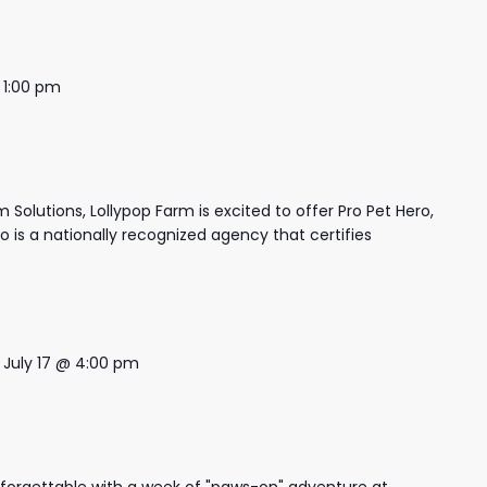
-
1:00 pm
 Solutions, Lollypop Farm is excited to offer Pro Pet Hero,
ro is a nationally recognized agency that certifies
-
July 17 @ 4:00 pm