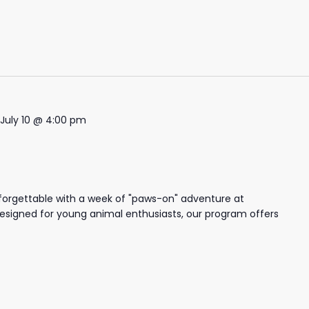
July 10 @ 4:00 pm
forgettable with a week of "paws-on" adventure at
igned for young animal enthusiasts, our program offers