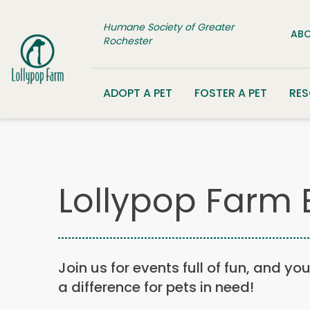
Skip to content
Humane Society of Greater
ABO
Rochester
ADOPT A PET
FOSTER A PET
RE
Lollypop Farm 
Join us for events full of fun, and yo
a difference for pets in need!