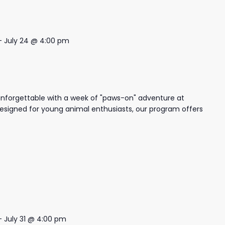
-
July 24 @ 4:00 pm
nforgettable with a week of "paws-on" adventure at
igned for young animal enthusiasts, our program offers
-
July 31 @ 4:00 pm