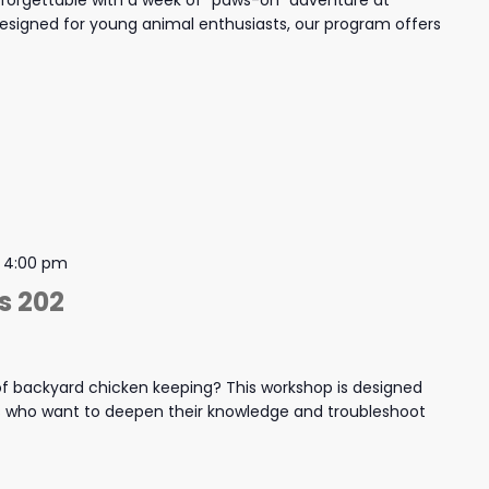
nforgettable with a week of "paws-on" adventure at
igned for young animal enthusiasts, our program offers
-
4:00 pm
s 202
f backyard chicken keeping? This workshop is designed
s who want to deepen their knowledge and troubleshoot