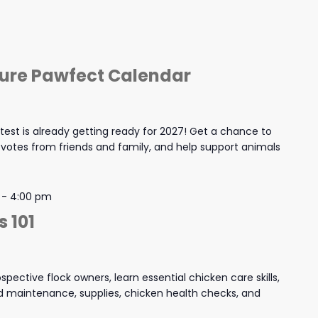
ture Pawfect Calendar
est is already getting ready for 2027! Get a chance to
y votes from friends and family, and help support animals
-
4:00 pm
 101
spective flock owners, learn essential chicken care skills,
and maintenance, supplies, chicken health checks, and