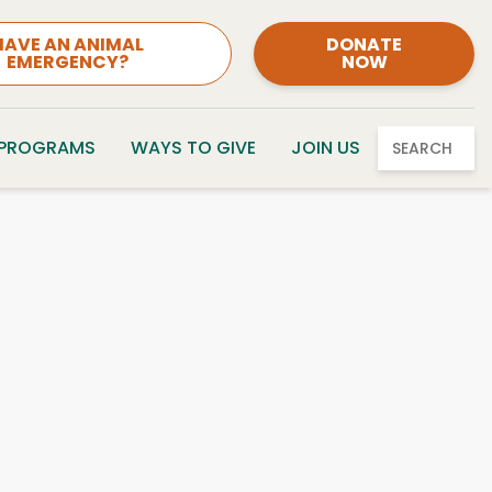
HAVE AN ANIMAL
DONATE
EMERGENCY?
NOW
 PROGRAMS
WAYS TO GIVE
JOIN US
SEARCH