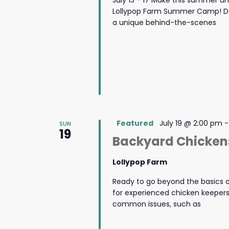
July 13 - 17 Make this summer u
Lollypop Farm Summer Camp! Des
a unique behind-the-scenes
Featured
July 19 @ 2:00 pm
SUN
19
Backyard Chicken
Lollypop Farm
Ready to go beyond the basics o
for experienced chicken keeper
common issues, such as