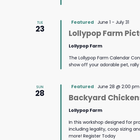
Featured
June 1
-
July 31
TUE
23
Lollypop Farm Pic
Lollypop Farm
The Lollypop Farm Calendar Cont
show off your adorable pet, rall
Featured
June 28 @ 2:00 pm
SUN
28
Backyard Chickens
Lollypop Farm
In this workshop designed for pro
including legality, coop sizing 
more! Register Today