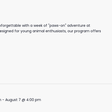
nforgettable with a week of "paws-on" adventure at
igned for young animal enthusiasts, our program offers
m
-
August 7 @ 4:00 pm