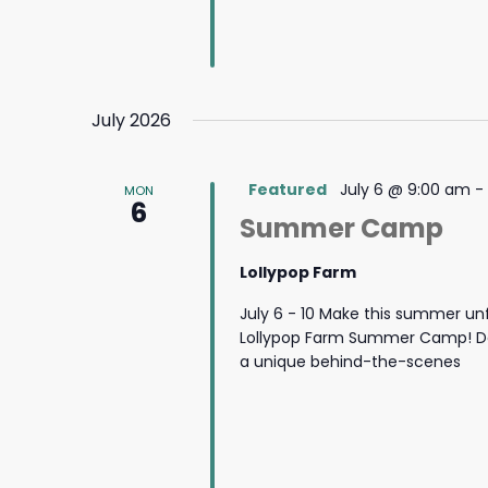
July 2026
Featured
July 6 @ 9:00 am
-
MON
6
Summer Camp
Lollypop Farm
July 6 - 10 Make this summer un
Lollypop Farm Summer Camp! Des
a unique behind-the-scenes