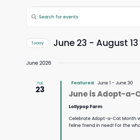
Events
Events
Enter
Search
Keyword.
and
Search
Views
for
Navigation
June 23
 - 
August 13
Today
Events
by
Select
Keyword.
date.
June 2026
Featured
June 1
-
June 30
TUE
23
June is Adopt-a-
Lollypop Farm
Celebrate Adopt-a-Cat Month wi
feline friend in need! For the w