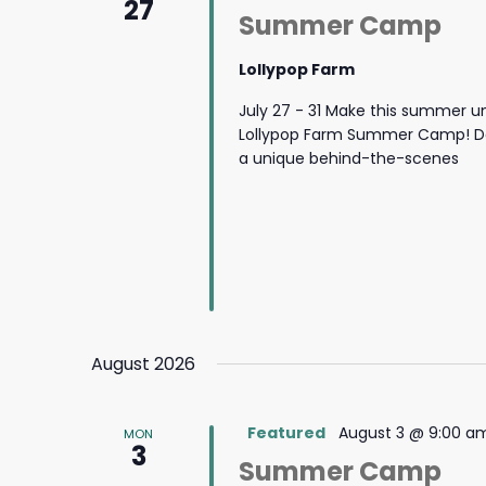
27
Summer Camp
Lollypop Farm
July 27 - 31 Make this summer u
Lollypop Farm Summer Camp! Des
a unique behind-the-scenes
August 2026
Featured
August 3 @ 9:00 a
MON
3
Summer Camp