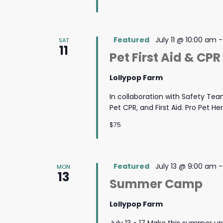
Featured
July 11 @ 10:00 am
SAT
11
Pet First Aid & CPR
Lollypop Farm
In collaboration with Safety Team
Pet CPR, and First Aid. Pro Pet He
$75
Featured
July 13 @ 9:00 am
MON
13
Summer Camp
Lollypop Farm