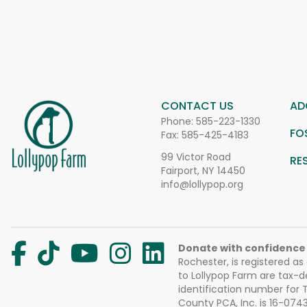
CONTACT US
AD
Phone:
585-223-1330
FO
Fax: 585-425-4183
99 Victor Road
RE
Fairport, NY 14450
info@lollypop.org
Donate with confidence
Rochester, is registered as
to Lollypop Farm are tax-d
identification number for
County PCA, Inc. is 16-074