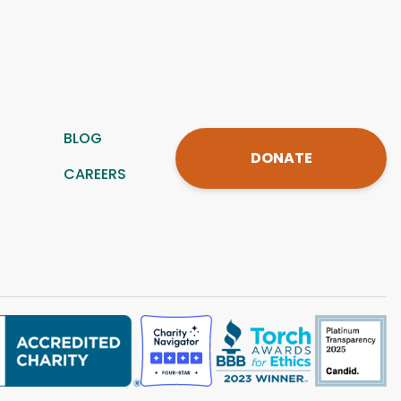
BLOG
DONATE
CAREERS