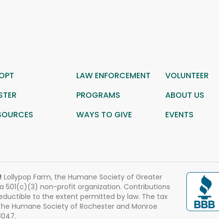
OPT
LAW ENFORCEMENT
VOLUNTEER
STER
PROGRAMS
ABOUT US
SOURCES
WAYS TO GIVE
EVENTS
!
Lollypop Farm, the Humane Society of Greater
 a 501(c)(3) non-profit organization. Contributions
eductible to the extent permitted by law. The tax
 The Humane Society of Rochester and Monroe
3047.