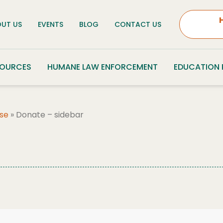
UT US
EVENTS
BLOG
CONTACT US
SOURCES
HUMANE LAW ENFORCEMENT
EDUCATION
se
»
Donate – sidebar