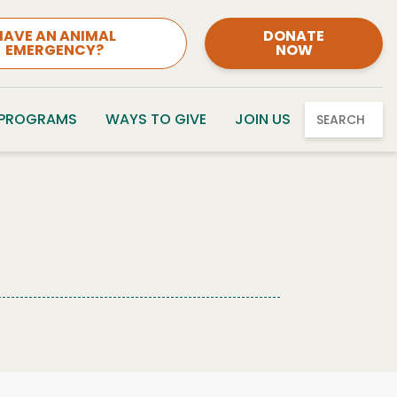
HAVE AN ANIMAL
DONATE
EMERGENCY?
NOW
 PROGRAMS
WAYS TO GIVE
JOIN US
SEARCH