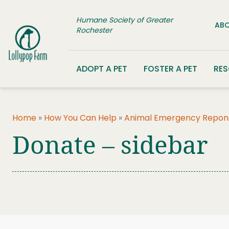
Skip to content
Humane Society of Greater
ABO
Rochester
ADOPT A PET
FOSTER A PET
RE
Home
»
How You Can Help
»
Animal Emergency Repon
Donate – sidebar