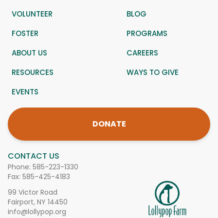
VOLUNTEER
BLOG
FOSTER
PROGRAMS
ABOUT US
CAREERS
RESOURCES
WAYS TO GIVE
EVENTS
DONATE
CONTACT US
Phone:
585-223-1330
Fax: 585-425-4183
99 Victor Road
Fairport, NY 14450
info@lollypop.org