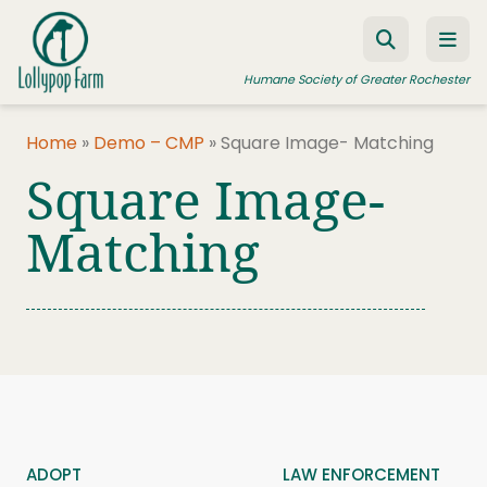
Skip to content
Humane Society of Greater Rochester
Home
»
Demo – CMP
»
Square Image- Matching
Square Image-
ADOPT A PET
FOSTER A PET
Matching
RESOURCES
HUMANE LAW ENFORCEMENT
EDUCATION PROGRAMS
WAYS TO GIVE
JOIN US
ADOPT
LAW ENFORCEMENT