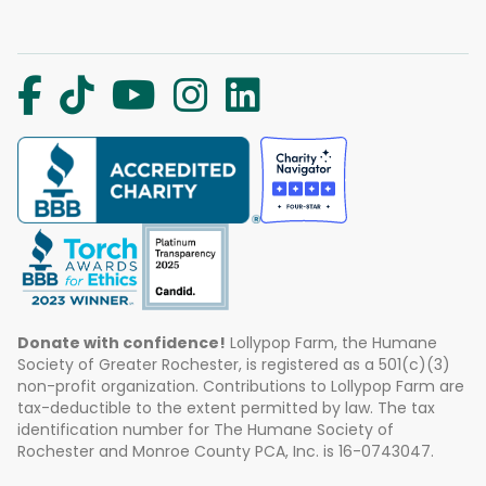
Donate with confidence!
Lollypop Farm, the Humane
Society of Greater Rochester, is registered as a 501(c)(3)
non-profit organization. Contributions to Lollypop Farm are
tax-deductible to the extent permitted by law. The tax
identification number for The Humane Society of
Rochester and Monroe County PCA, Inc. is 16-0743047.