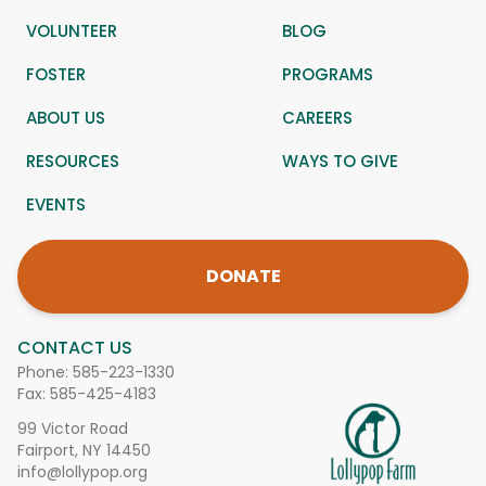
VOLUNTEER
BLOG
FOSTER
PROGRAMS
ABOUT US
CAREERS
RESOURCES
WAYS TO GIVE
EVENTS
DONATE
CONTACT US
Phone:
585-223-1330
Fax: 585-425-4183
99 Victor Road
Fairport, NY 14450
info@lollypop.org