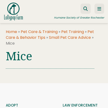
Skip to content
Humane Society of Greater Rochester
Home
»
Pet Care & Training
»
Pet Training
»
Pet
Care & Behavior Tips
»
Small Pet Care Advice
»
ADOPT A PET
Mice
FOSTER A PET
Mice
RESOURCES
HUMANE LAW ENFORCEMENT
EDUCATION PROGRAMS
WAYS TO GIVE
JOIN US
ADOPT
LAW ENFORCEMENT