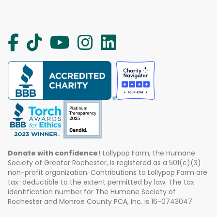
Donate with confidence!
Lollypop Farm, the Humane
Society of Greater Rochester, is registered as a 501(c)(3)
non-profit organization. Contributions to Lollypop Farm are
tax-deductible to the extent permitted by law. The tax
identification number for The Humane Society of
Rochester and Monroe County PCA, Inc. is 16-0743047.