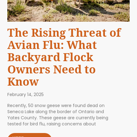
The Rising Threat of
Avian Flu: What
Backyard Flock
Owners Need to
Know
February 14, 2025
Recently, 50 snow geese were found dead on
Seneca Lake along the border of Ontario and
Yates County. These geese are currently being
tested for bird flu, raising concerns about