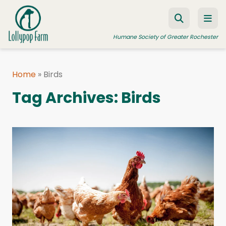
Skip to content
Humane Society of Greater Rochester
Home
»
Birds
ADOPT A PET
Tag Archives:
Birds
FOSTER A PET
RESOURCES
HUMANE LAW ENFORCEMENT
EDUCATION PROGRAMS
WAYS TO GIVE
JOIN US