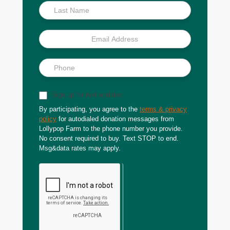
Sign up for text updates
By participating, you agree to the
terms & privacy
policy
for autodialed donation messages from
Lollypop Farm to the phone number you provide.
No consent required to buy. Text STOP to end.
Msg&data rates may apply.