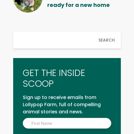
ready for a new home
SEARCH
GET THE INSIDE
SCOOP
Sign up to receive emails from
Lollypop Farm, full of compelling
animal stories and news.
Inside
Scoop