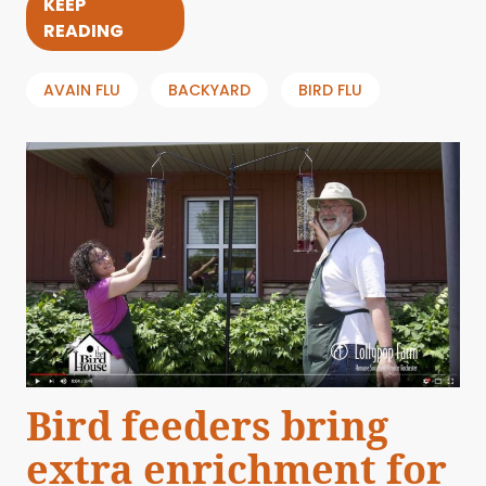
KEEP
READING
AVAIN FLU
BACKYARD
BIRD FLU
Bird feeders bring
extra enrichment for