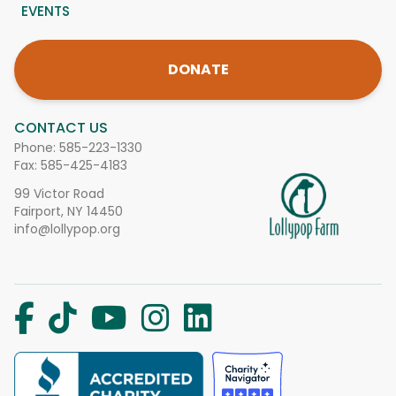
EVENTS
DONATE
CONTACT US
Phone:
585-223-1330
Fax: 585-425-4183
99 Victor Road
Fairport, NY 14450
info@lollypop.org