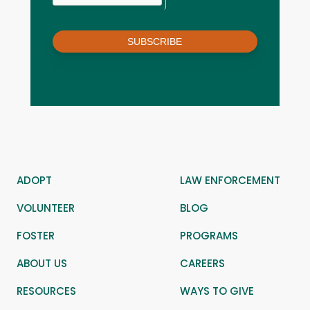
SUBSCRIBE
ADOPT
LAW ENFORCEMENT
VOLUNTEER
BLOG
FOSTER
PROGRAMS
ABOUT US
CAREERS
RESOURCES
WAYS TO GIVE