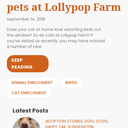
pets at Lollypop Farm
September 14, 2018
Does your cat at home love watching birds out
the window? So do cats at Lollypop Farm! If
you’ve visited us recently, you may have noticed
a number of new
KEEP
READING
ANIMAL ENRICHMENT
BIRDS
CAT ENRICHMENT
Latest Posts
ADOPTION STORIES,
DOG,
DOGS,
HAPPY TAIL,
KLINGENSTEIN