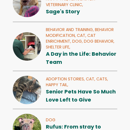
VETERINARY CLINIC,
Sage's Story
BEHAVIOR AND TRAINING,
BEHAVIOR
MODIFICATION,
CAT,
CAT
ENRICHMENT,
DOG,
DOG BEHAVIOR,
SHELTER LIFE,
A Day in the Life: Behavior
Team
ADOPTION STORIES,
CAT,
CATS,
HAPPY TAIL,
Senior Pets Have So Much
Love Left to Give
DOG
Rufus: From stray to