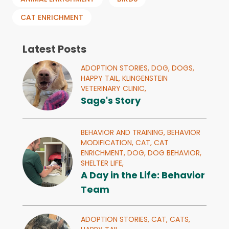
CAT ENRICHMENT
Latest Posts
ADOPTION STORIES,
DOG,
DOGS,
HAPPY TAIL,
KLINGENSTEIN
VETERINARY CLINIC,
Sage's Story
BEHAVIOR AND TRAINING,
BEHAVIOR
MODIFICATION,
CAT,
CAT
ENRICHMENT,
DOG,
DOG BEHAVIOR,
SHELTER LIFE,
A Day in the Life: Behavior
Team
ADOPTION STORIES,
CAT,
CATS,