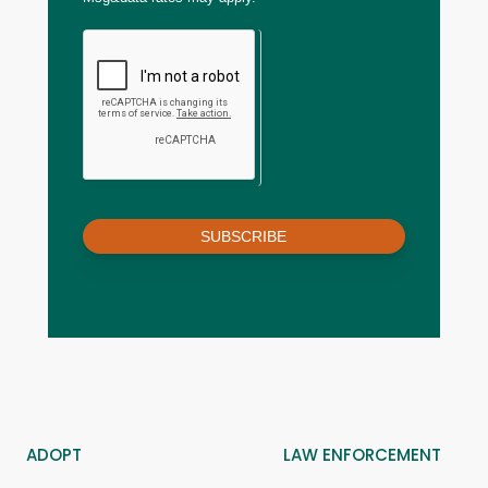
SUBSCRIBE
ADOPT
LAW ENFORCEMENT