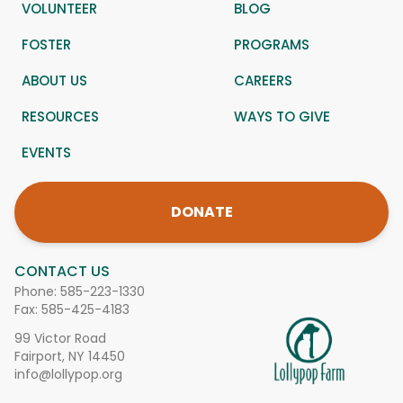
VOLUNTEER
BLOG
FOSTER
PROGRAMS
ABOUT US
CAREERS
RESOURCES
WAYS TO GIVE
EVENTS
DONATE
CONTACT US
Phone:
585-223-1330
Fax: 585-425-4183
99 Victor Road
Fairport, NY 14450
info@lollypop.org