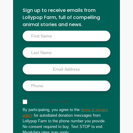
Sign up to receive emails from
Lollypop Farm, full of compelling
animal stories and news.
Inside
Scoop
Sign up for text updates
By participating, you agree to the
terms & privacy
policy
for autodialed donation messages from
Lollypop Farm to the phone number you provide.
No consent required to buy. Text STOP to end.
Msg&data rates may apply.