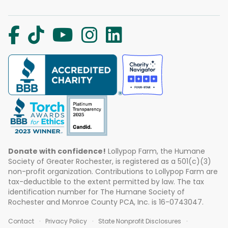
Donate with confidence!
Lollypop Farm, the Humane
Society of Greater Rochester, is registered as a 501(c)(3)
non-profit organization. Contributions to Lollypop Farm are
tax-deductible to the extent permitted by law. The tax
identification number for The Humane Society of
Rochester and Monroe County PCA, Inc. is 16-0743047.
Contact
Privacy Policy
State Nonprofit Disclosures