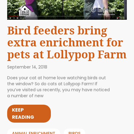
Bird feeders bring
extra enrichment for
pets at Lollypop Farm
September 14, 2018
Does your cat at home love watching birds out
the window? So do cats at Lollypop Farm! If
you’ve visited us recently, you may have noticed
a number of new
KEEP
READING
ANIMAL ENRICHMENT
BIRDS