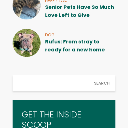
HAPPY TAIL,
Senior Pets Have So Much
Love Left to Give
DOG
Rufus: From stray to
ready for a new home
SEARCH
GET THE INSIDE
SCOOP