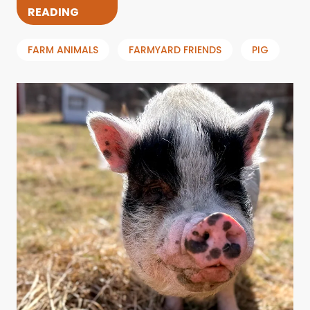
READING
FARM ANIMALS
FARMYARD FRIENDS
PIG