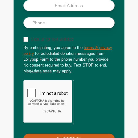
Sign up for text updates
By participating, you agree to the
terms & privacy
policy
for autodialed donation messages from
Lollypop Farm to the phone number you provide.
No consent required to buy. Text STOP to end.
Msg&data rates may apply.