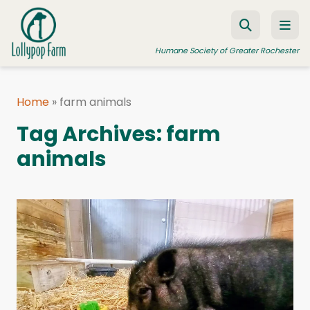
Skip to content
Humane Society of Greater Rochester
Home
»
farm animals
ADOPT A PET
Tag Archives:
farm
FOSTER A PET
animals
RESOURCES
HUMANE LAW ENFORCEMENT
EDUCATION PROGRAMS
WAYS TO GIVE
JOIN US