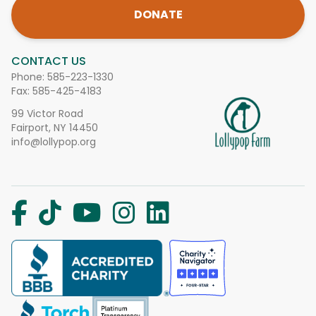
DONATE
CONTACT US
Phone:
585-223-1330
Fax: 585-425-4183
99 Victor Road
Fairport, NY 14450
info@lollypop.org