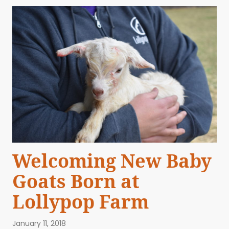
Welcoming New Baby
Goats Born at
Lollypop Farm
January 11, 2018