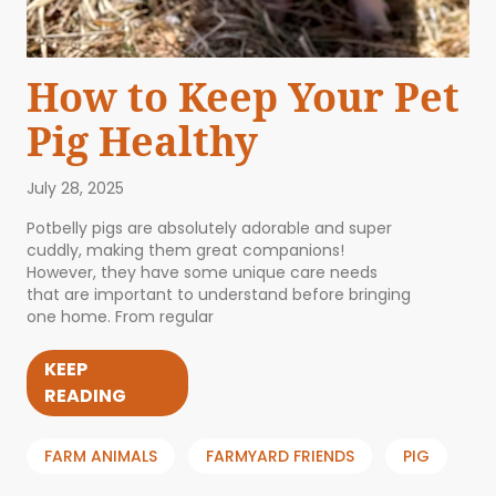
How to Keep Your Pet
Pig Healthy
July 28, 2025
Potbelly pigs are absolutely adorable and super
cuddly, making them great companions!
However, they have some unique care needs
that are important to understand before bringing
one home. From regular
KEEP
READING
FARM ANIMALS
FARMYARD FRIENDS
PIG