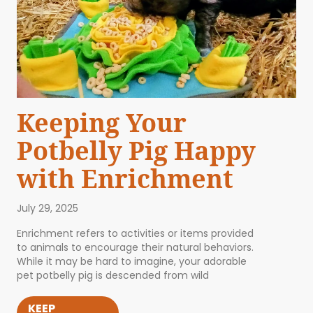
Keeping Your
Potbelly Pig Happy
with Enrichment
July 29, 2025
Enrichment refers to activities or items provided
to animals to encourage their natural behaviors.
While it may be hard to imagine, your adorable
pet potbelly pig is descended from wild
KEEP