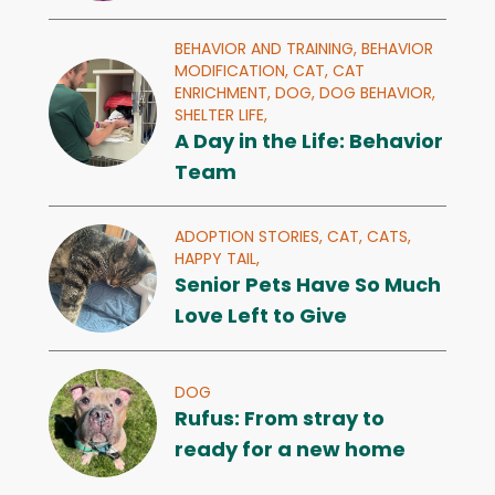
BEHAVIOR AND TRAINING,
BEHAVIOR
MODIFICATION,
CAT,
CAT
ENRICHMENT,
DOG,
DOG BEHAVIOR,
SHELTER LIFE,
A Day in the Life: Behavior
Team
ADOPTION STORIES,
CAT,
CATS,
HAPPY TAIL,
Senior Pets Have So Much
Love Left to Give
DOG
Rufus: From stray to
ready for a new home