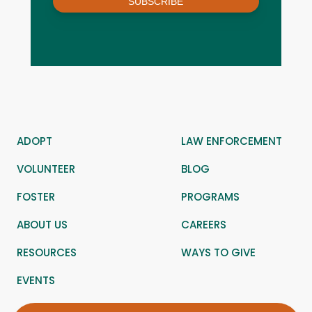
SUBSCRIBE
ADOPT
LAW ENFORCEMENT
VOLUNTEER
BLOG
FOSTER
PROGRAMS
ABOUT US
CAREERS
RESOURCES
WAYS TO GIVE
EVENTS