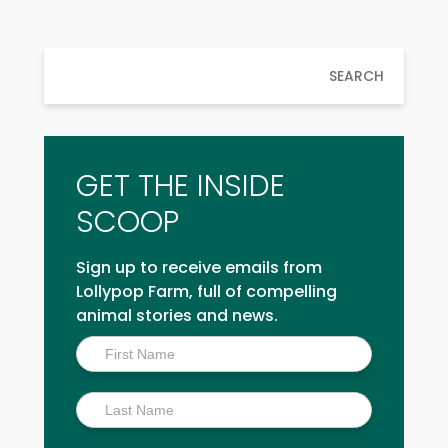
SEARCH
GET THE INSIDE
SCOOP
Sign up to receive emails from
Lollypop Farm, full of compelling
animal stories and news.
Inside
Scoop