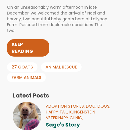
On an unseasonably warm afternoon in late
December, we welcomed the arrival of Noel and
Harvey, two beautiful baby goats born at Lollypop
Farm. Rescued from deplorable conditions The
two
KEEP
READING
27 GOATS
ANIMAL RESCUE
FARM ANIMALS
Latest Posts
ADOPTION STORIES,
DOG,
DOGS,
HAPPY TAIL,
KLINGENSTEIN
VETERINARY CLINIC,
Sage's Story