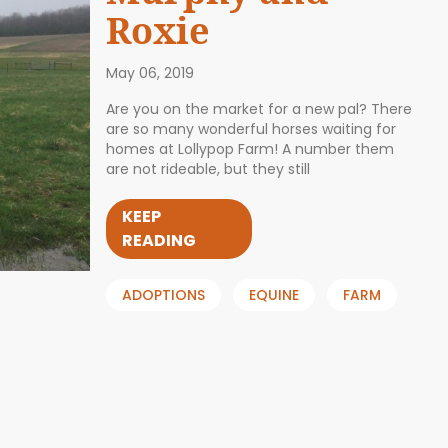
Roxie
May 06, 2019
Are you on the market for a new pal? There
are so many wonderful horses waiting for
homes at Lollypop Farm! A number them
are not rideable, but they still
KEEP
READING
ADOPTIONS
EQUINE
FARM