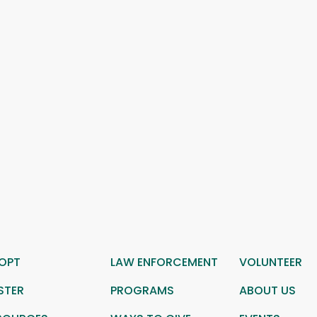
OPT
LAW ENFORCEMENT
VOLUNTEER
STER
PROGRAMS
ABOUT US