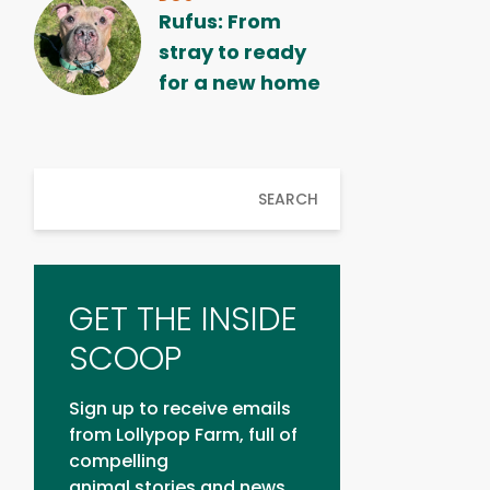
Rufus: From
stray to ready
for a new home
SEARCH
GET THE INSIDE
SCOOP
Sign up to receive emails
from Lollypop Farm, full of
compelling
animal stories and news.