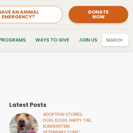
HAVE AN ANIMAL
DONATE
EMERGENCY?
NOW
 PROGRAMS
WAYS TO GIVE
JOIN US
SEARCH
Latest Posts
ADOPTION STORIES,
DOG,
DOGS,
HAPPY TAIL,
KLINGENSTEIN
VETERINARY CLINIC,