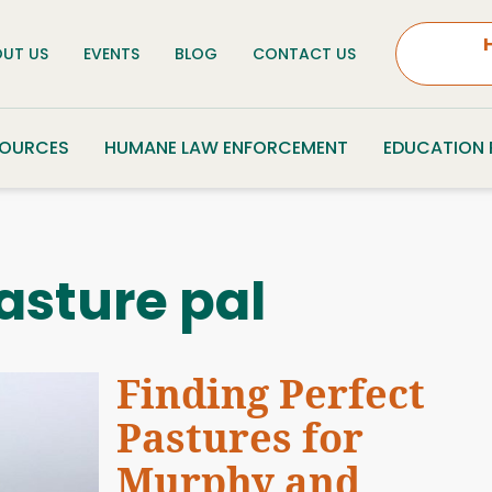
UT US
EVENTS
BLOG
CONTACT US
SOURCES
HUMANE LAW ENFORCEMENT
EDUCATION
asture pal
Finding Perfect
Pastures for
Murphy and