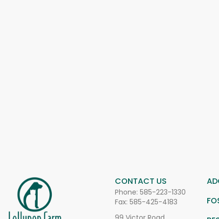
CONTACT US
AD
Phone:
585-223-1330
FO
Fax: 585-425-4183
99 Victor Road