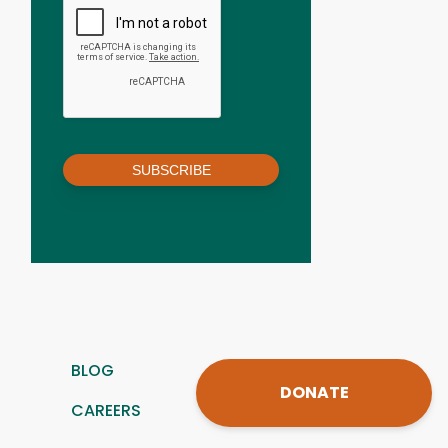
SUBSCRIBE
BLOG
DONATE
CAREERS