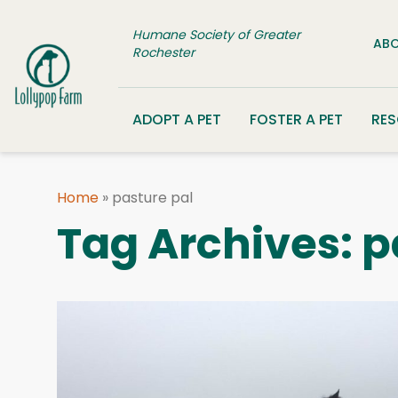
Skip to content
Humane Society of Greater
ABO
Rochester
ADOPT A PET
FOSTER A PET
RE
Home
»
pasture pal
Tag Archives:
p