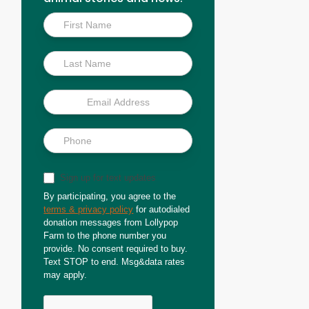
Inside
Scoop
Sign up for text updates
By participating, you agree to the
terms & privacy policy
for autodialed
donation messages from Lollypop
Farm to the phone number you
provide. No consent required to buy.
Text STOP to end. Msg&data rates
may apply.