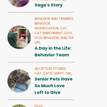
Sage's Story
BEHAVIOR AND TRAINING,
BEHAVIOR
MODIFICATION,
CAT,
CAT ENRICHMENT,
DOG,
DOG BEHAVIOR,
SHELTER
LIFE,
A Day in the Life:
Behavior Team
ADOPTION STORIES,
CAT,
CATS,
HAPPY TAIL,
Senior Pets Have
So Much Love
Left to Give
DOG