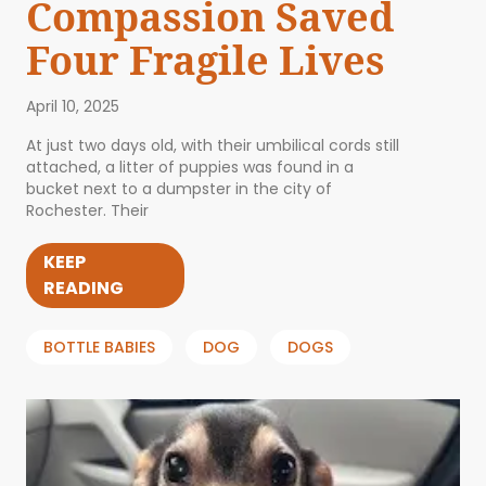
Compassion Saved
Four Fragile Lives
April 10, 2025
At just two days old, with their umbilical cords still
attached, a litter of puppies was found in a
bucket next to a dumpster in the city of
Rochester. Their
KEEP
READING
BOTTLE BABIES
DOG
DOGS