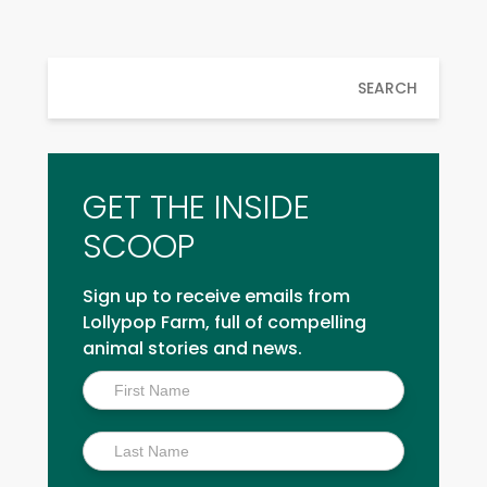
SEARCH
GET THE INSIDE
SCOOP
Sign up to receive emails from
Lollypop Farm, full of compelling
animal stories and news.
Inside
Scoop