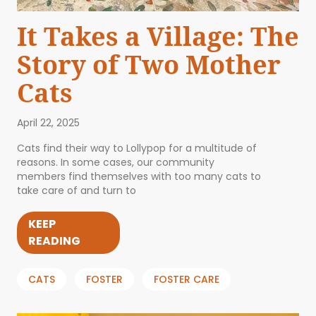
It Takes a Village: The
Story of Two Mother
Cats
April 22, 2025
Cats find their way to Lollypop for a multitude of
reasons. In some cases, our community
members find themselves with too many cats to
take care of and turn to
KEEP
READING
CATS
FOSTER
FOSTER CARE