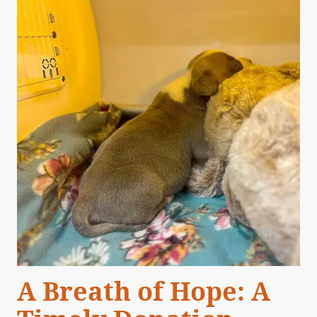
A Breath of Hope: A