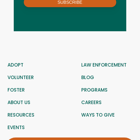
SUBSCRIBE
ADOPT
LAW ENFORCEMENT
VOLUNTEER
BLOG
FOSTER
PROGRAMS
ABOUT US
CAREERS
RESOURCES
WAYS TO GIVE
EVENTS