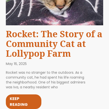
Rocket: The Story of a
Community Cat at
Lollypop Farm
May 16, 2025
Rocket was no stranger to the outdoors. As a
community cat, he had spent his life roaming
the neighborhood. One of his biggest admirers
was Iva, a nearby resident who
KEEP
READING