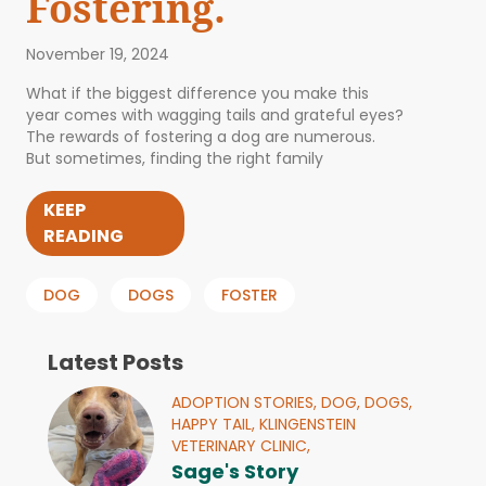
Fostering.
November 19, 2024
What if the biggest difference you make this
year comes with wagging tails and grateful eyes?
The rewards of fostering a dog are numerous.
But sometimes, finding the right family
KEEP
READING
DOG
DOGS
FOSTER
Latest Posts
ADOPTION STORIES,
DOG,
DOGS,
HAPPY TAIL,
KLINGENSTEIN
VETERINARY CLINIC,
Sage's Story