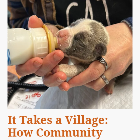
It Takes a Village:
How Community