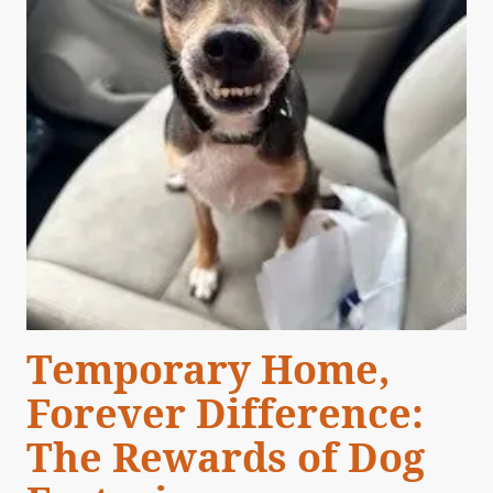
Temporary Home,
Forever Difference:
The Rewards of Dog