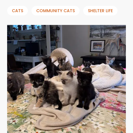
CATS
COMMUNITY CATS
SHELTER LIFE