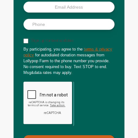
Sign up for text updates
By participating, you agree to the
terms & privacy
policy
for autodialed donation messages from
Lollypop Farm to the phone number you provide.
No consent required to buy. Text STOP to end.
Msg&data rates may apply.