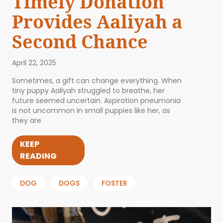
Timely Donation
Provides Aaliyah a
Second Chance
April 22, 2025
Sometimes, a gift can change everything. When
tiny puppy Aaliyah struggled to breathe, her
future seemed uncertain. Aspiration pneumonia
is not uncommon in small puppies like her, as
they are
KEEP
READING
DOG
DOGS
FOSTER