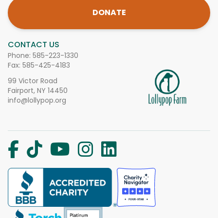
DONATE
CONTACT US
Phone:
585-223-1330
Fax: 585-425-4183
99 Victor Road
Fairport, NY 14450
info@lollypop.org