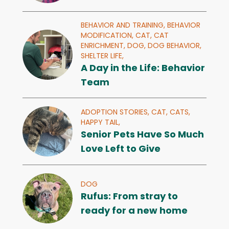
BEHAVIOR AND TRAINING,
BEHAVIOR
MODIFICATION,
CAT,
CAT
ENRICHMENT,
DOG,
DOG BEHAVIOR,
SHELTER LIFE,
A Day in the Life: Behavior
Team
ADOPTION STORIES,
CAT,
CATS,
HAPPY TAIL,
Senior Pets Have So Much
Love Left to Give
DOG
Rufus: From stray to
ready for a new home