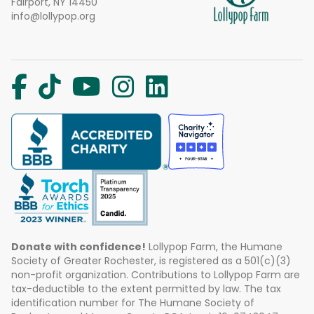
Fairport, NY 14450
info@lollypop.org
Donate with confidence!
Lollypop Farm, the Humane
Society of Greater Rochester, is registered as a 501(c)(3)
non-profit organization. Contributions to Lollypop Farm are
tax-deductible to the extent permitted by law. The tax
identification number for The Humane Society of