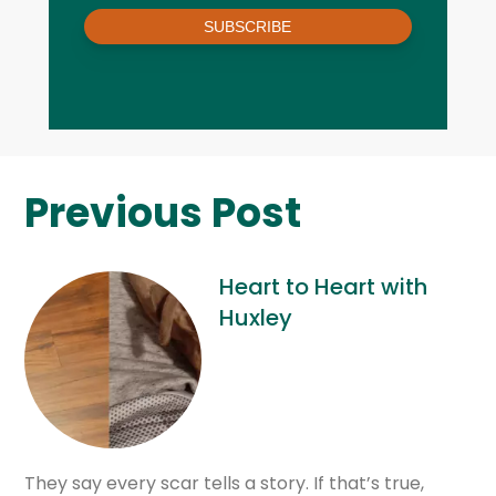
SUBSCRIBE
Previous Post
Heart to Heart with
Huxley
They say every scar tells a story. If that’s true,