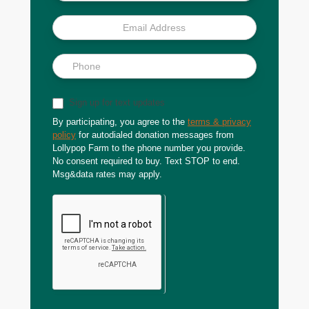
Sign up for text updates
By participating, you agree to the
terms & privacy
policy
for autodialed donation messages from
Lollypop Farm to the phone number you provide.
No consent required to buy. Text STOP to end.
Msg&data rates may apply.