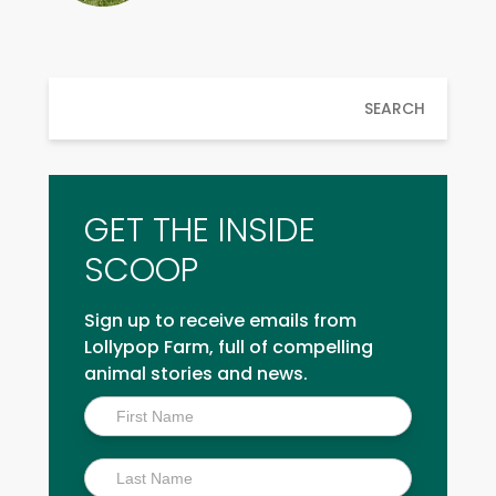
SEARCH
GET THE INSIDE
SCOOP
Sign up to receive emails from
Lollypop Farm, full of compelling
animal stories and news.
Inside
Scoop