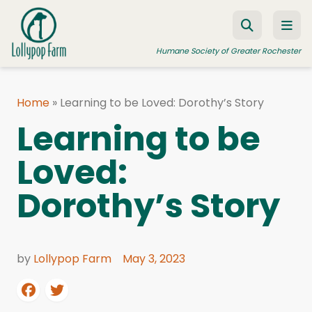
Skip to content
Humane Society of Greater Rochester
Home
»
Learning to be Loved: Dorothy’s Story
ADOPT A PET
Learning to be
FOSTER A PET
Loved:
RESOURCES
Dorothy’s Story
HUMANE LAW ENFORCEMENT
EDUCATION PROGRAMS
WAYS TO GIVE
by
Lollypop Farm
May 3, 2023
JOIN US