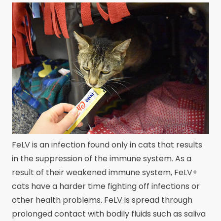
FeLV is an infection found only in cats that results
in the suppression of the immune system. As a
result of their weakened immune system, FeLV+
cats have a harder time fighting off infections or
other health problems. FeLV is spread through
prolonged contact with bodily fluids such as saliva