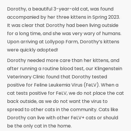
Dorothy, a beautiful 3-year-old cat, was found
accompanied by her three kittens in Spring 2023.
It was clear that Dorothy had been living outside
for a long time, and she was very wary of humans.
Upon arriving at Lollypop Farm, Dorothy’s kittens
were quickly adopted!
Dorothy needed more care than her kittens, and
after running a routine blood test, our Klingenstein
Veterinary Clinic found that Dorothy tested
positive for Feline Leukemia Virus (FeLV). When a
cat tests positive for FeLV, we do not place the cat
back outside, as we do not want the virus to
spread to other cats in the community. Cats like
Dorothy can live with other FeLV+ cats or should
be the only cat in the home.