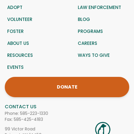
ADOPT
LAW ENFORCEMENT
VOLUNTEER
BLOG
FOSTER
PROGRAMS
ABOUT US
CAREERS
RESOURCES
WAYS TO GIVE
EVENTS
DONATE
CONTACT US
Phone:
585-223-1330
Fax: 585-425-4183
99 Victor Road