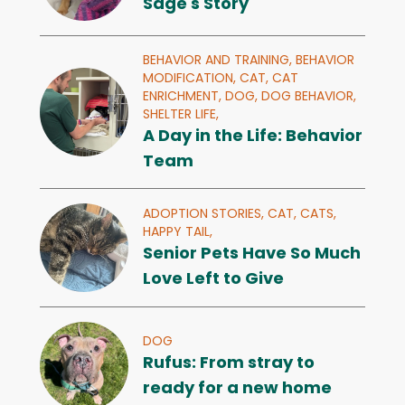
Sage's Story
BEHAVIOR AND TRAINING,
BEHAVIOR
MODIFICATION,
CAT,
CAT
ENRICHMENT,
DOG,
DOG BEHAVIOR,
SHELTER LIFE,
A Day in the Life: Behavior
Team
ADOPTION STORIES,
CAT,
CATS,
HAPPY TAIL,
Senior Pets Have So Much
Love Left to Give
DOG
Rufus: From stray to
ready for a new home