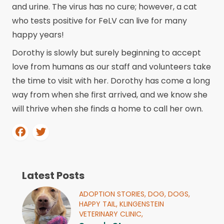
and urine. The virus has no cure; however, a cat
who tests positive for FeLV can live for many
happy years!
Dorothy is slowly but surely beginning to accept
love from humans as our staff and volunteers take
the time to visit with her. Dorothy has come a long
way from when she first arrived, and we know she
will thrive when she finds a home to call her own.
Latest Posts
ADOPTION STORIES,
DOG,
DOGS,
HAPPY TAIL,
KLINGENSTEIN
VETERINARY CLINIC,