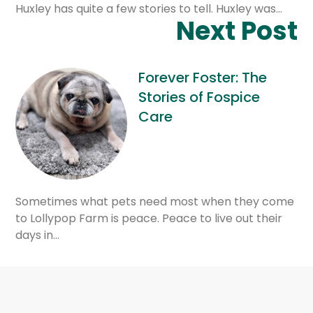
Huxley has quite a few stories to tell. Huxley was…
Next Post
Forever Foster: The
Stories of Fospice
Care
Sometimes what pets need most when they come
to Lollypop Farm is peace. Peace to live out their
days in…