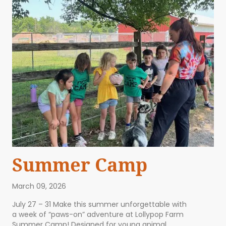
Summer Camp
March 09, 2026
July 27 – 31 Make this summer unforgettable with
a week of “paws-on” adventure at Lollypop Farm
Summer Camp! Designed for young animal