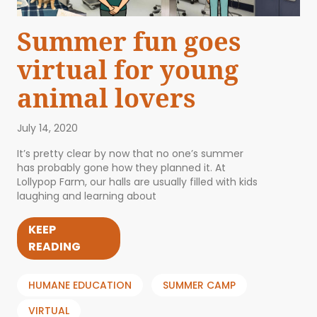
Summer fun goes
virtual for young
animal lovers
July 14, 2020
It’s pretty clear by now that no one’s summer
has probably gone how they planned it. At
Lollypop Farm, our halls are usually filled with kids
laughing and learning about
KEEP
READING
HUMANE EDUCATION
SUMMER CAMP
VIRTUAL