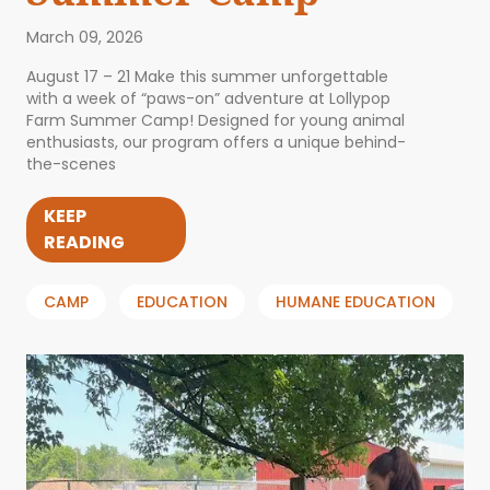
March 09, 2026
August 17 – 21 Make this summer unforgettable
with a week of “paws-on” adventure at Lollypop
Farm Summer Camp! Designed for young animal
enthusiasts, our program offers a unique behind-
the-scenes
KEEP
READING
CAMP
EDUCATION
HUMANE EDUCATION