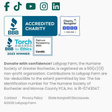
Donate with confidence!
Lollypop Farm, the Humane
Society of Greater Rochester, is registered as a 501(c)(3)
non-profit organization. Contributions to Lollypop Farm are
tax-deductible to the extent permitted by law. The tax
identification number for The Humane Society of
Rochester and Monroe County PCA, Inc. is 16-0743047.
Contact
Privacy Policy
State Nonprofit Disclosures
©2026 Lollypop Farm