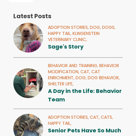
Latest Posts
ADOPTION STORIES,
DOG,
DOGS,
HAPPY TAIL,
KLINGENSTEIN
VETERINARY CLINIC,
Sage's Story
BEHAVIOR AND TRAINING,
BEHAVIOR
MODIFICATION,
CAT,
CAT
ENRICHMENT,
DOG,
DOG BEHAVIOR,
SHELTER LIFE,
A Day in the Life: Behavior
Team
ADOPTION STORIES,
CAT,
CATS,
HAPPY TAIL,
Senior Pets Have So Much