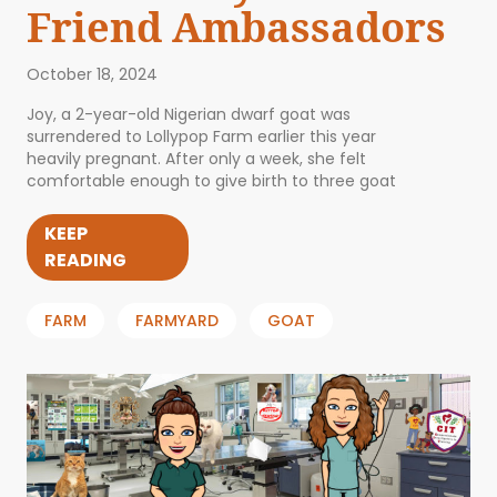
Friend Ambassadors
October 18, 2024
Joy, a 2-year-old Nigerian dwarf goat was
surrendered to Lollypop Farm earlier this year
heavily pregnant. After only a week, she felt
comfortable enough to give birth to three goat
KEEP
READING
FARM
FARMYARD
GOAT