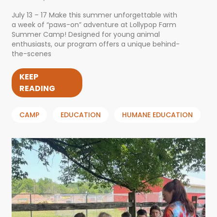
July 13 – 17 Make this summer unforgettable with
a week of “paws-on” adventure at Lollypop Farm
Summer Camp! Designed for young animal
enthusiasts, our program offers a unique behind-
the-scenes
KEEP
READING
CAMP
EDUCATION
HUMANE EDUCATION