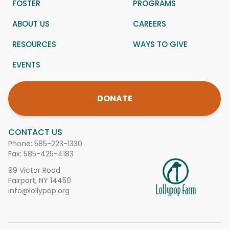
FOSTER
PROGRAMS
ABOUT US
CAREERS
RESOURCES
WAYS TO GIVE
EVENTS
DONATE
CONTACT US
Phone:
585-223-1330
Fax: 585-425-4183
99 Victor Road
Fairport, NY 14450
info@lollypop.org