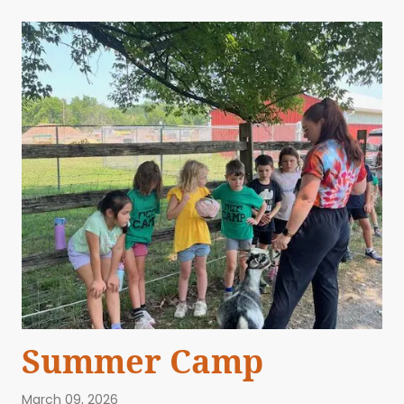
Summer Camp
March 09, 2026