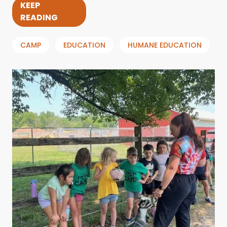
KEEP
READING
CAMP
EDUCATION
HUMANE EDUCATION