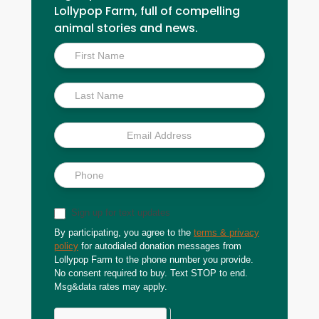
Lollypop Farm, full of compelling
animal stories and news.
Inside
Scoop
Sign up for text updates
By participating, you agree to the
terms & privacy
policy
for autodialed donation messages from
Lollypop Farm to the phone number you provide.
No consent required to buy. Text STOP to end.
Msg&data rates may apply.