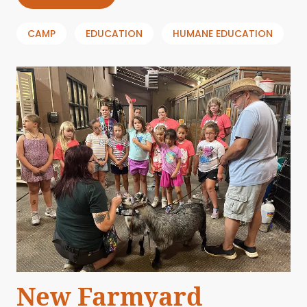
CAMP
EDUCATION
HUMANE EDUCATION
New Farmyard