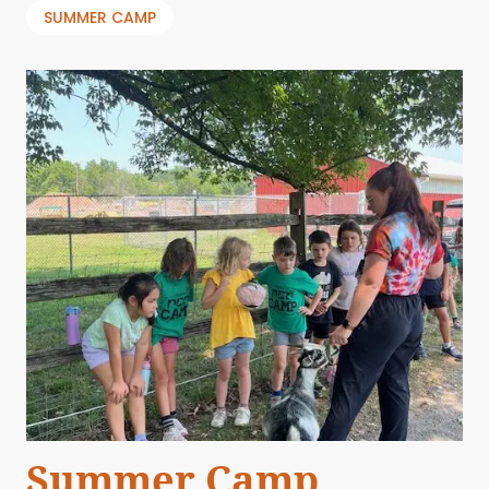
SUMMER CAMP
Summer Camp