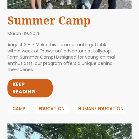
Summer Camp
March 09, 2026
August 3 – 7 Make this summer unforgettable
with a week of “paws-on” adventure at Lollypop
Farm Summer Camp! Designed for young animal
enthusiasts, our program offers a unique behind-
the-scenes
KEEP
READING
CAMP
EDUCATION
HUMANE EDUCATION