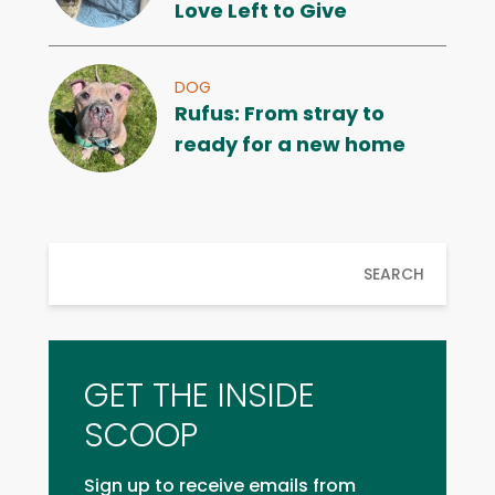
Love Left to Give
DOG
Rufus: From stray to
ready for a new home
SEARCH
GET THE INSIDE
SCOOP
Sign up to receive emails from