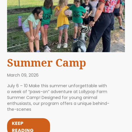
Summer Camp
March 09, 2026
July 6 – 10 Make this summer unforgettable with
a week of “paws-on” adventure at Lollypop Farm
Summer Camp! Designed for young animal
enthusiasts, our program offers a unique behind-
the-scenes
KEEP
READING