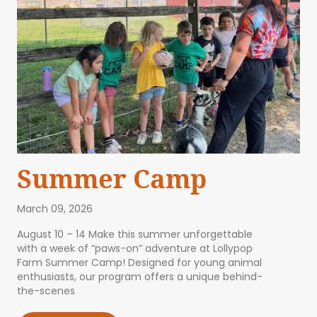
Summer Camp
March 09, 2026
August 10 – 14 Make this summer unforgettable
with a week of “paws-on” adventure at Lollypop
Farm Summer Camp! Designed for young animal
enthusiasts, our program offers a unique behind-
the-scenes