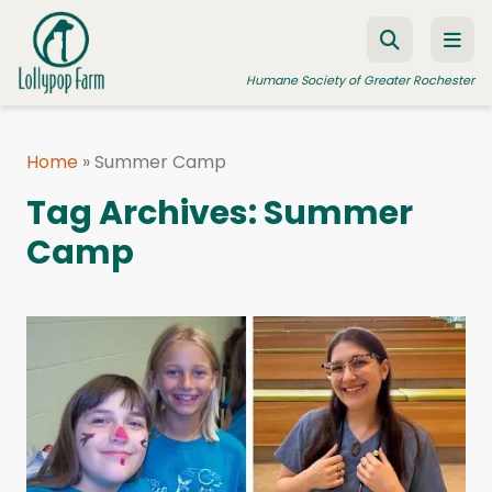
Skip to content
Humane Society of Greater Rochester
Home
»
Summer Camp
ADOPT A PET
Tag Archives:
Summer
FOSTER A PET
Camp
RESOURCES
HUMANE LAW ENFORCEMENT
EDUCATION PROGRAMS
WAYS TO GIVE
JOIN US