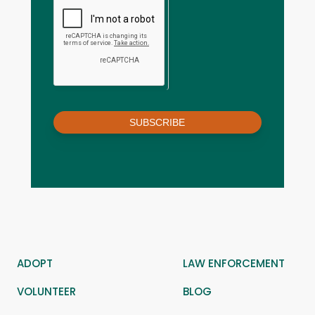
SUBSCRIBE
ADOPT
LAW ENFORCEMENT
VOLUNTEER
BLOG