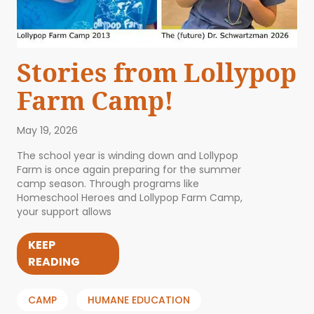
Stories from Lollypop
Farm Camp!
May 19, 2026
The school year is winding down and Lollypop
Farm is once again preparing for the summer
camp season. Through programs like
Homeschool Heroes and Lollypop Farm Camp,
your support allows
KEEP
READING
CAMP
HUMANE EDUCATION