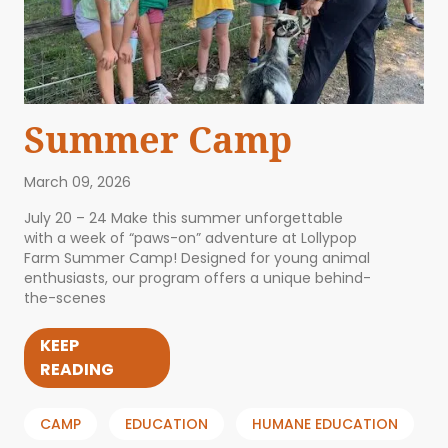
Summer Camp
March 09, 2026
July 20 – 24 Make this summer unforgettable
with a week of “paws-on” adventure at Lollypop
Farm Summer Camp! Designed for young animal
enthusiasts, our program offers a unique behind-
the-scenes
KEEP
READING
CAMP
EDUCATION
HUMANE EDUCATION