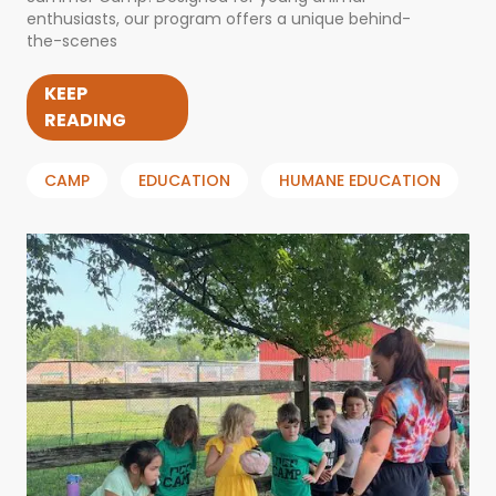
enthusiasts, our program offers a unique behind-
the-scenes
KEEP
READING
CAMP
EDUCATION
HUMANE EDUCATION