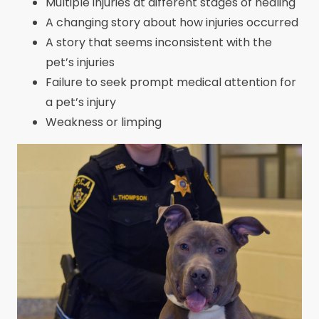
Multiple injuries at different stages of healing
A changing story about how injuries occurred
A story that seems inconsistent with the
pet’s injuries
Failure to seek prompt medical attention for
a pet’s injury
Weakness or limping