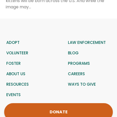
kittens will be born across the U.S. And while the
image may…
ADOPT
LAW ENFORCEMENT
VOLUNTEER
BLOG
FOSTER
PROGRAMS
ABOUT US
CAREERS
RESOURCES
WAYS TO GIVE
EVENTS
DONATE