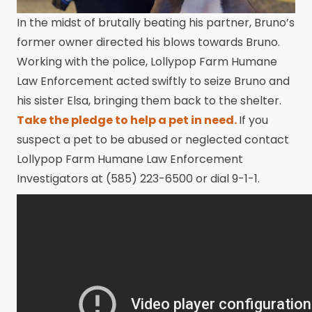
In the midst of brutally beating his partner, Bruno’s
former owner directed his blows towards Bruno.
Working with the police, Lollypop Farm Humane
Law Enforcement acted swiftly to seize Bruno and
his sister Elsa, bringing them back to the shelter.
Take the pledge to help a pet in need.
If you
suspect a pet to be abused or neglected contact
Lollypop Farm Humane Law Enforcement
Investigators at (585) 223-6500 or dial 9-1-1.