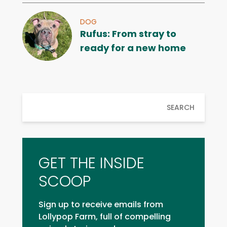
DOG
Rufus: From stray to
ready for a new home
SEARCH
GET THE INSIDE
SCOOP
Sign up to receive emails from
Lollypop Farm, full of compelling