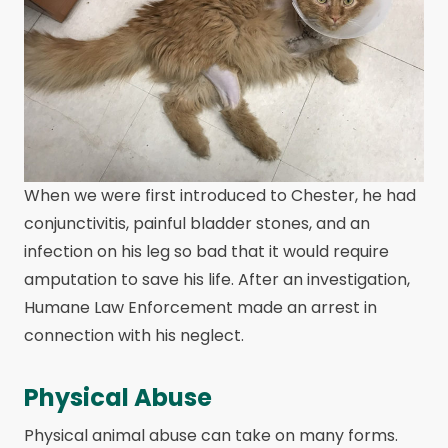
When we were first introduced to Chester, he had
conjunctivitis, painful bladder stones, and an
infection on his leg so bad that it would require
amputation to save his life. After an investigation,
Humane Law Enforcement made an arrest in
connection with his neglect.
Physical Abuse
Physical animal abuse can take on many forms.