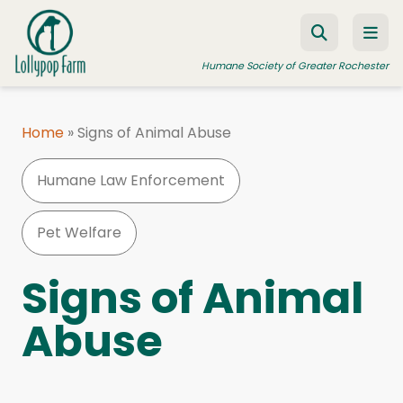
Skip to content
Humane Society of Greater Rochester
Home
»
Signs of Animal Abuse
ADOPT A PET
Humane Law Enforcement
FOSTER A PET
RESOURCES
Pet Welfare
HUMANE LAW ENFORCEMENT
Signs of Animal
EDUCATION PROGRAMS
Abuse
WAYS TO GIVE
JOIN US