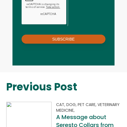
SUBSCRIBE
Previous Post
CAT,
DOG,
PET CARE,
VETERINARY
MEDICINE,
A Message about
Seresto Collars from