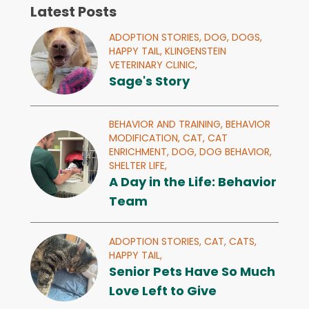
Latest Posts
ADOPTION STORIES,
DOG,
DOGS,
HAPPY TAIL,
KLINGENSTEIN
VETERINARY CLINIC,
Sage's Story
BEHAVIOR AND TRAINING,
BEHAVIOR
MODIFICATION,
CAT,
CAT
ENRICHMENT,
DOG,
DOG BEHAVIOR,
SHELTER LIFE,
A Day in the Life: Behavior
Team
ADOPTION STORIES,
CAT,
CATS,
HAPPY TAIL,
Senior Pets Have So Much
Love Left to Give