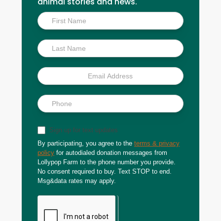
animal stories and news.
Inside
Scoop
Sign up for text updates
By participating, you agree to the
terms & privacy
policy
for autodialed donation messages from
Lollypop Farm to the phone number you provide.
No consent required to buy. Text STOP to end.
Msg&data rates may apply.