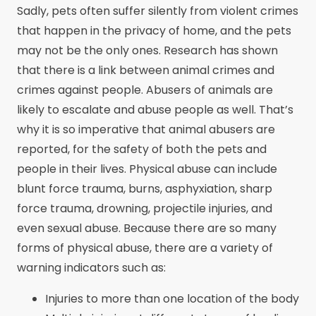
Sadly, pets often suffer silently from violent crimes
that happen in the privacy of home, and the pets
may not be the only ones. Research has shown
that there is a link between animal crimes and
crimes against people. Abusers of animals are
likely to escalate and abuse people as well. That’s
why it is so imperative that animal abusers are
reported, for the safety of both the pets and
people in their lives. Physical abuse can include
blunt force trauma, burns, asphyxiation, sharp
force trauma, drowning, projectile injuries, and
even sexual abuse. Because there are so many
forms of physical abuse, there are a variety of
warning indicators such as:
Injuries to more than one location of the body