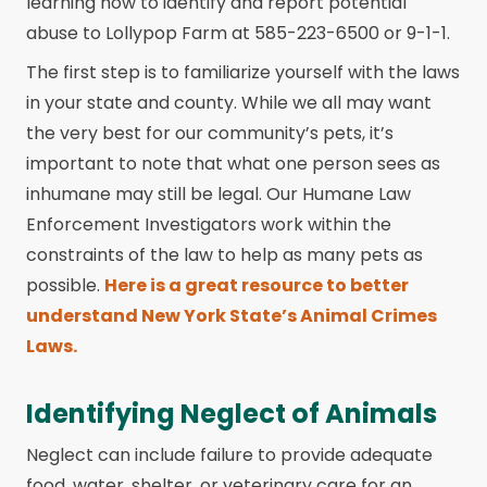
learning how to identify and report potential
abuse to Lollypop Farm at 585-223-6500 or 9-1-1.
The first step is to familiarize yourself with the laws
in your state and county. While we all may want
the very best for our community’s pets, it’s
important to note that what one person sees as
inhumane may still be legal. Our Humane Law
Enforcement Investigators work within the
constraints of the law to help as many pets as
possible.
Here is a great resource to better
understand New York State’s Animal Crimes
Laws.
Identifying Neglect of Animals
Neglect can include failure to provide adequate
food, water, shelter, or veterinary care for an