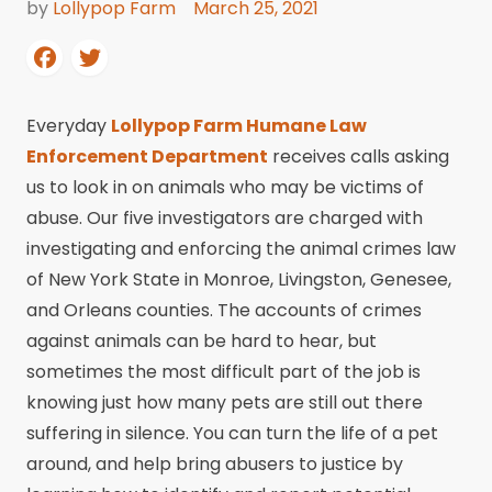
by
Lollypop Farm
March 25, 2021
Everyday
Lollypop Farm Humane Law
Enforcement Department
receives calls asking
us to look in on animals who may be victims of
abuse. Our five investigators are charged with
investigating and enforcing the animal crimes law
of New York State in Monroe, Livingston, Genesee,
and Orleans counties. The accounts of crimes
against animals can be hard to hear, but
sometimes the most difficult part of the job is
knowing just how many pets are still out there
suffering in silence. You can turn the life of a pet
around, and help bring abusers to justice by