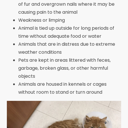
of fur and overgrown nails where it may be
causing pain to the animal
Weakness or limping
Animal is tied up outside for long periods of
time without adequate food or water
Animals that are in distress due to extreme
weather conditions
Pets are kept in areas littered with feces,
garbage, broken glass, or other harmful
objects
Animals are housed in kennels or cages
without room to stand or turn around