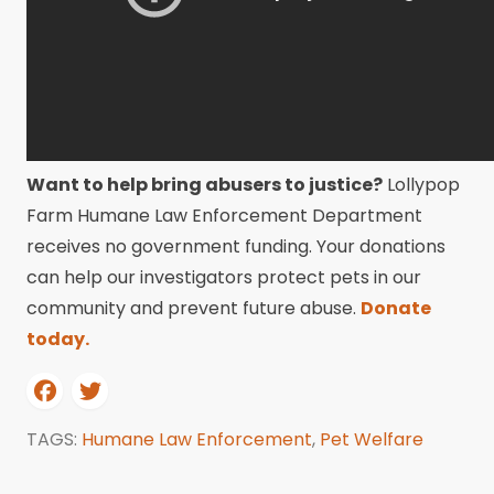
Want to help bring abusers to justice?
Lollypop
Farm Humane Law Enforcement Department
receives no government funding. Your donations
can help our investigators protect pets in our
community and prevent future abuse.
Donate
today.
TAGS:
Humane Law Enforcement
,
Pet Welfare