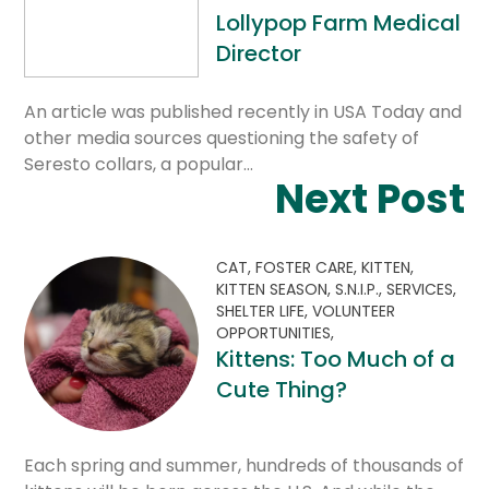
Lollypop Farm Medical
Director
An article was published recently in USA Today and
other media sources questioning the safety of
Seresto collars, a popular…
Next Post
CAT,
FOSTER CARE,
KITTEN,
KITTEN SEASON,
S.N.I.P.,
SERVICES,
SHELTER LIFE,
VOLUNTEER
OPPORTUNITIES,
Kittens: Too Much of a
Cute Thing?
Each spring and summer, hundreds of thousands of