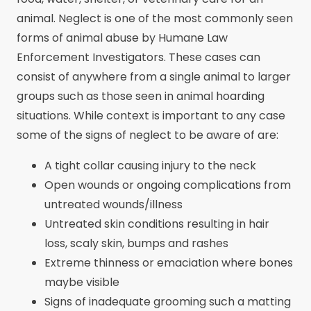
animal. Neglect is one of the most commonly seen
forms of animal abuse by Humane Law
Enforcement Investigators. These cases can
consist of anywhere from a single animal to larger
groups such as those seen in animal hoarding
situations. While context is important to any case
some of the signs of neglect to be aware of are:
A tight collar causing injury to the neck
Open wounds or ongoing complications from
untreated wounds/illness
Untreated skin conditions resulting in hair
loss, scaly skin, bumps and rashes
Extreme thinness or emaciation where bones
maybe visible
Signs of inadequate grooming such a matting