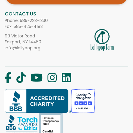
CONTACT US
Phone:
585-223-1330
Fax: 585-425-4183
99 Victor Road
Fairport, NY 14450
info@lollypop.org