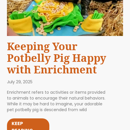
Keeping Your
Potbelly Pig Happy
with Enrichment
July 29, 2025
Enrichment refers to activities or items provided
to animals to encourage their natural behaviors.
While it may be hard to imagine, your adorable
pet potbelly pig is descended from wild
KEEP