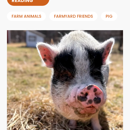
READING
FARM ANIMALS
FARMYARD FRIENDS
PIG