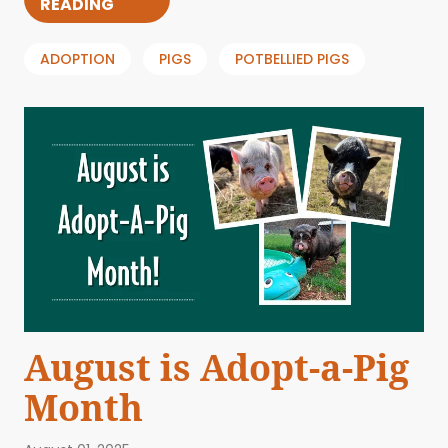
READING
ADOPTION
PIGS
POTBELLIED PIGS
August is Adopt-a-Pig
Month