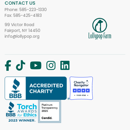
CONTACT US
Phone:
585-223-1330
Fax: 585-425-4183
99 Victor Road
Fairport, NY 14450
info@lollypop.org