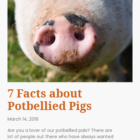
7 Facts about
Potbellied Pigs
March 14, 2019
Are you a lover of our potbellied pals? There are
lot of people out there who have always wanted