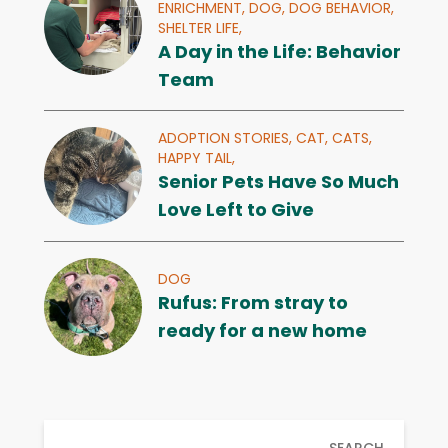
ENRICHMENT,
DOG,
DOG BEHAVIOR,
SHELTER LIFE,
A Day in the Life: Behavior
Team
ADOPTION STORIES,
CAT,
CATS,
HAPPY TAIL,
Senior Pets Have So Much
Love Left to Give
DOG
Rufus: From stray to
ready for a new home
SEARCH