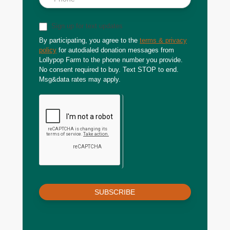
Sign up for text updates
By participating, you agree to the
terms & privacy
policy
for autodialed donation messages from
Lollypop Farm to the phone number you provide.
No consent required to buy. Text STOP to end.
Msg&data rates may apply.
SUBSCRIBE