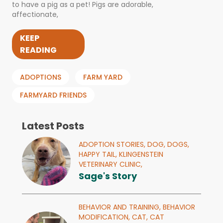
to have a pig as a pet! Pigs are adorable,
affectionate,
KEEP
READING
ADOPTIONS
FARM YARD
FARMYARD FRIENDS
Latest Posts
ADOPTION STORIES,
DOG,
DOGS,
HAPPY TAIL,
KLINGENSTEIN
VETERINARY CLINIC,
Sage's Story
BEHAVIOR AND TRAINING,
BEHAVIOR
MODIFICATION,
CAT,
CAT