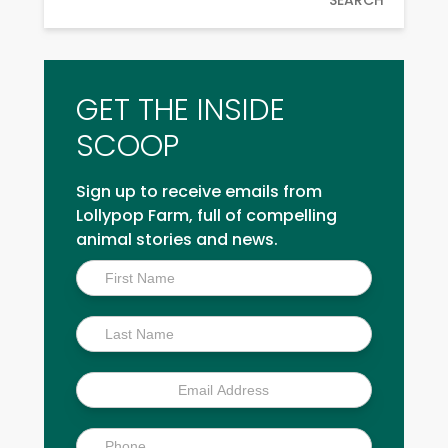
GET THE INSIDE
SCOOP
Sign up to receive emails from
Lollypop Farm, full of compelling
animal stories and news.
Inside
Scoop