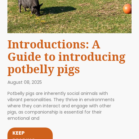
Introductions: A
Guide to introducing
potbelly pigs
August 08, 2025
Potbelly pigs are inherently social animals with
vibrant personalities. They thrive in environments
where they can interact and engage with other
pigs, as companionship is essential for their
emotional and
KEEP