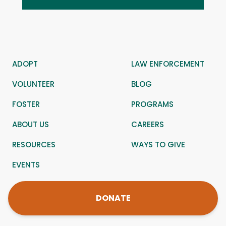
ADOPT
LAW ENFORCEMENT
VOLUNTEER
BLOG
FOSTER
PROGRAMS
ABOUT US
CAREERS
RESOURCES
WAYS TO GIVE
EVENTS
DONATE