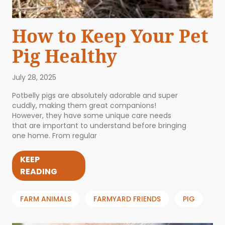
How to Keep Your Pet
Pig Healthy
July 28, 2025
Potbelly pigs are absolutely adorable and super
cuddly, making them great companions!
However, they have some unique care needs
that are important to understand before bringing
one home. From regular
KEEP
READING
FARM ANIMALS
FARMYARD FRIENDS
PIG