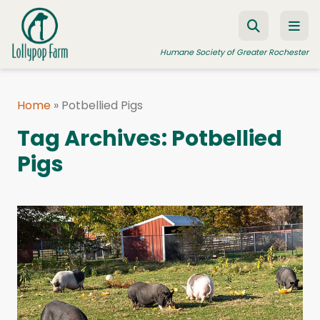
Skip to content
Humane Society of Greater Rochester
Home
»
Potbellied Pigs
ADOPT A PET
Tag Archives:
Potbellied
FOSTER A PET
Pigs
RESOURCES
HUMANE LAW ENFORCEMENT
EDUCATION PROGRAMS
WAYS TO GIVE
JOIN US