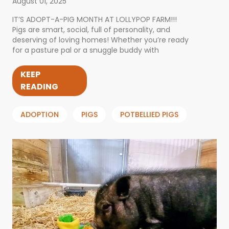
August 01, 2025
IT’S ADOPT-A-PIG MONTH AT LOLLYPOP FARM!!!
Pigs are smart, social, full of personality, and
deserving of loving homes! Whether you’re ready
for a pasture pal or a snuggle buddy with
KEEP
READING
ADOPTION
PIGS
POTBELLIED PIGS