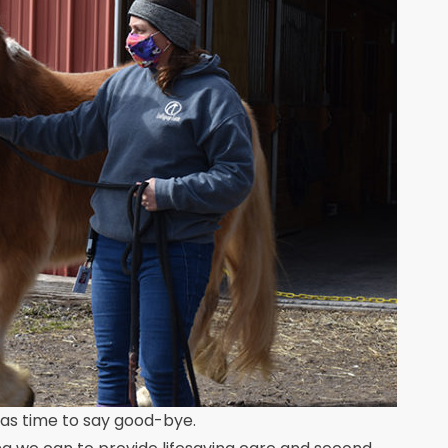
 was time to say good-bye.