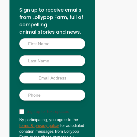
Sign up to receive emails
from Lollypop Farm, full of
compelling
animal stories and news.
Inside
Scoop
Sign up for text updates
By participating, you agree to the
terms & privacy policy
for autodialed
donation messages from Lollypop