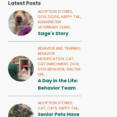
Latest Posts
ADOPTION STORIES,
DOG,
DOGS,
HAPPY TAIL,
KLINGENSTEIN
VETERINARY CLINIC,
Sage's Story
BEHAVIOR AND TRAINING,
BEHAVIOR
MODIFICATION,
CAT,
CAT ENRICHMENT,
DOG,
DOG BEHAVIOR,
SHELTER
LIFE,
A Day in the Life:
Behavior Team
ADOPTION STORIES,
CAT,
CATS,
HAPPY TAIL,
Senior Pets Have