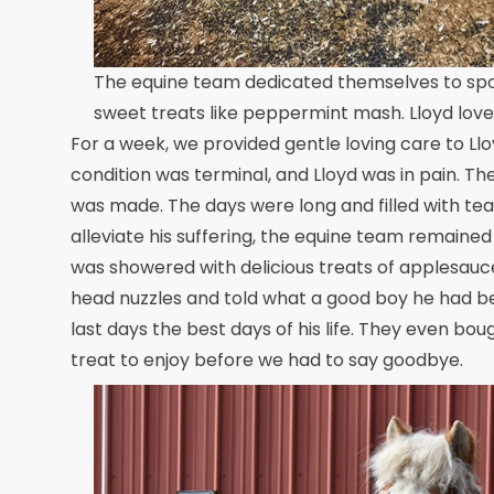
The equine team dedicated themselves to spoil
sweet treats like peppermint mash. Lloyd love
For a week, we provided gentle loving care to Llo
condition was terminal, and Lloyd was in pain. T
was made. The days were long and filled with tears
alleviate his suffering, the equine team remaine
was showered with delicious treats of applesauc
head nuzzles and told what a good boy he had be
last days the best days of his life. They even b
treat to enjoy before we had to say goodbye.