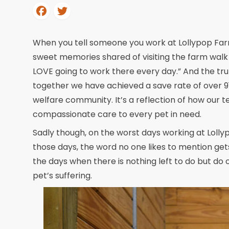
When you tell someone you work at Lollypop Far
sweet memories shared of visiting the farm walk 
LOVE going to work there every day.” And the tr
together we have achieved a save rate of over 91%.
welfare community. It’s a reflection of how our 
compassionate care to every pet in need.
Sadly though, on the worst days working at Lolly
those days, the word no one likes to mention get
the days when there is nothing left to do but do
pet’s suffering.