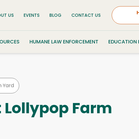
UT US
EVENTS
BLOG
CONTACT US
SOURCES
HUMANE LAW ENFORCEMENT
EDUCATION
 Yard
t Lollypop Farm