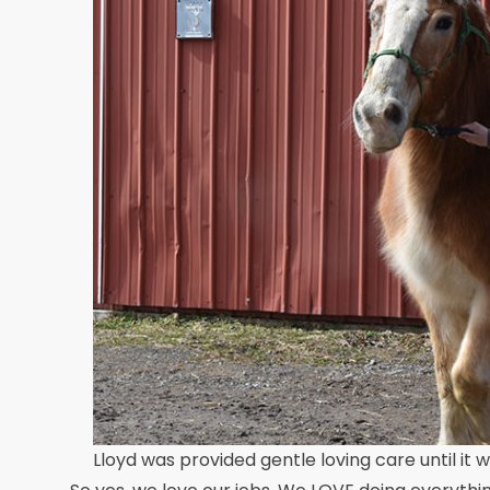
Lloyd was provided gentle loving care until it