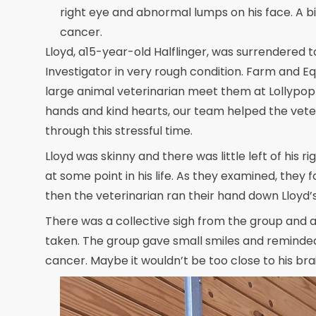
right eye and abnormal lumps on his face. A b
cancer.
Lloyd, a15-year-old Halflinger, was surrendere
Investigator in very rough condition. Farm and Eq
large animal veterinarian meet them at Lollypop 
hands and kind hearts, our team helped the veter
through this stressful time.
Lloyd was skinny and there was little left of his
at some point in his life. As they examined, the
then the veterinarian ran their hand down Lloyd’
There was a collective sigh from the group and 
taken. The group gave small smiles and reminded
cancer. Maybe it wouldn’t be too close to his bra