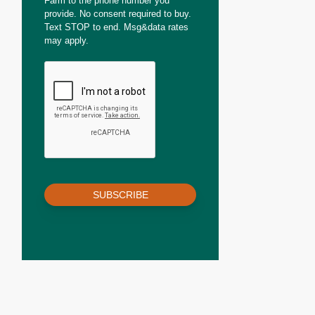
Farm to the phone number you
provide. No consent required to buy.
Text STOP to end. Msg&data rates
may apply.
SUBSCRIBE