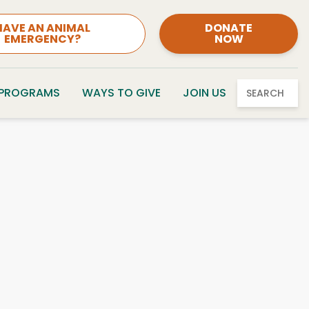
HAVE AN ANIMAL
DONATE
EMERGENCY?
NOW
 PROGRAMS
WAYS TO GIVE
JOIN US
SEARCH