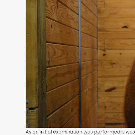
As an initial examination was performed it was