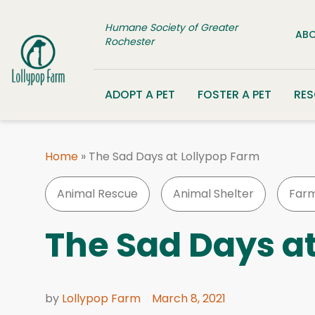
Skip to content
Humane Society of Greater
ABO
Rochester
ADOPT A PET
FOSTER A PET
RE
Home
»
The Sad Days at Lollypop Farm
Animal Rescue
Animal Shelter
Farm
The Sad Days a
by
Lollypop Farm
March 8, 2021