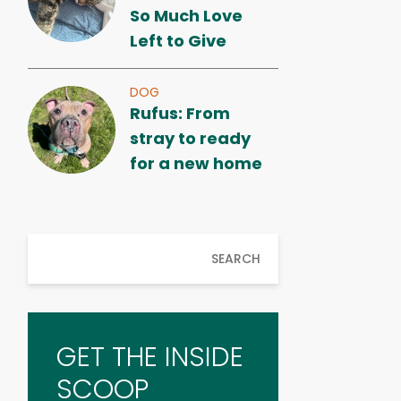
So Much Love
Left to Give
DOG
Rufus: From
stray to ready
for a new home
SEARCH
GET THE INSIDE
SCOOP