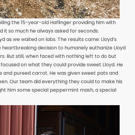
ing the 15-year-old Haflinger providing him with
d it so much he always asked for seconds.
yd as we waited on labs. The results came: Lloyd’s
he heartbreaking decision to humanely euthanize Lloyd
. But still, when faced with nothing left to do but
d focused on what they could provide sweet Lloyd. He
e and pureed carrot. He was given sweet pats and
en. Our team did everything they could to make his
ought him some special peppermint mash, a special