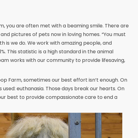
m, you are often met with a beaming smile. There are
and pictures of pets now in loving homes. “You must
uth is we do. We work with amazing people, and
 This statistic is a high standard in the animal
team works with our community to provide lifesaving,
pop Farm, sometimes our best effort isn’t enough. On
s used: euthanasia. Those days break our hearts. On
 our best to provide compassionate care to end a