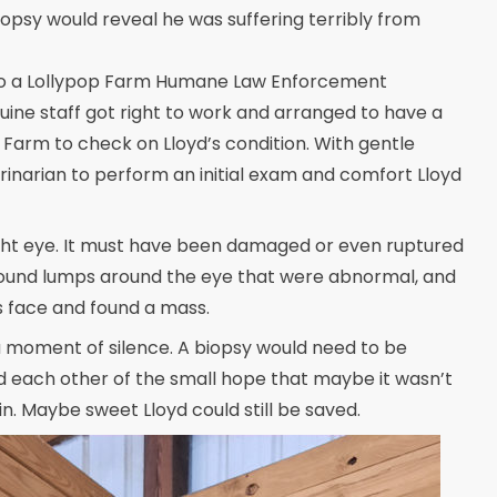
iopsy would reveal he was suffering terribly from
d to a Lollypop Farm Humane Law Enforcement
uine staff got right to work and arranged to have a
Farm to check on Lloyd’s condition. With gentle
inarian to perform an initial exam and comfort Lloyd
 right eye. It must have been damaged or even ruptured
y found lumps around the eye that were abnormal, and
s face and found a mass.
a moment of silence. A biopsy would need to be
 each other of the small hope that maybe it wasn’t
in. Maybe sweet Lloyd could still be saved.