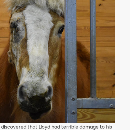
 discovered that Lloyd had terrible damage to his