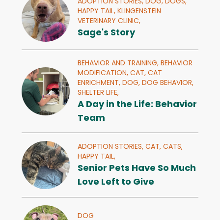
ADOPTION STORIES,
DOG,
DOGS,
HAPPY TAIL,
KLINGENSTEIN
VETERINARY CLINIC,
Sage's Story
BEHAVIOR AND TRAINING,
BEHAVIOR
MODIFICATION,
CAT,
CAT
ENRICHMENT,
DOG,
DOG BEHAVIOR,
SHELTER LIFE,
A Day in the Life: Behavior
Team
ADOPTION STORIES,
CAT,
CATS,
HAPPY TAIL,
Senior Pets Have So Much
Love Left to Give
DOG