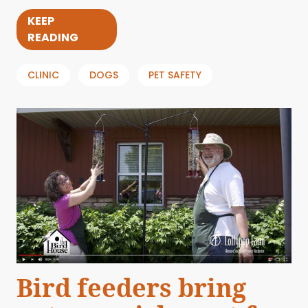
KEEP
READING
CLINIC
DOGS
PET SAFETY
Bird feeders bring