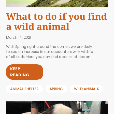
What to do if you find
a wild animal
March 14, 2021
With Spring right around the corner, we are likely
to see an increase in our encounters with wildlife
of all kinds. Here you can find a series of tips on
KEEP
READING
ANIMAL SHELTER
SPRING
WILD ANIMALS