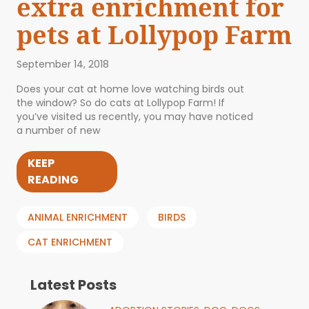
extra enrichment for
pets at Lollypop Farm
September 14, 2018
Does your cat at home love watching birds out
the window? So do cats at Lollypop Farm! If
you’ve visited us recently, you may have noticed
a number of new
KEEP
READING
ANIMAL ENRICHMENT
BIRDS
CAT ENRICHMENT
Latest Posts