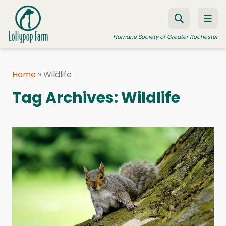
Skip to content
Humane Society of Greater Rochester
Home
»
Wildlife
ADOPT A PET
Tag Archives:
Wildlife
FOSTER A PET
RESOURCES
HUMANE LAW ENFORCEMENT
EDUCATION PROGRAMS
WAYS TO GIVE
JOIN US