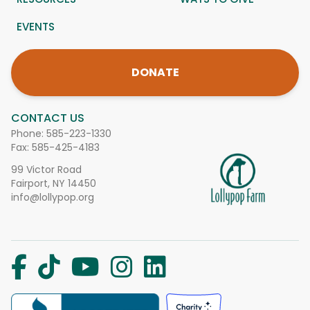
EVENTS
DONATE
CONTACT US
Phone:
585-223-1330
Fax: 585-425-4183
99 Victor Road
Fairport, NY 14450
info@lollypop.org