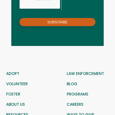
SUBSCRIBE
ADOPT
LAW ENFORCEMENT
VOLUNTEER
BLOG
FOSTER
PROGRAMS
ABOUT US
CAREERS
RESOURCES
WAYS TO GIVE