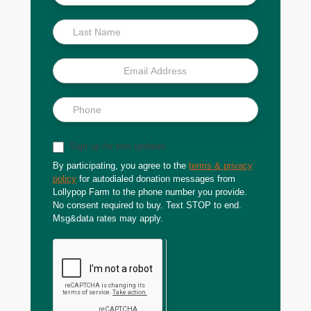
Scoop
Sign up for text updates
By participating, you agree to the
terms & privacy
policy
for autodialed donation messages from
Lollypop Farm to the phone number you provide.
No consent required to buy. Text STOP to end.
Msg&data rates may apply.