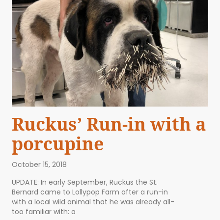
Ruckus’ Run-in with a
porcupine
October 15, 2018
UPDATE: In early September, Ruckus the St.
Bernard came to Lollypop Farm after a run-in
with a local wild animal that he was already all-
too familiar with: a