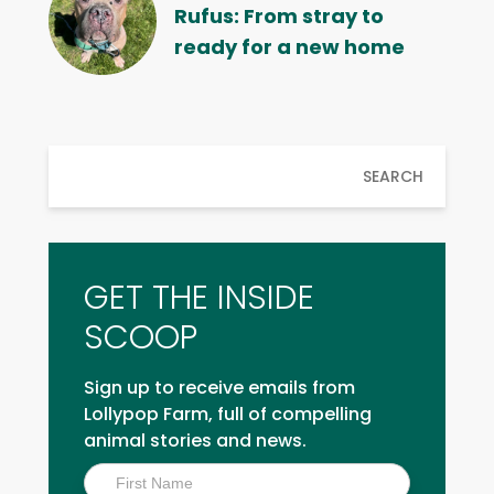
Rufus: From stray to
ready for a new home
SEARCH
GET THE INSIDE
SCOOP
Sign up to receive emails from
Lollypop Farm, full of compelling
animal stories and news.
Inside