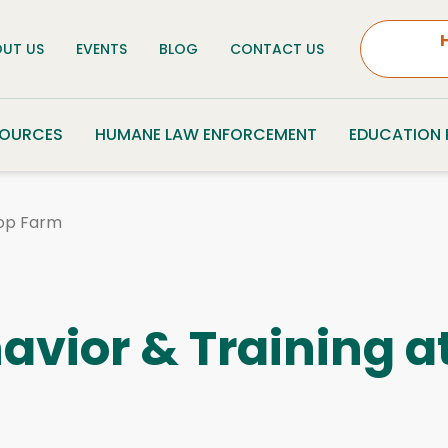
UT US
EVENTS
BLOG
CONTACT US
SOURCES
HUMANE LAW ENFORCEMENT
EDUCATION
pop Farm
vior & Training a