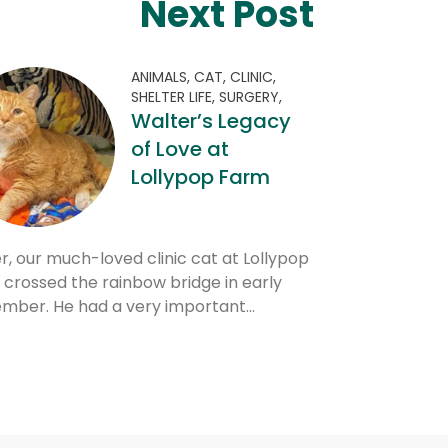
Next Post
ANIMALS,
CAT,
CLINIC,
SHELTER LIFE,
SURGERY,
Walter’s Legacy
of Love at
Lollypop Farm
r, our much-loved clinic cat at Lollypop
 crossed the rainbow bridge in early
mber. He had a very important…