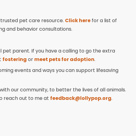
 trusted pet care resource.
Click here
for a list of
ng and behavior consultations.
 pet parent. If you have a calling to go the extra
t
fostering
or
meet pets for adoption
.
coming events and ways you can support lifesaving
ith our community, to better the lives of all animals.
 to reach out to me at
feedback@lollypop.org
.