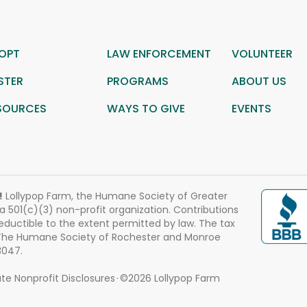
OPT
LAW ENFORCEMENT
VOLUNTEER
STER
PROGRAMS
ABOUT US
SOURCES
WAYS TO GIVE
EVENTS
!
Lollypop Farm, the Humane Society of Greater
 a 501(c)(3) non-profit organization. Contributions
eductible to the extent permitted by law. The tax
 The Humane Society of Rochester and Monroe
3047.
te Nonprofit Disclosures
©2026 Lollypop Farm