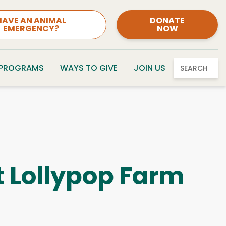
HAVE AN ANIMAL
DONATE
EMERGENCY?
NOW
 PROGRAMS
WAYS TO GIVE
JOIN US
SEARCH
t Lollypop Farm