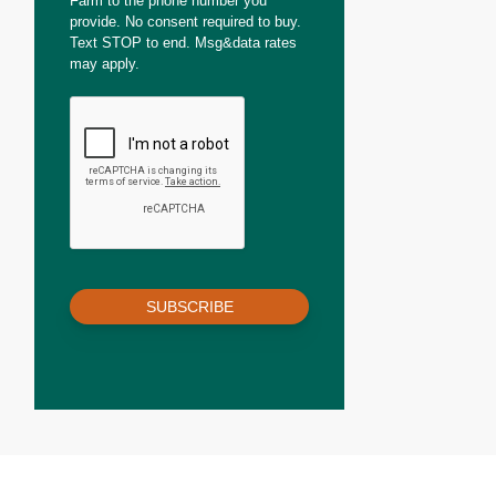
Farm to the phone number you
provide. No consent required to buy.
Text STOP to end. Msg&data rates
may apply.
SUBSCRIBE