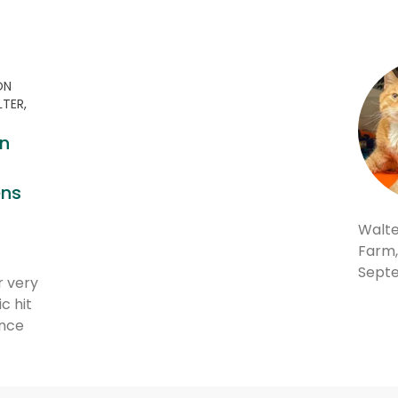
ON
LTER,
n
0
ens
Walte
Farm,
Septe
r very
c hit
nce