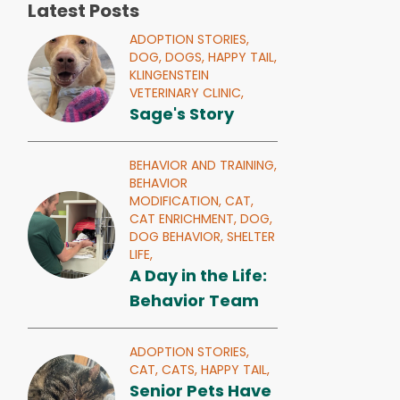
Latest Posts
ADOPTION STORIES,
DOG,
DOGS,
HAPPY TAIL,
KLINGENSTEIN
VETERINARY CLINIC,
Sage's Story
BEHAVIOR AND TRAINING,
BEHAVIOR
MODIFICATION,
CAT,
CAT ENRICHMENT,
DOG,
DOG BEHAVIOR,
SHELTER
LIFE,
A Day in the Life:
Behavior Team
ADOPTION STORIES,
CAT,
CATS,
HAPPY TAIL,
Senior Pets Have