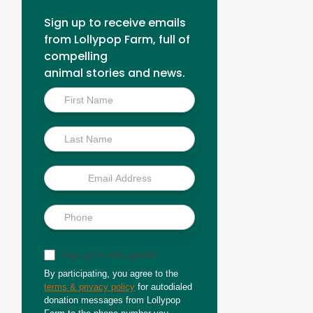
Sign up to receive emails
from Lollypop Farm, full of
compelling
animal stories and news.
Inside
Scoop
Sign up for text updates
By participating, you agree to the
terms & privacy policy
for autodialed
donation messages from Lollypop