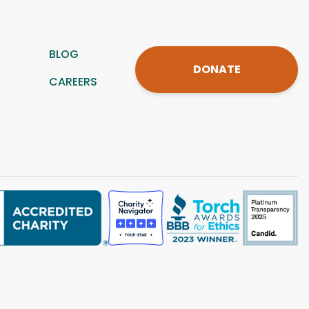
BLOG
DONATE
CAREERS