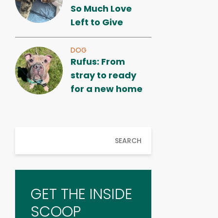
So Much Love
Left to Give
DOG
Rufus: From
stray to ready
for a new home
SEARCH
GET THE INSIDE
SCOOP