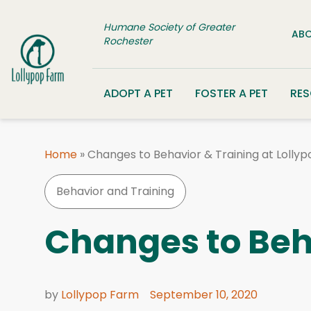
Skip to content
Humane Society of Greater
ABO
Rochester
ADOPT A PET
FOSTER A PET
RE
Home
»
Changes to Behavior & Training at Lolly
Behavior and Training
Changes to Beha
by
Lollypop Farm
September 10, 2020