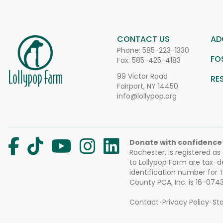
CONTACT US
AD
Phone:
585-223-1330
FO
Fax: 585-425-4183
99 Victor Road
RE
Fairport, NY 14450
info@lollypop.org
Donate with confidence
Rochester, is registered as
to Lollypop Farm are tax-d
identification number for
County PCA, Inc. is 16-074
Contact
Privacy Policy
Sta