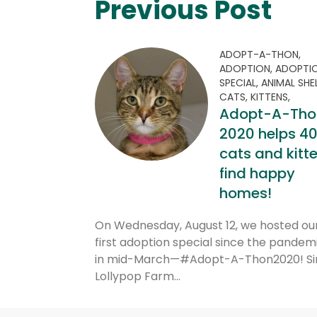
Previous Post
ADOPT-A-THON,
ADOPTION,
ADOPTI
SPECIAL,
ANIMAL SHE
CATS,
KITTENS,
Adopt-A-Tho
2020 helps 4
cats and kitt
find happy
homes!
On Wednesday, August 12, we hosted ou
first adoption special since the pandemi
in mid-March—#Adopt-A-Thon2020! Si
Lollypop Farm…