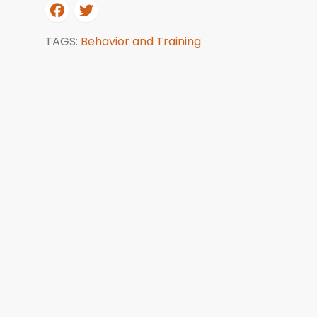
TAGS:
Behavior and Training