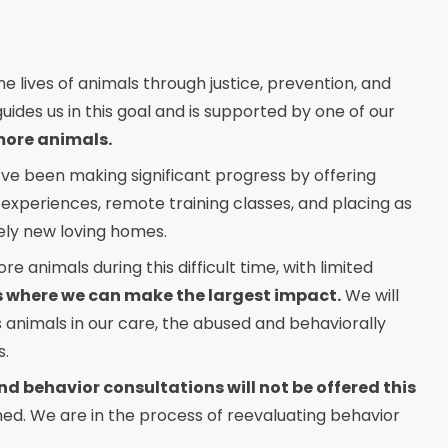
e lives of animals through justice, prevention, and
uides us in this goal and is supported by one of our
more animals.
ve been making significant progress by offering
 experiences, remote training classes, and placing as
ely new loving homes.
 animals during this difficult time, with limited
ts where we can make the largest impact.
We will
s animals in our care, the abused and behaviorally
s.
d behavior consultations will not be offered this
nned. We are in the process of reevaluating behavior