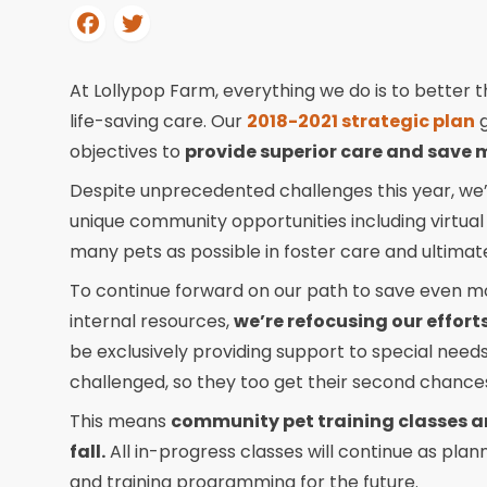
At Lollypop Farm, everything we do is to better th
life-saving care. Our
2018-2021 strategic plan
g
objectives to
provide superior care and save 
Despite unprecedented challenges this year, we’
unique community opportunities including virtual
many pets as possible in foster care and ultimat
To continue forward on our path to save even more
internal resources,
we’re refocusing our effor
be exclusively providing support to special need
challenged, so they too get their second chance
This means
community pet training classes an
fall.
All in-progress classes will continue as pla
and training programming for the future.