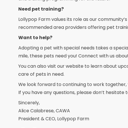
Need pet training?
Lollypop Farm values its role as our community’s
recommended area providers offering pet traini
Want to help?
Adopting a pet with special needs takes a special
mile, these pets need you! Connect with us abou
You can also visit our website to learn about up
care of pets in need.
We look forward to continuing to work together, w
If you have any questions, please don’t hesitate
Sincerely,
Alice Calabrese, CAWA
President & CEO, Lollypop Farm