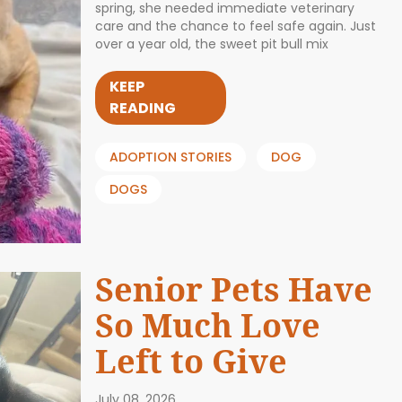
spring, she needed immediate veterinary
care and the chance to feel safe again. Just
over a year old, the sweet pit bull mix
KEEP
READING
ADOPTION STORIES
DOG
DOGS
Senior Pets Have
So Much Love
Left to Give
July 08, 2026