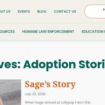
UT US
EVENTS
BLOG
CONTACT US
SOURCES
HUMANE LAW ENFORCEMENT
EDUCATION
ves:
Adoption Stor
Sage’s Story
July 23, 2026
When Sage arrived at Lollypop Farm this