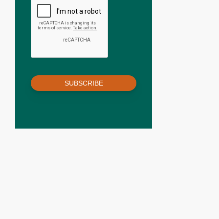
SUBSCRIBE