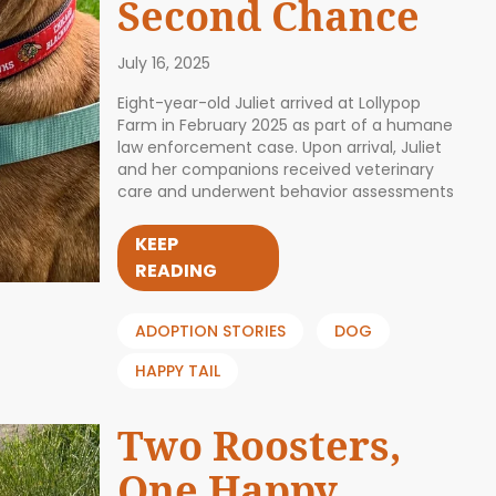
Second Chance
July 16, 2025
Eight-year-old Juliet arrived at Lollypop
Farm in February 2025 as part of a humane
law enforcement case. Upon arrival, Juliet
and her companions received veterinary
care and underwent behavior assessments
KEEP
READING
ADOPTION STORIES
DOG
HAPPY TAIL
Two Roosters,
One Happy