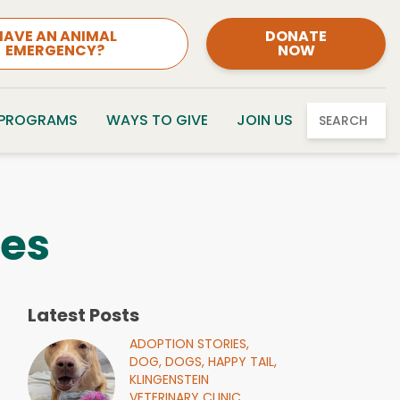
HAVE AN ANIMAL
DONATE
EMERGENCY?
NOW
 PROGRAMS
WAYS TO GIVE
JOIN US
SEARCH
ies
Latest Posts
ADOPTION STORIES,
DOG,
DOGS,
HAPPY TAIL,
KLINGENSTEIN
VETERINARY CLINIC,