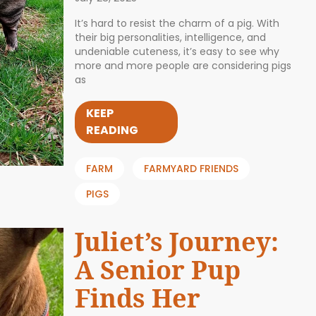
It’s hard to resist the charm of a pig. With
their big personalities, intelligence, and
undeniable cuteness, it’s easy to see why
more and more people are considering pigs
as
KEEP
READING
FARM
FARMYARD FRIENDS
PIGS
Juliet’s Journey:
A Senior Pup
Finds Her