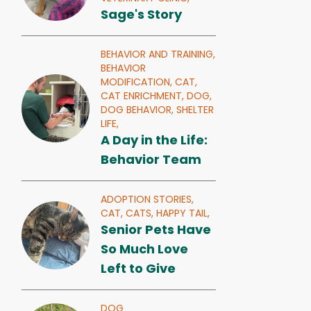
Sage's Story
BEHAVIOR AND TRAINING,
BEHAVIOR
MODIFICATION,
CAT,
CAT ENRICHMENT,
DOG,
DOG BEHAVIOR,
SHELTER
LIFE,
A Day in the Life:
Behavior Team
ADOPTION STORIES,
CAT,
CATS,
HAPPY TAIL,
Senior Pets Have
So Much Love
Left to Give
DOG