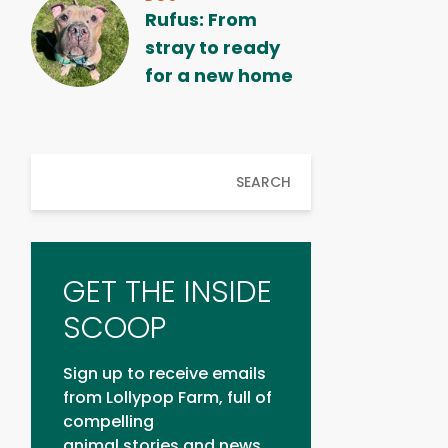
Rufus: From
stray to ready
for a new home
SEARCH
GET THE INSIDE
SCOOP
Sign up to receive emails
from Lollypop Farm, full of
compelling
animal stories and news.