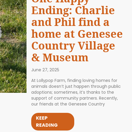
Ending: Charlie
and Phil find a
home at Genesee
Country Village
& Museum
June 27, 2025
At Lollypop Farm, finding loving homes for
animals doesn’t just happen through public
adoptions; sometimes, it’s thanks to the
support of community partners. Recently,
our friends at the Genesee Country
KEEP
READING