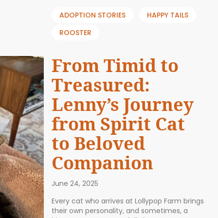
ADOPTION STORIES
HAPPY TAILS
ROOSTER
From Timid to
Treasured:
Lenny’s Journey
from Spirit Cat
to Beloved
Companion
June 24, 2025
Every cat who arrives at Lollypop Farm brings
their own personality, and sometimes, a