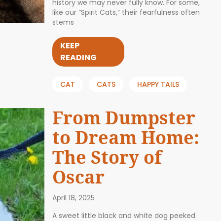
history we may never fully know. For some,
like our “Spirit Cats,” their fearfulness often
stems
KEEP
READING
CAT
CATS
HAPPY TAILS
From Dumpster
to Dream Home:
The Story of
Oscar
April 18, 2025
A sweet little black and white dog peeked