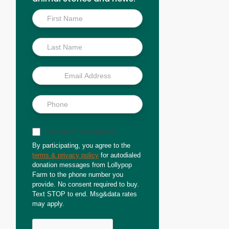
Inside
Scoop
Sign up for text updates
By participating, you agree to the
terms & privacy policy
for autodialed
donation messages from Lollypop
Farm to the phone number you
provide. No consent required to buy.
Text STOP to end. Msg&data rates
may apply.