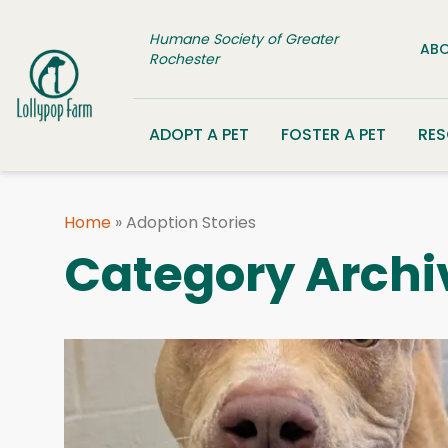
Skip to content
Humane Society of Greater
ABO
Rochester
ADOPT A PET
FOSTER A PET
RE
Home
»
Adoption Stories
Category Archi