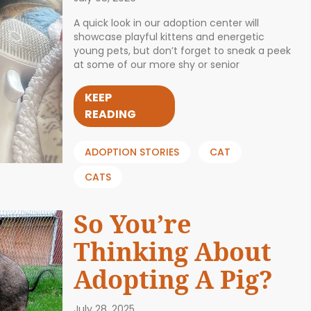
A quick look in our adoption center will
showcase playful kittens and energetic
young pets, but don’t forget to sneak a peek
at some of our more shy or senior
KEEP
READING
ADOPTION STORIES
CAT
CATS
So You’re
Thinking About
Adopting A Pig?
July 28, 2025