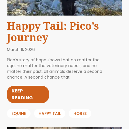
Happy Tail: Pico’s
Journey
March 11, 2026
Pico’s story of hope shows that no matter the
age, no matter the veterinary needs, and no
matter their past, all animals deserve a second
chance. A second chance that
KEEP
READING
EQUINE
HAPPY TAIL
HORSE