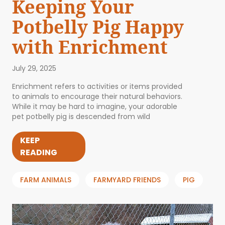
Keeping Your
Potbelly Pig Happy
with Enrichment
July 29, 2025
Enrichment refers to activities or items provided
to animals to encourage their natural behaviors.
While it may be hard to imagine, your adorable
pet potbelly pig is descended from wild
KEEP
READING
FARM ANIMALS
FARMYARD FRIENDS
PIG