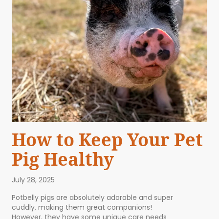
How to Keep Your Pet
Pig Healthy
July 28, 2025
Potbelly pigs are absolutely adorable and super
cuddly, making them great companions!
However, they have some unique care needs