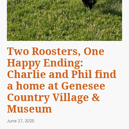
Two Roosters, One
Happy Ending:
Charlie and Phil find
a home at Genesee
Country Village &
Museum
June 27, 2025