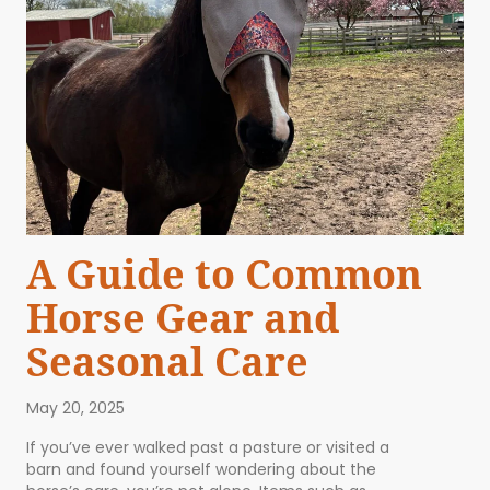
A Guide to Common
Horse Gear and
Seasonal Care
May 20, 2025
If you’ve ever walked past a pasture or visited a
barn and found yourself wondering about the