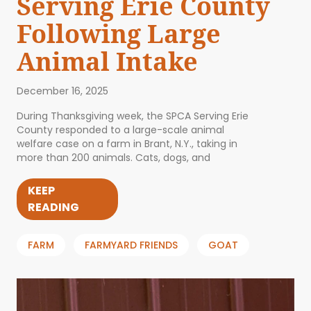
Serving Erie County
Following Large
Animal Intake
December 16, 2025
During Thanksgiving week, the SPCA Serving Erie
County responded to a large-scale animal
welfare case on a farm in Brant, N.Y., taking in
more than 200 animals. Cats, dogs, and
KEEP
READING
FARM
FARMYARD FRIENDS
GOAT