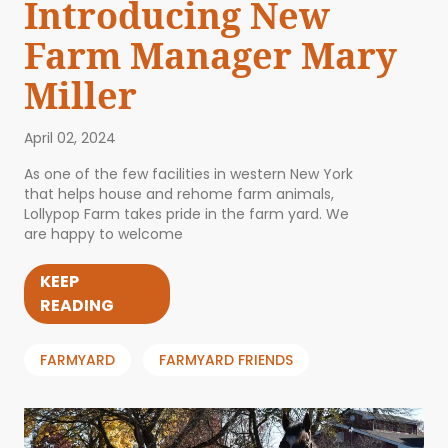
Introducing New
Farm Manager Mary
Miller
April 02, 2024
As one of the few facilities in western New York
that helps house and rehome farm animals,
Lollypop Farm takes pride in the farm yard. We
are happy to welcome
KEEP
READING
FARMYARD
FARMYARD FRIENDS