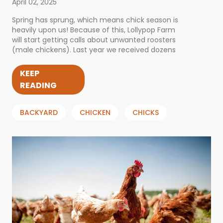
April 02, 2025
Spring has sprung, which means chick season is
heavily upon us! Because of this, Lollypop Farm
will start getting calls about unwanted roosters
(male chickens). Last year we received dozens
KEEP
READING
BACKYARD
CHICKEN
CHICKS