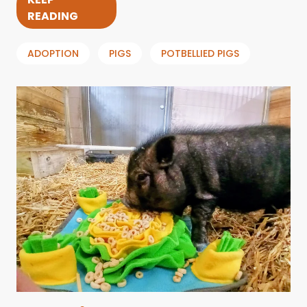
READING
ADOPTION
PIGS
POTBELLIED PIGS