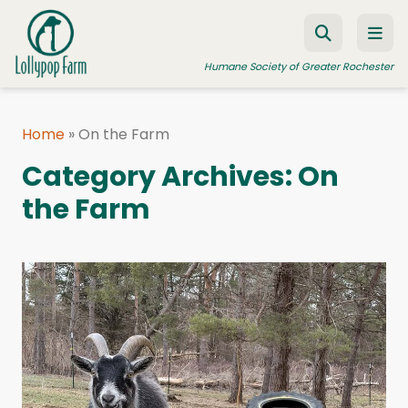
Skip to content
Humane Society of Greater Rochester
Home
»
On the Farm
ADOPT A PET
Category Archives:
On
FOSTER A PET
the Farm
RESOURCES
HUMANE LAW ENFORCEMENT
EDUCATION PROGRAMS
WAYS TO GIVE
JOIN US