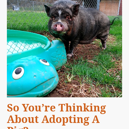
So You’re Thinking
About Adopting A