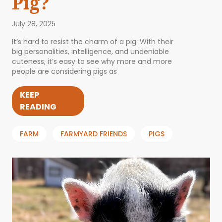
Pig?
July 28, 2025
It’s hard to resist the charm of a pig. With their
big personalities, intelligence, and undeniable
cuteness, it’s easy to see why more and more
people are considering pigs as
KEEP
READING
FARM
FARMYARD FRIENDS
PIGS