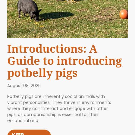
Introductions: A
Guide to introducing
potbelly pigs
August 08, 2025
Potbelly pigs are inherently social animals with
vibrant personalities. They thrive in environments
where they can interact and engage with other
pigs, as companionship is essential for their
emotional and
KEEP