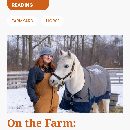
READING
FARMYARD
HORSE
On the Farm: