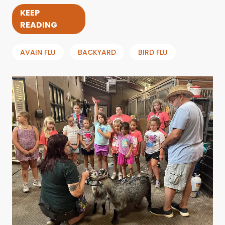
KEEP
READING
AVAIN FLU
BACKYARD
BIRD FLU