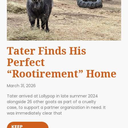
Tater Finds His
Perfect
“Rootirement” Home
March 31, 2026
Tater arrived at Lollypop in late summer 2024
alongside 26 other goats as part of a cruelty
case, to support a partner organization in need. It
was immediately clear that
KEEP