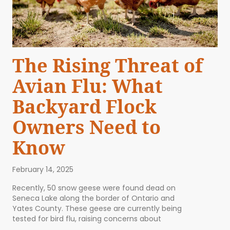
The Rising Threat of
Avian Flu: What
Backyard Flock
Owners Need to
Know
February 14, 2025
Recently, 50 snow geese were found dead on
Seneca Lake along the border of Ontario and
Yates County. These geese are currently being
tested for bird flu, raising concerns about