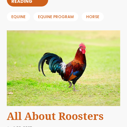
READING
EQUINE
EQUINE PROGRAM
HORSE
All About Roosters