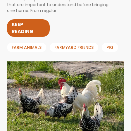
that are important to understand before bringing
one home. From regular
KEEP
READING
FARM ANIMALS
FARMYARD FRIENDS
PIG