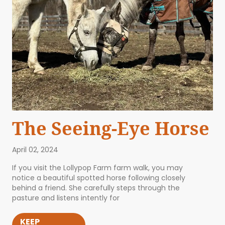
The Seeing-Eye Horse
April 02, 2024
If you visit the Lollypop Farm farm walk, you may
notice a beautiful spotted horse following closely
behind a friend. She carefully steps through the
pasture and listens intently for
KEEP