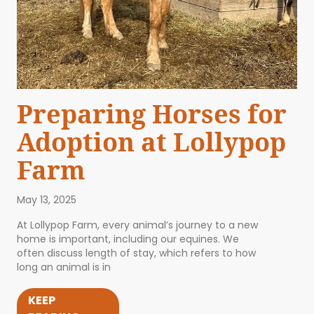
Preparing Horses for
Adoption at Lollypop
Farm
May 13, 2025
At Lollypop Farm, every animal’s journey to a new
home is important, including our equines. We
often discuss length of stay, which refers to how
long an animal is in
KEEP