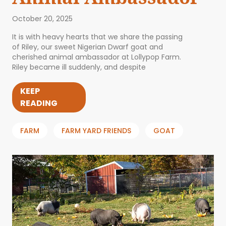
October 20, 2025
It is with heavy hearts that we share the passing
of Riley, our sweet Nigerian Dwarf goat and
cherished animal ambassador at Lollypop Farm.
Riley became ill suddenly, and despite
KEEP
READING
FARM
FARM YARD FRIENDS
GOAT