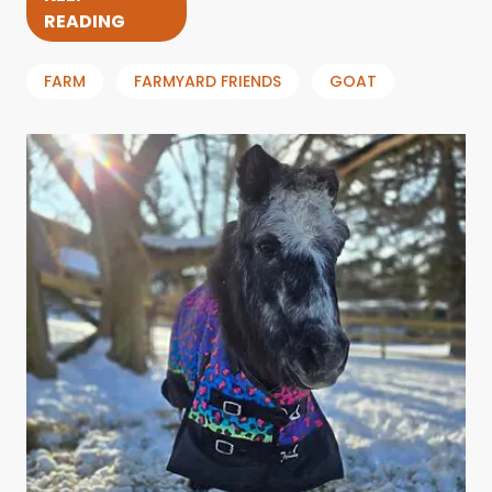
READING
FARM
FARMYARD FRIENDS
GOAT