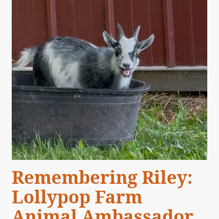
Remembering Riley:
Lollypop Farm
Animal Ambassador