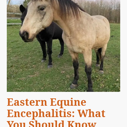
Eastern Equine
Encephalitis: What
You Should Know