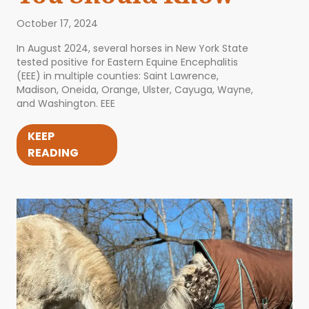
October 17, 2024
In August 2024, several horses in New York State
tested positive for Eastern Equine Encephalitis
(EEE) in multiple counties: Saint Lawrence,
Madison, Oneida, Orange, Ulster, Cayuga, Wayne,
and Washington. EEE
KEEP
READING