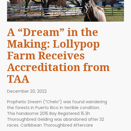
A “Dream” in the
Making: Lollypop
Farm Receives
Accreditation from
TAA
December 20, 2022
Prophetic Dream (“Chelo”) was found wandering
the forests in Puerto Rico in terrible condition.
This handsome 2015 Bay Registered 15.3h
Thoroughbred Gelding was abandoned after 32
races. Caribbean Thoroughbred Aftercare