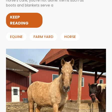
horse’s care, you’re not alone. Items such as
boots and blankets serve a
KEEP
READING
EQUINE
FARM YARD
HORSE