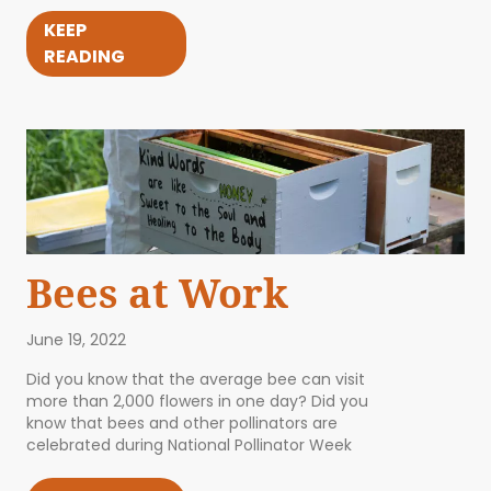
KEEP
READING
Bees at Work
June 19, 2022
Did you know that the average bee can visit
more than 2,000 flowers in one day? Did you
know that bees and other pollinators are
celebrated during National Pollinator Week
ABOUT US
EVENTS
BLOG
CONTACT US