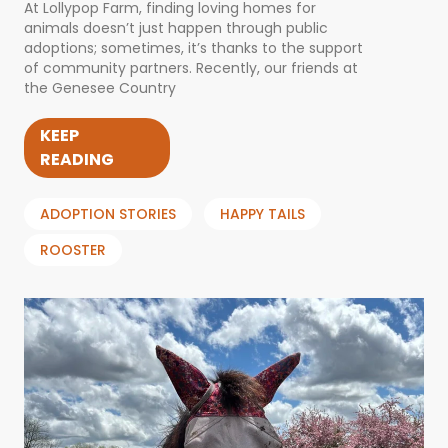
At Lollypop Farm, finding loving homes for
animals doesn’t just happen through public
adoptions; sometimes, it’s thanks to the support
of community partners. Recently, our friends at
the Genesee Country
KEEP
READING
ADOPTION STORIES
HAPPY TAILS
ROOSTER