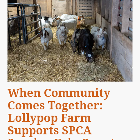
When Community
Comes Together:
Lollypop Farm
Supports SPCA