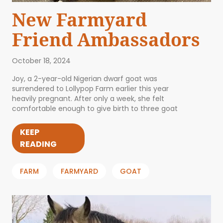
New Farmyard
Friend Ambassadors
October 18, 2024
Joy, a 2-year-old Nigerian dwarf goat was
surrendered to Lollypop Farm earlier this year
heavily pregnant. After only a week, she felt
comfortable enough to give birth to three goat
KEEP
READING
FARM
FARMYARD
GOAT