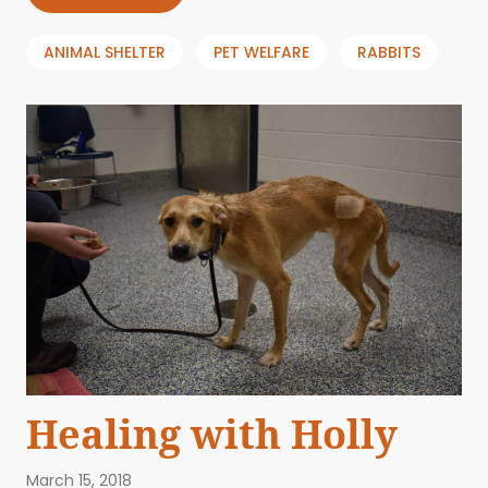
ANIMAL SHELTER
PET WELFARE
RABBITS
Healing with Holly
March 15, 2018