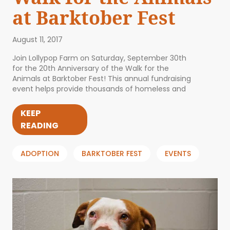
at Barktober Fest
August 11, 2017
Join Lollypop Farm on Saturday, September 30th
for the 20th Anniversary of the Walk for the
Animals at Barktober Fest! This annual fundraising
event helps provide thousands of homeless and
KEEP
READING
ADOPTION
BARKTOBER FEST
EVENTS