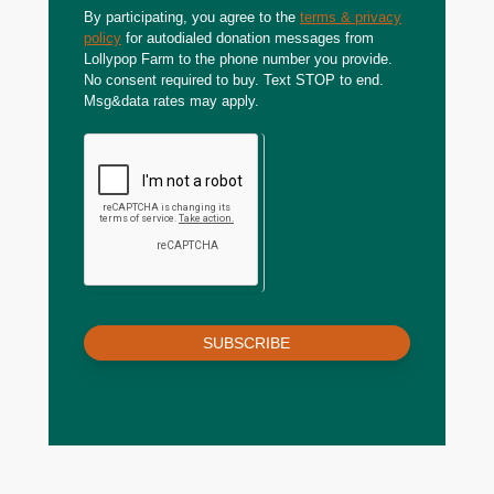
By participating, you agree to the
terms & privacy
policy
for autodialed donation messages from
Lollypop Farm to the phone number you provide.
No consent required to buy. Text STOP to end.
Msg&data rates may apply.
SUBSCRIBE