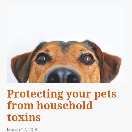
Protecting your pets
from household
toxins
March 27, 2018