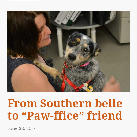
From Southern belle
to “Paw-ffice” friend
June 30, 2017