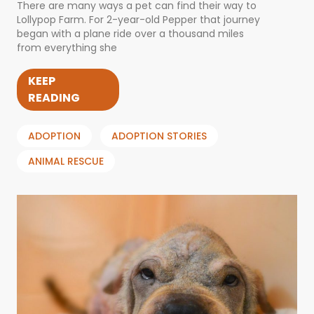
There are many ways a pet can find their way to
Lollypop Farm. For 2-year-old Pepper that journey
began with a plane ride over a thousand miles
from everything she
KEEP
READING
ADOPTION
ADOPTION STORIES
ANIMAL RESCUE