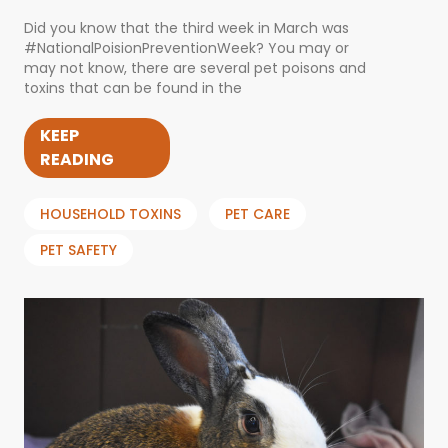
Did you know that the third week in March was
#NationalPoisionPreventionWeek? You may or
may not know, there are several pet poisons and
toxins that can be found in the
KEEP
READING
HOUSEHOLD TOXINS
PET CARE
PET SAFETY