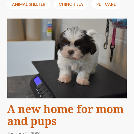
ANIMAL SHELTER
CHINCHILLA
PET CARE
A new home for mom
and pups
January 12, 2018