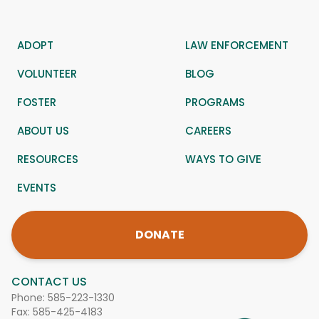
ADOPT
LAW ENFORCEMENT
VOLUNTEER
BLOG
FOSTER
PROGRAMS
ABOUT US
CAREERS
RESOURCES
WAYS TO GIVE
EVENTS
DONATE
CONTACT US
Phone:
585-223-1330
Fax: 585-425-4183