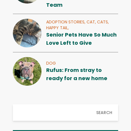
Team
ADOPTION STORIES,
CAT,
CATS,
HAPPY TAIL,
Senior Pets Have So Much
Love Left to Give
DOG
Rufus: From stray to
ready for a new home
SEARCH