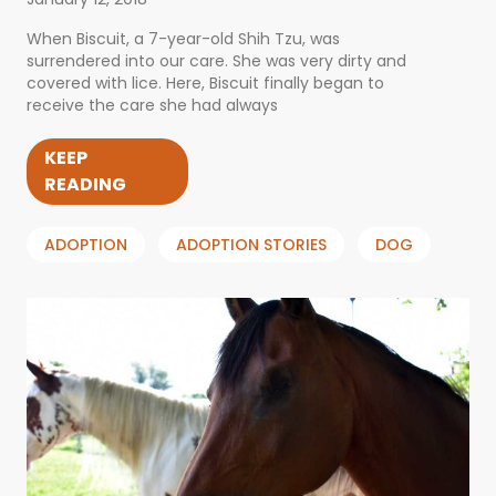
When Biscuit, a 7-year-old Shih Tzu, was
surrendered into our care. She was very dirty and
covered with lice. Here, Biscuit finally began to
receive the care she had always
KEEP
READING
ADOPTION
ADOPTION STORIES
DOG