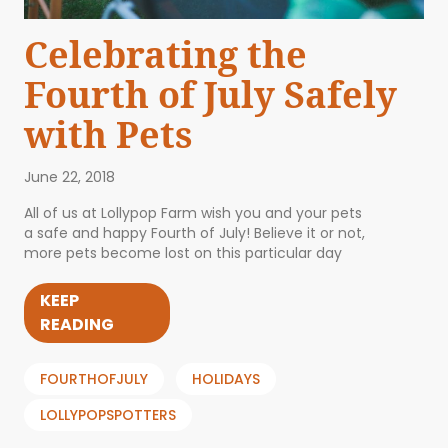
Celebrating the
Fourth of July Safely
with Pets
June 22, 2018
All of us at Lollypop Farm wish you and your pets
a safe and happy Fourth of July! Believe it or not,
more pets become lost on this particular day
KEEP
READING
FOURTHOFJULY
HOLIDAYS
LOLLYPOPSPOTTERS