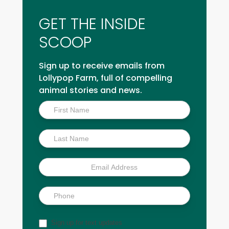
GET THE INSIDE
SCOOP
Sign up to receive emails from
Lollypop Farm, full of compelling
animal stories and news.
Inside
Scoop
Sign up for text updates