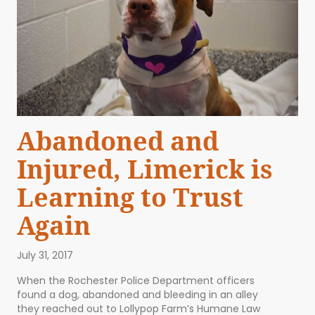
Abandoned and
Injured, Limerick is
Learning to Trust
Again
July 31, 2017
When the Rochester Police Department officers
found a dog, abandoned and bleeding in an alley
they reached out to Lollypop Farm’s Humane Law