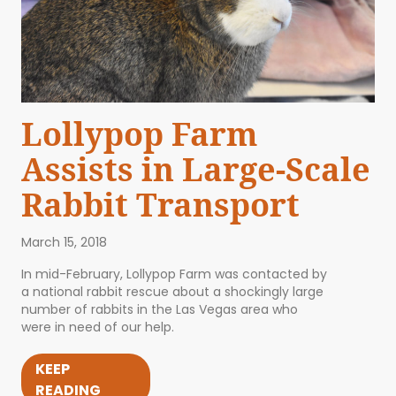
Lollypop Farm
Assists in Large-Scale
Rabbit Transport
March 15, 2018
In mid-February, Lollypop Farm was contacted by
a national rabbit rescue about a shockingly large
number of rabbits in the Las Vegas area who
were in need of our help.
KEEP
READING