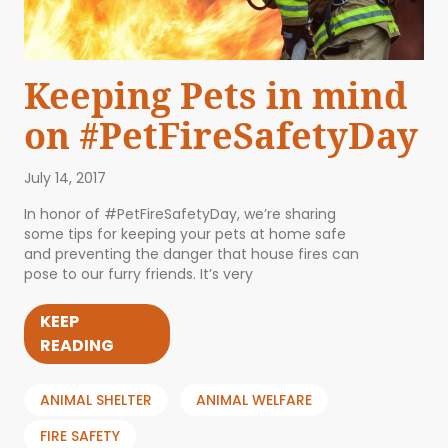
Keeping Pets in mind
on #PetFireSafetyDay
July 14, 2017
In honor of #PetFireSafetyDay, we’re sharing
some tips for keeping your pets at home safe
and preventing the danger that house fires can
pose to our furry friends. It’s very
KEEP
READING
ANIMAL SHELTER
ANIMAL WELFARE
FIRE SAFETY