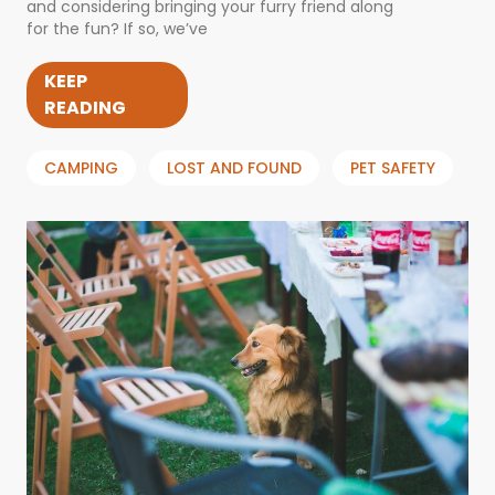
and considering bringing your furry friend along
for the fun? If so, we’ve
KEEP
READING
CAMPING
LOST AND FOUND
PET SAFETY