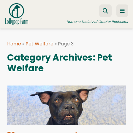
Skip to content
Humane Society of Greater Rochester
Home
»
Pet Welfare
»
Page 3
ADOPT A PET
Category Archives:
Pet
FOSTER A PET
Welfare
RESOURCES
HUMANE LAW ENFORCEMENT
EDUCATION PROGRAMS
WAYS TO GIVE
JOIN US