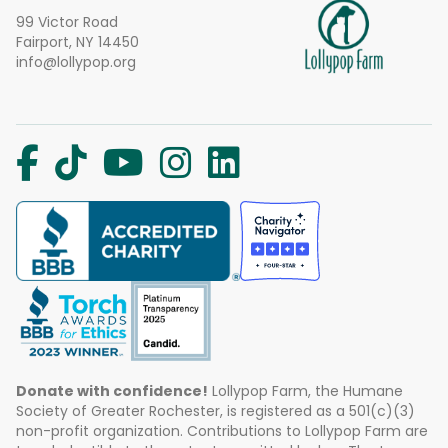
99 Victor Road
Fairport, NY 14450
info@lollypop.org
Donate with confidence!
Lollypop Farm, the Humane
Society of Greater Rochester, is registered as a 501(c)(3)
non-profit organization. Contributions to Lollypop Farm are