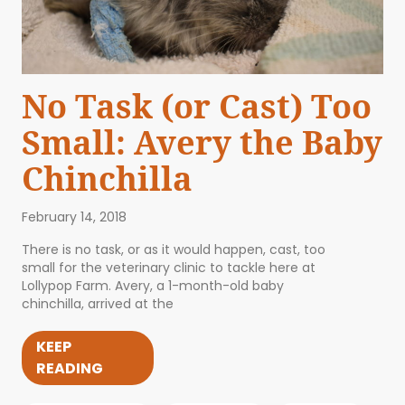
No Task (or Cast) Too
Small: Avery the Baby
Chinchilla
February 14, 2018
There is no task, or as it would happen, cast, too
small for the veterinary clinic to tackle here at
Lollypop Farm. Avery, a 1-month-old baby
chinchilla, arrived at the
KEEP
READING