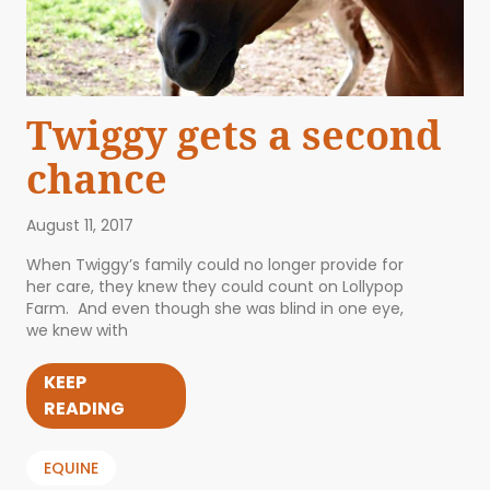
Twiggy gets a second
chance
August 11, 2017
When Twiggy’s family could no longer provide for
her care, they knew they could count on Lollypop
Farm. And even though she was blind in one eye,
we knew with
KEEP
READING
EQUINE