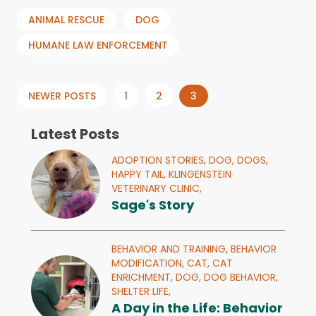
ANIMAL RESCUE
DOG
HUMANE LAW ENFORCEMENT
Posts
NEWER POSTS
1
2
3
pagination
Latest Posts
ADOPTION STORIES,
DOG,
DOGS,
HAPPY TAIL,
KLINGENSTEIN
VETERINARY CLINIC,
Sage's Story
BEHAVIOR AND TRAINING,
BEHAVIOR
MODIFICATION,
CAT,
CAT
ENRICHMENT,
DOG,
DOG BEHAVIOR,
SHELTER LIFE,
A Day in the Life: Behavior