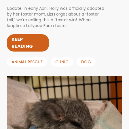
Update: In early April, Holly was officially adopted
by her foster mom, Liz! Forget about a “foster
fail,” we’re calling this a “foster win!. When
longtime Lollypop Farm foster
KEEP
READING
ANIMAL RESCUE
CLINIC
DOG