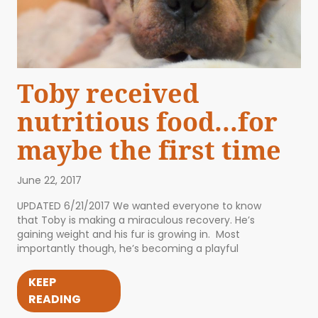
Toby received
nutritious food…for
maybe the first time
June 22, 2017
UPDATED 6/21/2017 We wanted everyone to know
that Toby is making a miraculous recovery. He’s
gaining weight and his fur is growing in. Most
importantly though, he’s becoming a playful
KEEP
READING