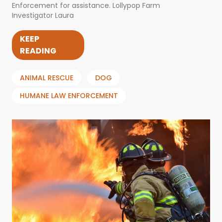
Enforcement for assistance. Lollypop Farm
Investigator Laura
KEEP
READING
ANIMAL RESCUE
DOG
HUMANE LAW ENFORCEMENT