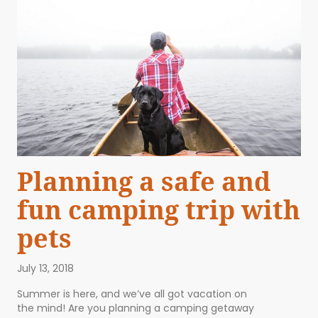
Planning a safe and
fun camping trip with
pets
July 13, 2018
Summer is here, and we’ve all got vacation on
the mind! Are you planning a camping getaway