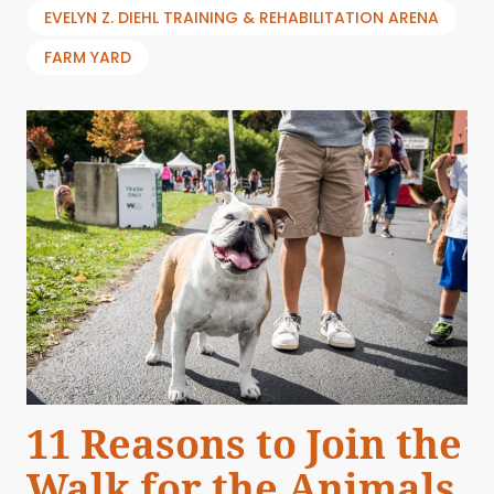
EVELYN Z. DIEHL TRAINING & REHABILITATION ARENA
FARM YARD
11 Reasons to Join the
Walk for the Animals