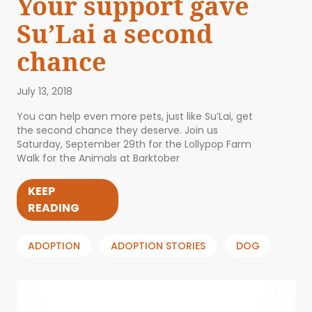
Your support gave
Su’Lai a second
chance
July 13, 2018
You can help even more pets, just like Su’Lai, get
the second chance they deserve. Join us
Saturday, September 29th for the Lollypop Farm
Walk for the Animals at Barktober
KEEP
READING
ADOPTION
ADOPTION STORIES
DOG