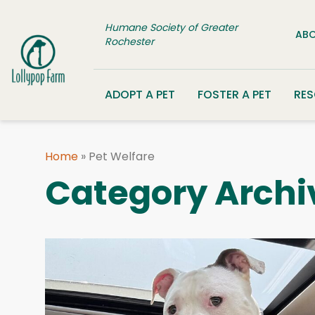
Skip to content
Humane Society of Greater
ABO
Rochester
ADOPT A PET
FOSTER A PET
RE
Home
»
Pet Welfare
Category Archi