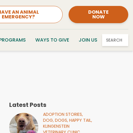
HAVE AN ANIMAL
DONATE
EMERGENCY?
NOW
 PROGRAMS
WAYS TO GIVE
JOIN US
SEARCH
Latest Posts
ADOPTION STORIES,
DOG,
DOGS,
HAPPY TAIL,
KLINGENSTEIN
VETERINARY CLINIC,