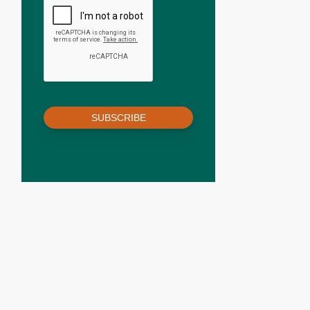
SUBSCRIBE