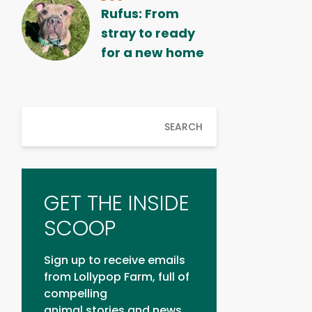
Rufus: From
stray to ready
for a new home
SEARCH
GET THE INSIDE
SCOOP
Sign up to receive emails
from Lollypop Farm, full of
compelling
animal stories and news.