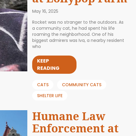
May 16, 2025
Rocket was no stranger to the outdoors. As
a community cat, he had spent his life
roaming the neighborhood. One of his
biggest admirers was Iva, a nearby resident
who
KEEP
READING
CATS
COMMUNITY CATS
SHELTER LIFE
Humane Law
Enforcement at