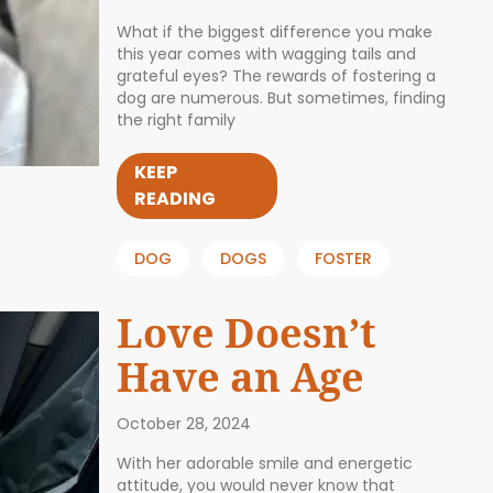
What if the biggest difference you make
this year comes with wagging tails and
grateful eyes? The rewards of fostering a
dog are numerous. But sometimes, finding
the right family
KEEP
READING
DOG
DOGS
FOSTER
Love Doesn’t
Have an Age
October 28, 2024
With her adorable smile and energetic
attitude, you would never know that