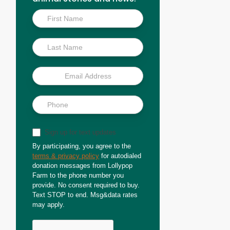
Inside
Scoop
Sign up for text updates
By participating, you agree to the
terms & privacy policy
for autodialed
donation messages from Lollypop
Farm to the phone number you
provide. No consent required to buy.
Text STOP to end. Msg&data rates
may apply.