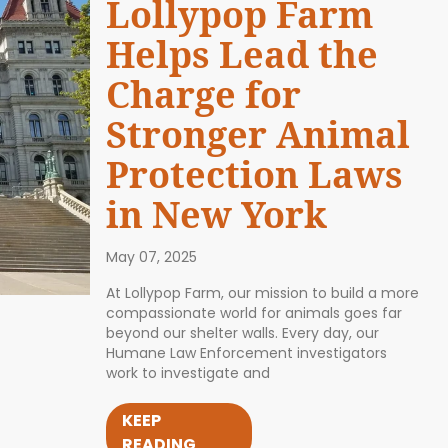
Lollypop Farm
Helps Lead the
Charge for
Stronger Animal
Protection Laws
in New York
May 07, 2025
At Lollypop Farm, our mission to build a more
compassionate world for animals goes far
beyond our shelter walls. Every day, our
Humane Law Enforcement investigators
work to investigate and
KEEP
READING