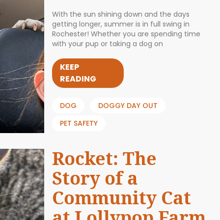
With the sun shining down and the days
getting longer, summer is in full swing in
Rochester! Whether you are spending time
with your pup or taking a dog on
KEEP
READING
DOG
DOGGY DAY OUT
PET SAFETY
Rocket: The
Story of a
Community Cat
at Lollypop Farm