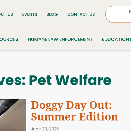
UT US
EVENTS
BLOG
CONTACT US
SOURCES
HUMANE LAW ENFORCEMENT
EDUCATION
ves:
Pet Welfare
Doggy Day Out:
Summer Edition
June 20, 2025