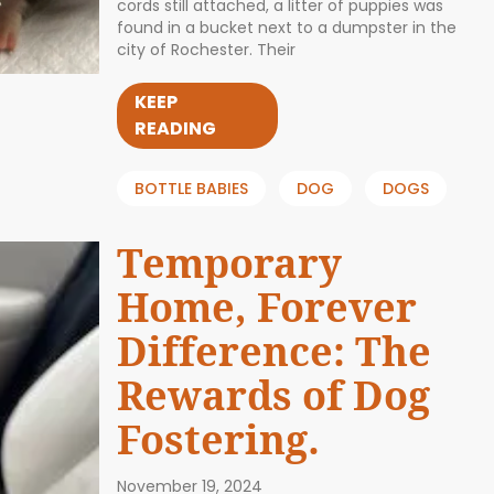
cords still attached, a litter of puppies was
found in a bucket next to a dumpster in the
city of Rochester. Their
KEEP
READING
BOTTLE BABIES
DOG
DOGS
Temporary
Home, Forever
Difference: The
Rewards of Dog
Fostering.
November 19, 2024