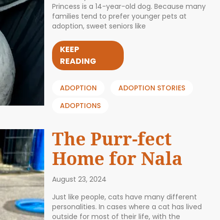
Princess is a 14-year-old dog. Because many
families tend to prefer younger pets at
adoption, sweet seniors like
KEEP
READING
ADOPTION
ADOPTION STORIES
ADOPTIONS
The Purr-fect
Home for Nala
August 23, 2024
Just like people, cats have many different
personalities. In cases where a cat has lived
outside for most of their life, with the