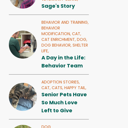
Sage's Story
BEHAVIOR AND TRAINING,
BEHAVIOR
MODIFICATION,
CAT,
CAT ENRICHMENT,
DOG,
DOG BEHAVIOR,
SHELTER
LIFE,
A Day in the Life:
Behavior Team
ADOPTION STORIES,
CAT,
CATS,
HAPPY TAIL,
Senior Pets Have
So Much Love
Left to Give
DOG