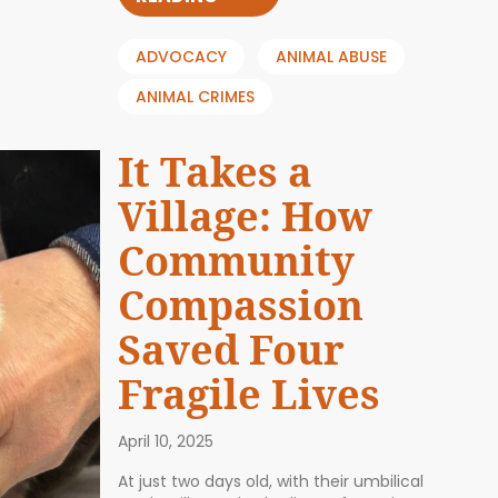
ADVOCACY
ANIMAL ABUSE
ANIMAL CRIMES
It Takes a
Village: How
Community
Compassion
Saved Four
Fragile Lives
April 10, 2025
At just two days old, with their umbilical