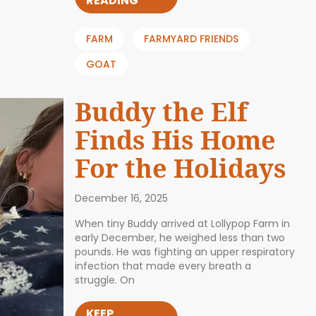
READING
FARM
FARMYARD FRIENDS
GOAT
Buddy the Elf
Finds His Home
For the Holidays
December 16, 2025
When tiny Buddy arrived at Lollypop Farm in
early December, he weighed less than two
pounds. He was fighting an upper respiratory
infection that made every breath a
struggle. On
KEEP