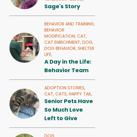
Sage's Story
BEHAVIOR AND TRAINING,
BEHAVIOR
MODIFICATION,
CAT,
CAT ENRICHMENT,
DOG,
DOG BEHAVIOR,
SHELTER
LIFE,
A Day in the Life:
Behavior Team
ADOPTION STORIES,
CAT,
CATS,
HAPPY TAIL,
Senior Pets Have
So Much Love
Left to Give
DOG