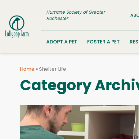
Skip to content
Humane Society of Greater
ABO
Rochester
ADOPT A PET
FOSTER A PET
RE
Home
»
Shelter Life
Category Archi