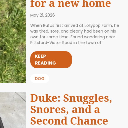
for a new home
May 21, 2026
When Rufus first arrived at Lollypop Farm, he
was tired, sore, and clearly had been on his
own for some time. Found wandering near
Pittsford-Victor Road in the town of
KEEP
READING
DOG
Duke: Snuggles,
Snores, and a
Second Chance