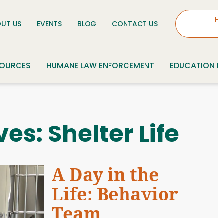
UT US
EVENTS
BLOG
CONTACT US
SOURCES
HUMANE LAW ENFORCEMENT
EDUCATION
ves:
Shelter Life
A Day in the
Life: Behavior
Team