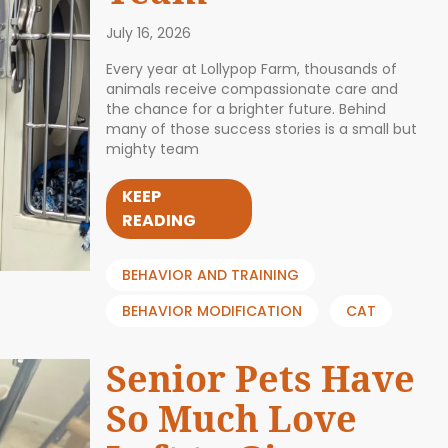
July 16, 2026
Every year at Lollypop Farm, thousands of
animals receive compassionate care and
the chance for a brighter future. Behind
many of those success stories is a small but
mighty team
KEEP
READING
BEHAVIOR AND TRAINING
BEHAVIOR MODIFICATION
CAT
Senior Pets Have
So Much Love