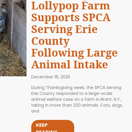
Lollypop Farm
Supports SPCA
Serving Erie
County
Following Large
Animal Intake
December 16, 2025
During Thanksgiving week, the SPCA Serving
Erie County responded to a large-scale
animal welfare case on a farm in Brant, N.Y.,
taking in more than 200 animals. Cats, dogs,
and
KEEP