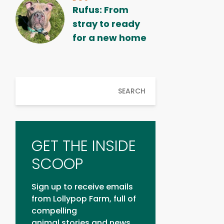
Rufus: From
stray to ready
for a new home
SEARCH
GET THE INSIDE
SCOOP
Sign up to receive emails
from Lollypop Farm, full of
compelling
animal stories and news.