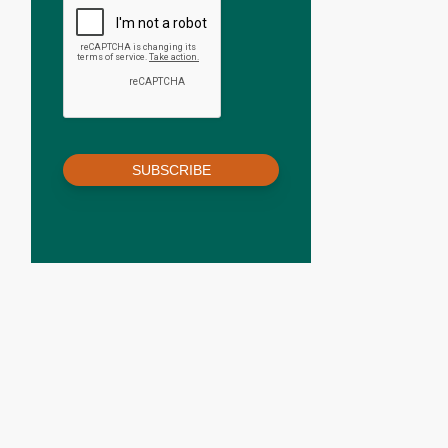
SUBSCRIBE