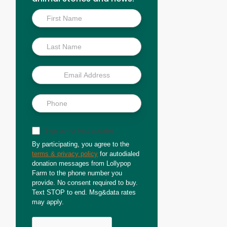
Inside
Scoop
Sign up for text updates
By participating, you agree to the
terms & privacy policy
for autodialed
donation messages from Lollypop
Farm to the phone number you
provide. No consent required to buy.
Text STOP to end. Msg&data rates
may apply.