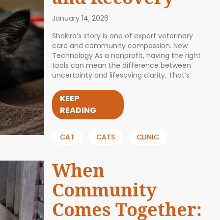
January 14, 2026
Shakira’s story is one of expert veterinary
care and community compassion. New
Technology As a nonprofit, having the right
tools can mean the difference between
uncertainty and lifesaving clarity. That’s
KEEP
READING
CAT
CATS
CLINIC
When
Community
Comes Together: