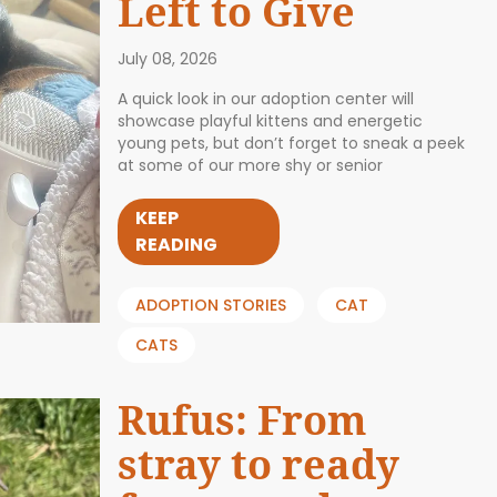
Left to Give
July 08, 2026
A quick look in our adoption center will
showcase playful kittens and energetic
young pets, but don’t forget to sneak a peek
at some of our more shy or senior
KEEP
READING
ADOPTION STORIES
CAT
CATS
Rufus: From
stray to ready