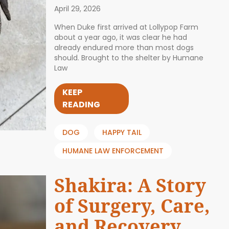
April 29, 2026
When Duke first arrived at Lollypop Farm
about a year ago, it was clear he had
already endured more than most dogs
should. Brought to the shelter by Humane
Law
KEEP
READING
DOG
HAPPY TAIL
HUMANE LAW ENFORCEMENT
Shakira: A Story
of Surgery, Care,
and Recovery