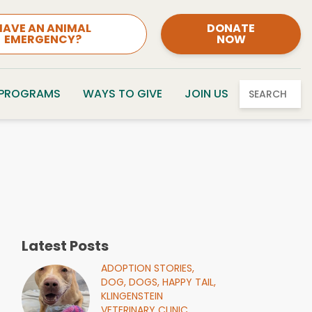
HAVE AN ANIMAL
DONATE
EMERGENCY?
NOW
 PROGRAMS
WAYS TO GIVE
JOIN US
SEARCH
Latest Posts
ADOPTION STORIES,
DOG,
DOGS,
HAPPY TAIL,
KLINGENSTEIN
VETERINARY CLINIC,